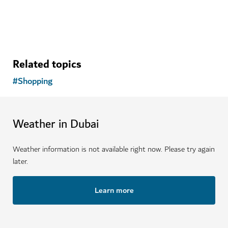
Related topics
#
Shopping
Weather in Dubai
Weather information is not available right now. Please try again
later.
Learn more