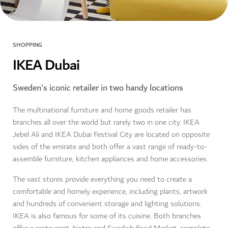
SHOPPING
IKEA Dubai
Sweden's iconic retailer in two handy locations
The multinational furniture and home goods retailer has
branches all over the world but rarely two in one city. IKEA
Jebel Ali and IKEA Dubai Festival City are located on opposite
sides of the emirate and both offer a vast range of ready-to-
assemble furniture, kitchen appliances and home accessories.
The vast stores provide everything you need to create a
comfortable and homely experience, including plants, artwork
and hundreds of convenient storage and lighting solutions.
IKEA is also famous for some of its cuisine. Both branches