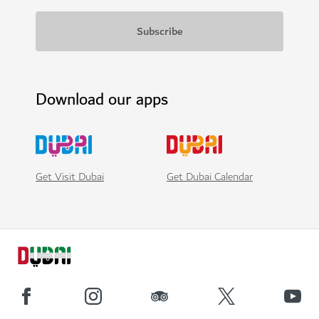
Download our apps
Get Visit Dubai
Get Dubai Calendar