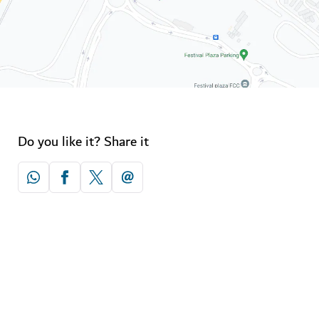
Do you like it? Share it