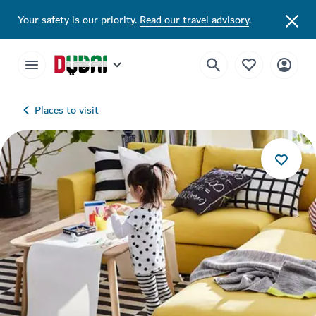
Your safety is our priority.
Read our travel advisory
.
Places to visit