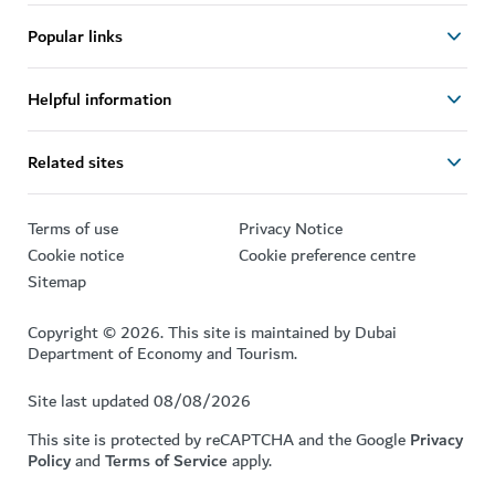
Popular links
Helpful information
Related sites
Terms of use
Privacy Notice
Cookie notice
Cookie preference centre
Sitemap
Copyright © 2026. This site is maintained by Dubai
Department of Economy and Tourism.
Site last updated 08/08/2026
This site is protected by reCAPTCHA and the Google
Privacy
Policy
and
Terms of Service
apply.