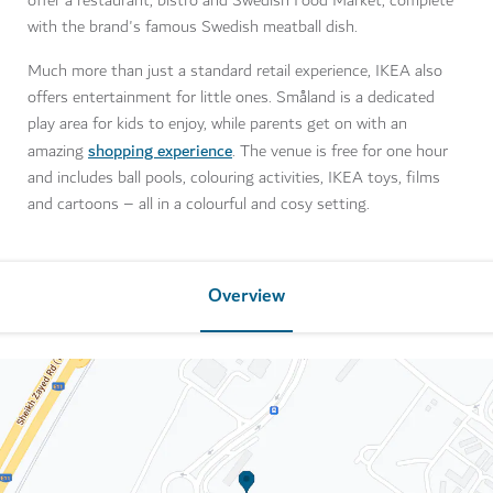
offer a restaurant, bistro and Swedish Food Market, complete
with the brand's famous Swedish meatball dish.
Much more than just a standard retail experience, IKEA also
offers entertainment for little ones. Småland is a dedicated
play area for kids to enjoy, while parents get on with an
shopping experience
amazing
. The venue is free for one hour
and includes ball pools, colouring activities, IKEA toys, films
and cartoons – all in a colourful and cosy setting.
Overview