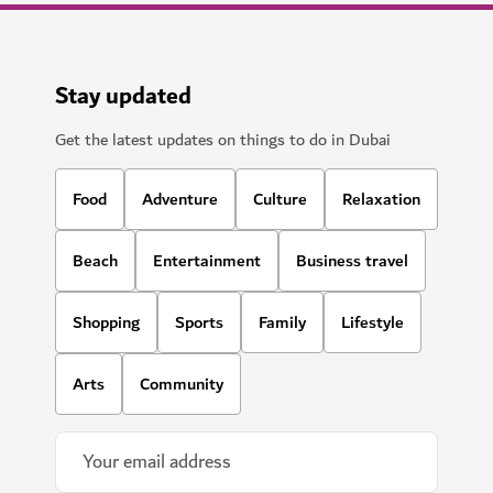
Stay updated
Get the latest updates on things to do in Dubai
Food
Adventure
Culture
Relaxation
Beach
Entertainment
Business travel
Shopping
Sports
Family
Lifestyle
Arts
Community