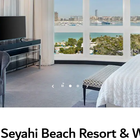
 Seyahi Beach Resort & 