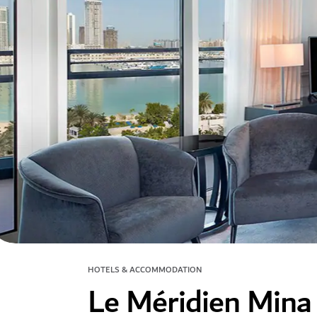
HOTELS & ACCOMMODATION
Le Méridien Mina