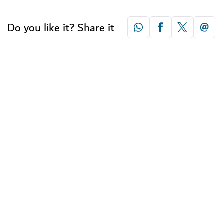
Do you like it? Share it