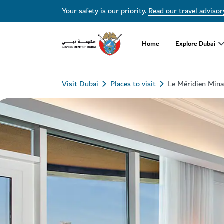
Your safety is our priority.
Read our travel advisor
Home
Explore Dubai
Visit Dubai
Places to visit
Le Méridien Mina