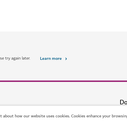
HOTELS & ACCOMMODATION
Hyatt Centric Jumeirah 
uxury living
Urban sophistication by the bea
$$$$
618
REVIEWS
t about how our website uses cookies. Cookies enhance your browsing