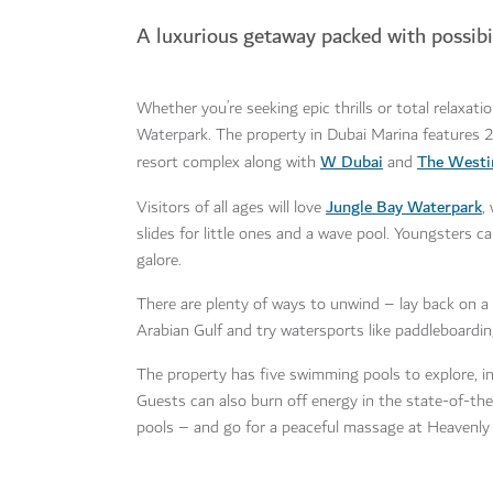
A luxurious getaway packed with possibil
Whether you’re seeking epic thrills or total relaxati
Waterpark. The property in Dubai Marina features 2
W Dubai
The Westi
resort complex along with
and
Jungle Bay Waterpark
Visitors of all ages will love
,
slides for little ones and a wave pool. Youngsters ca
galore.
There are plenty of ways to unwind – lay back on a 
Arabian Gulf and try watersports like paddleboardin
The property has five swimming pools to explore, incl
Guests can also burn off energy in the state-of-t
pools – and go for a peaceful massage at Heavenly