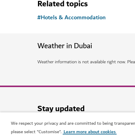
HOTELS & ACCOMMODATION
Atlantis The Royal Dubai
Expect next level dining, aquatic delights and l
12,021
REVIEWS
We respect your privacy and are committed to being transparen
please select "Customise".
Learn more about cookies