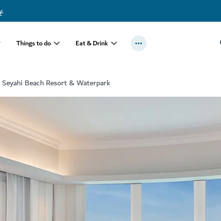
y
.
Things to do
Eat & Drink
 Seyahi Beach Resort & Waterpark