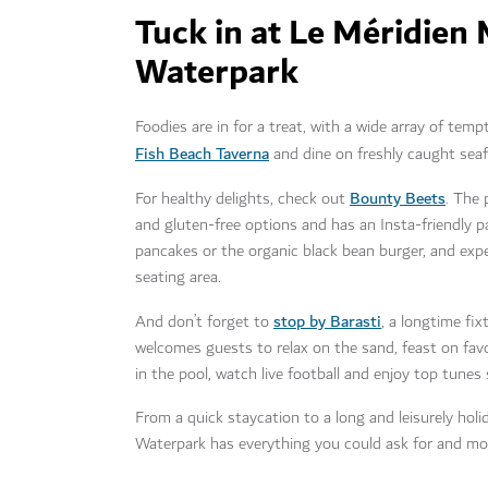
Tuck in at Le Méridien
Waterpark
Foodies are in for a treat, with a wide array of tem
Fish Beach Taverna
and dine on freshly caught seaf
Bounty Beets
For healthy delights, check out
. The 
and gluten-free options and has an Insta-friendly p
pancakes or the organic black bean burger, and expe
seating area.
stop by Barasti
And don’t forget to
, a longtime fi
welcomes guests to relax on the sand, feast on favo
in the pool, watch live football and enjoy top tunes
From a quick staycation to a long and leisurely hol
Waterpark has everything you could ask for and mo