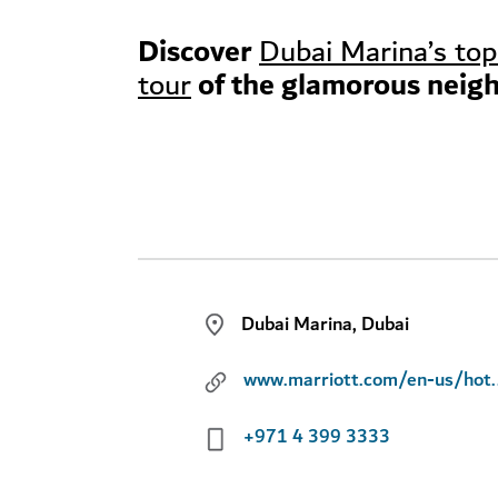
Discover
Dubai Marina’s top
of the glamorous neig
tour
Dubai Marina, Dubai
www.marriott.com/en-us/hotels/dxbms-l
+971 4 399 3333