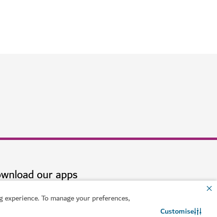
Dubai
ch
$$$$
 experience. To manage your preferences,
Customise