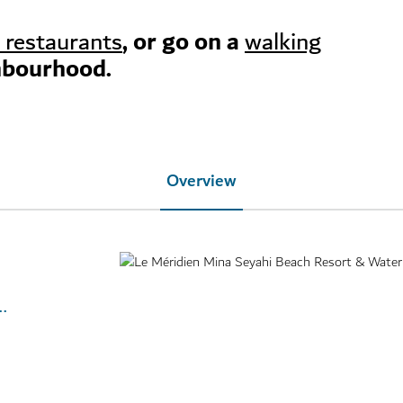
, or go on a
 restaurants
walking
hbourhood.
Overview
e-meridien-mina-seyahi-beach-resort-and-waterpark/overview