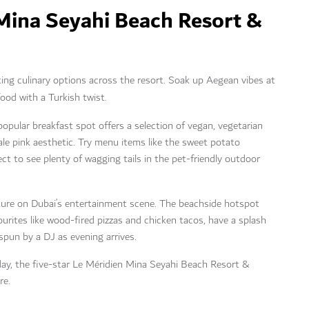
 Mina Seyahi Beach Resort &
pting culinary options across the resort. Soak up Aegean vibes at
ood with a Turkish twist.
popular breakfast spot offers a selection of vegan, vegetarian
ale pink aesthetic. Try menu items like the sweet potato
ct to see plenty of wagging tails in the pet-friendly outdoor
xture on Dubai’s entertainment scene. The beachside hotspot
urites like wood-fired pizzas and chicken tacos, have a splash
 spun by a DJ as evening arrives.
iday, the five-star Le Méridien Mina Seyahi Beach Resort &
re.