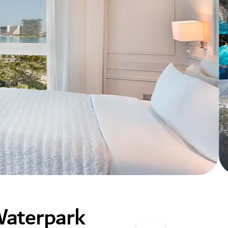
Waterpark