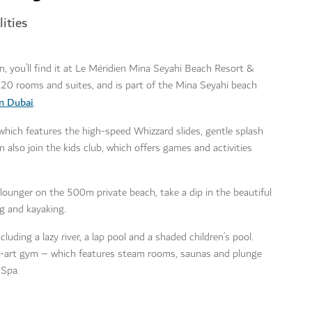
ities
on, you’ll find it at Le Méridien Mina Seyahi Beach Resort &
20 rooms and suites, and is part of the Mina Seyahi beach
n Dubai
.
 which features the high-speed Whizzard slides, gentle splash
n also join the kids club, which offers games and activities
lounger on the 500m private beach, take a dip in the beautiful
g and kayaking.
uding a lazy river, a lap pool and a shaded children’s pool.
he-art gym – which features steam rooms, saunas and plunge
 Spa.