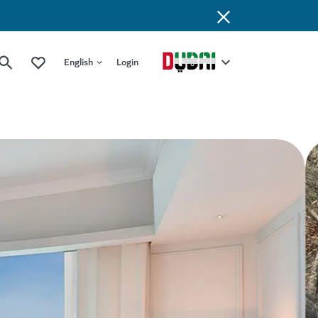
English
Login