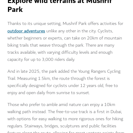
Explore wild terrains at
Mushrif
Park
Thanks to its unique setting, Mushrif Park offers activities for
outdoor adventures
unlike any other in the city. Cyclists,
whether beginners or experts, can take on 20km of mountain
biking trails that weave through the park. There are many
tracks available, with varying difficulty levels and enough
capacity for up to 3,000 riders daily.
And in late 2025, the park added the Young Rangers Cycling
Trail. Measuring 1.5km, the route through the forest is
specifically designed for cyclists under 12 years old, free to
enjoy and open daily from sunrise to sunset.
Those who prefer to amble amid nature can enjoy a 10km
walking path instead. The free-to-use track is a first in Dubai,
with options for easy walking to more rigorous ones for hiking
regulars. Stairways, bridges, sculptures and public facilities