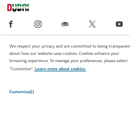
Popular links
We respect your privacy and are committed to being transparen
about how our website uses cookies. Cookies enhance your
Helpful information
browsing experience. To manage your preferences, please select
"Customise".
Learn more about cookies
Related sites
Customise
Terms of use
Privacy Notice
Cookie notice
Cookie preference centre
Sitemap
Copyright © 2026. This site is maintained by Dubai
Department of Economy and Tourism.