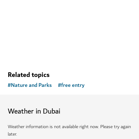
Related topics
#
Nature and Parks
#
free entry
Weather in Dubai
Weather information is not available right now. Please try again
later.