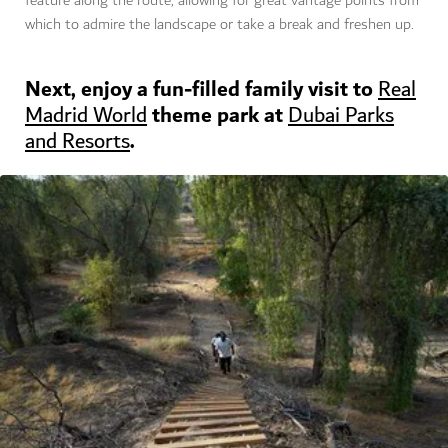
feature along the route, allowing for great vantage points from
which to admire the landscape or take a break and freshen up.
Next, enjoy a fun-filled family visit to
Real
theme park at
Madrid World
Dubai Parks
.
and Resorts