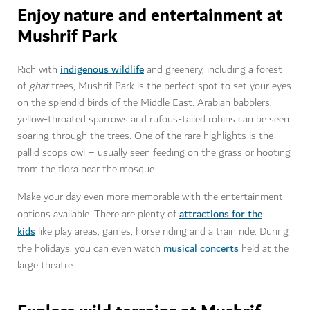
Enjoy nature and entertainment at
Mushrif Park
indigenous wildlife
Rich with
and greenery, including a forest
of
ghaf
trees, Mushrif Park is the perfect spot to set your eyes
on the splendid birds of the Middle East. Arabian babblers,
yellow-throated sparrows and rufous-tailed robins can be seen
soaring through the trees. One of the rare highlights is the
pallid scops owl – usually seen feeding on the grass or hooting
from the flora near the mosque.
Make your day even more memorable with the entertainment
attractions for the
options available. There are plenty of
kids
like play areas, games, horse riding and a train ride. During
musical concerts
the holidays, you can even watch
held at the
large theatre.