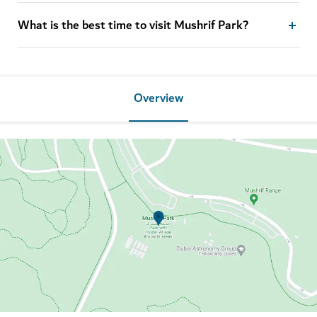
What is the best time to visit Mushrif Park?
Overview