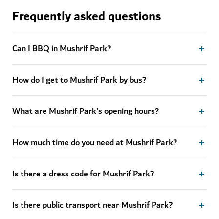
Frequently asked questions
Can I BBQ in Mushrif Park?
How do I get to Mushrif Park by bus?
What are Mushrif Park's opening hours?
How much time do you need at Mushrif Park?
Is there a dress code for Mushrif Park?
Is there public transport near Mushrif Park?