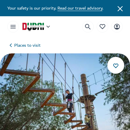
Your safety is our priority.
Read our travel advisory
.
Places to visit