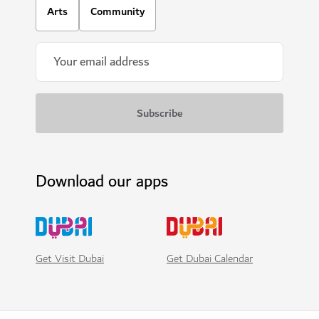
Arts
Community
Download our apps
Get Visit Dubai
Get Dubai Calendar