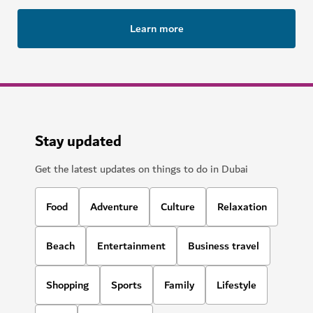
Learn more
Stay updated
Get the latest updates on things to do in Dubai
Food
Adventure
Culture
Relaxation
Beach
Entertainment
Business travel
Shopping
Sports
Family
Lifestyle