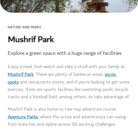
NATURE AND PARKS
Mushrif Park
Explore a green space with a huge range of facilities
Enjoy a meal, bird-watch and take a stroll with your family at
Mushrif Park
picnic
. There are plenty of barbecue areas,
spots
and restaurants onsite, and if you’re looking to get some
exercise, there are sports facilities like swimming pools, bicycle
tracks and a football field, among others, to take advantage of.
Mushrif Park is also home to tree-top adventure course
Aventura Parks
, where the active and adventurous can swing
from branches and zipline across 80 exciting challenges.