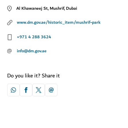
Al Khawaneej St, Mushrif, Dubai
www.dm.gov.ae/historic_item/mushrif-park
+971 4 288 3624
@
info@dm.gov.ae
Do you like it? Share it