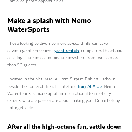
unrivalled photo opportunities.
Make a splash with Nemo
WaterSports
Those looking to dive into more at-sea thrills can take
yacht rentals
advantage of convenient
, complete with onboard
catering that can accommodate anywhere from two to more
than 50 guests.
Located in the picturesque Umm Suqeim Fishing Harbour,
Burj Al Arab
beside the Jumeirah Beach Hotel and
, Nemo
WaterSports is made up of an international team of city
experts who are passionate about making your Dubai holiday
unforgettable.
After all the high-octane fun, settle down