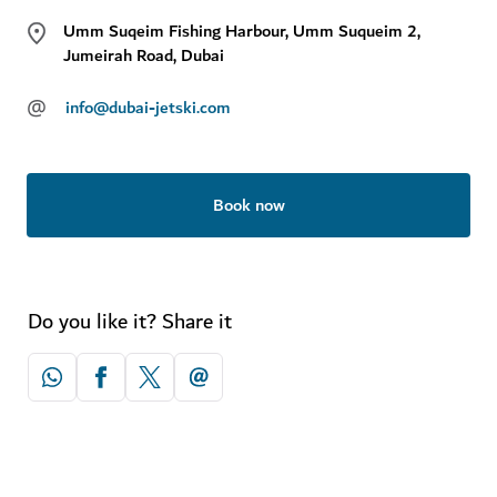
Umm Suqeim Fishing Harbour, Umm Suqueim 2,
Jumeirah Road, Dubai
@
info@dubai-jetski.com
Book now
Do you like it? Share it