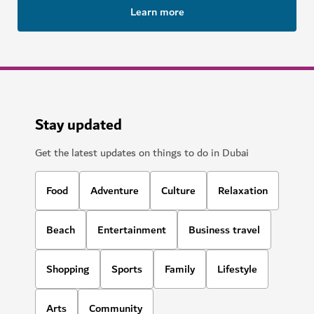
Learn more
Stay updated
Get the latest updates on things to do in Dubai
Food
Adventure
Culture
Relaxation
Beach
Entertainment
Business travel
Shopping
Sports
Family
Lifestyle
Arts
Community