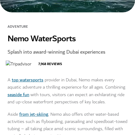
ADVENTURE
Nemo WaterSports
Splash into award-winning Dubai experiences
7,968
REVIEWS
top watersports
A
provider in Dubai, Nemo makes every
aquatic adventure a thrilling experience for all ages. Combining
seaside fun
with tours, visitors can expect an exhilarating ride
and up-close waterfront perspectives of key locales.
from jet-skiing
Aside
, Nemo also offers other water-based
activities such as flyboarding, parasailing and speedboat-towed
tubing – all taking place amid scenic surroundings, filled with