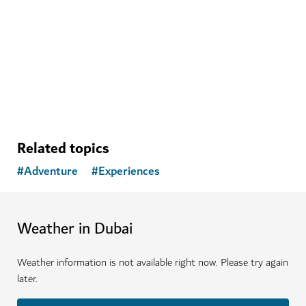
Rise above the desert with a hot air balloon adventure
1,160
REVIEWS
Related topics
#
Adventure
#
Experiences
Weather in Dubai
Weather information is not available right now. Please try again
later.