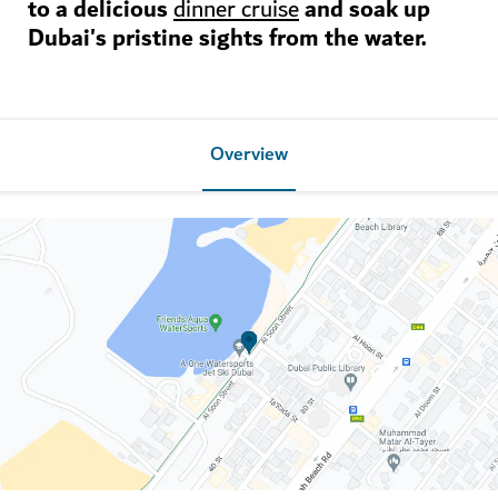
to a delicious
and soak up
dinner cruise
Dubai's pristine sights from the water.
Overview