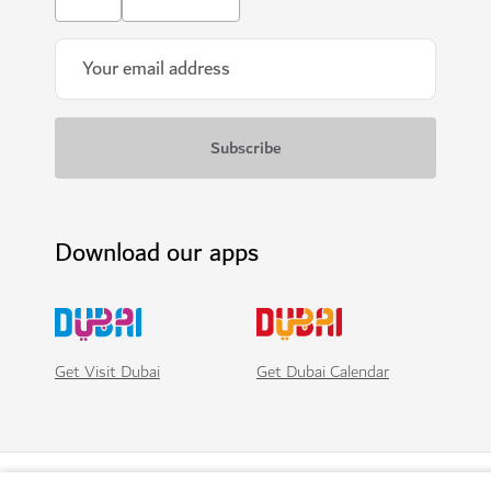
Download our apps
Get Visit Dubai
Get Dubai Calendar