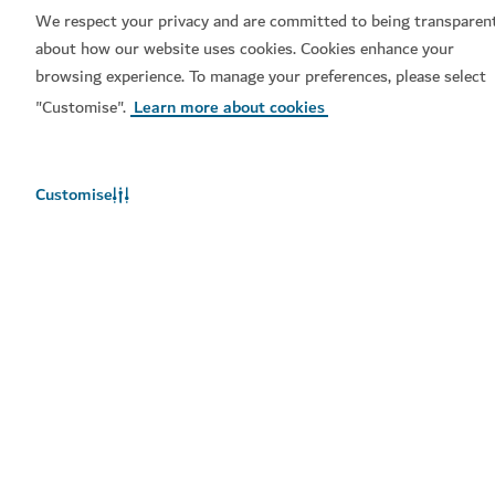
We respect your privacy and are committed to being transparen
about how our website uses cookies. Cookies enhance your
browsing experience. To manage your preferences, please select
Book now
"Customise".
Learn more about cookies
Popular links
Customise
Helpful information
Related sites
Terms of use
Privacy Notice
Cookie notice
Cookie preference centre
Sitemap
Copyright © 2026. This site is maintained by Dubai
Department of Economy and Tourism.