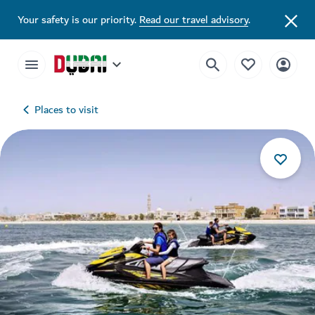
Your safety is our priority.
Read our travel advisory
.
Places to visit