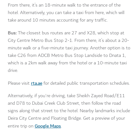
From there, it’s an 18-minute walk to the entrance of the
hotel. Alternatively, you can take a taxi from here, which will
take around 10 minutes accounting for any traffic.
Bus:
The closest bus routes are 27 and X28, which stop at
City Centre Metro Bus Stop 2-1. From there, it’s about a 20-
minute walk or a five-minute taxi journey. Another option is to
take C26 from ADCB Metro Bus Stop Landside to Dnata 1,
which is a 2km walk away from the hotel or a 10-minute taxi
drive.
rta.ae
Please visit
for detailed public transportation schedules.
Alternatively, if you're driving, take Sheikh Zayed Road/E11
and D78 to Dubai Creek Club Street, then follow the road
signs along that street to the hotel. Nearby landmarks include
Deira City Centre and Floating Bridge. Get a preview of your
Google Maps
entire trip on
.