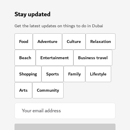
Stay updated
Get the latest updates on things to do in Dubai
Food
Adventure
Culture
Relaxation
Beach
Entertainment
Business travel
Shopping
Sports
Family
Lifestyle
Arts
Community