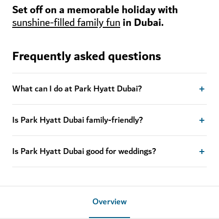
Set off on a memorable holiday with
in Dubai.
sunshine-filled family fun
Frequently asked questions
What can I do at Park Hyatt Dubai?
Is Park Hyatt Dubai family-friendly?
Is Park Hyatt Dubai good for weddings?
Overview