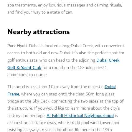
spa treatments, enjoy luxurious massages and calming rituals,
and find your way to a state of zen.
Nearby attractions
Park Hyatt Dubai is located along Dubai Creek, with convenient
access to both old and new Dubai. It’s also the perfect spot for
Dubai Creek
golf enthusiasts, who can head to the adjoining
Golf & Yacht Club
for a round on the 18-hole, par-71
championship course.
Dubai
The hotel is less than 10km away from the majestic
Frame
, where you can step onto the clear 50m-long glass
bridge at the Sky Deck, connecting the two sides at the top of
the structure. If you would like to learn more about the city’s
Al Fahidi Historical Neighbourhood
history and heritage,
is
also a short distance away, where traditional wind towers and
twisting alleyways reveal a lot about life here in the 19th