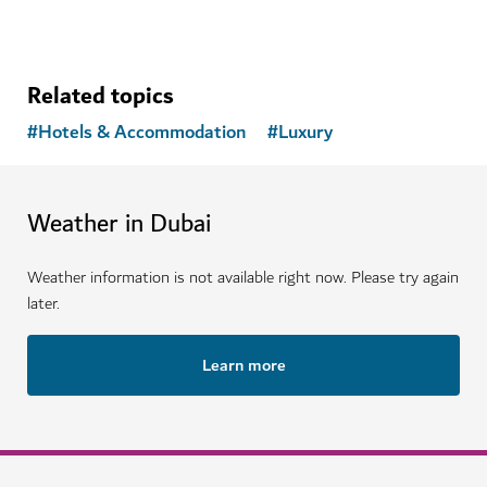
Related topics
#
Hotels & Accommodation
#
Luxury
Weather in Dubai
Weather information is not available right now. Please try again
later.
Learn more