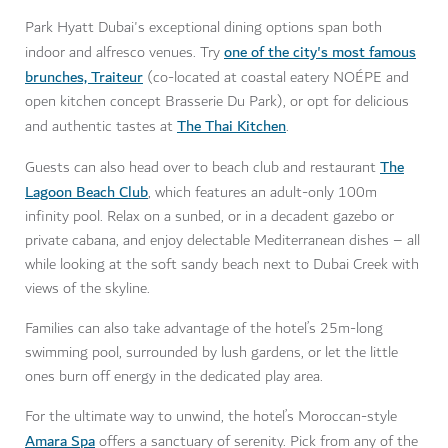
Park Hyatt Dubai's exceptional dining options span both
one of the city's most famous
indoor and alfresco venues. Try
brunches, Traiteur
(co-located at coastal eatery NOÉPE and
open kitchen concept Brasserie Du Park), or opt for delicious
The Thai Kitchen
and authentic tastes at
.
The
Guests can also head over to beach club and restaurant
Lagoon Beach Club
, which features an adult-only 100m
infinity pool. Relax on a sunbed, or in a decadent gazebo or
private cabana, and enjoy delectable Mediterranean dishes – all
while looking at the soft sandy beach next to Dubai Creek with
views of the skyline.
Families can also take advantage of the hotel’s 25m-long
swimming pool, surrounded by lush gardens, or let the little
ones burn off energy in the dedicated play area.
For the ultimate way to unwind, the hotel’s Moroccan-style
Amara Spa
offers a sanctuary of serenity. Pick from any of the