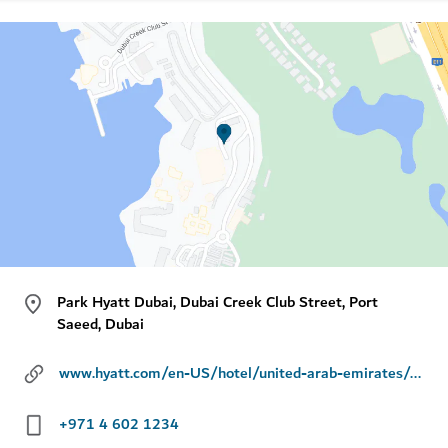
Park Hyatt Dubai, Dubai Creek Club Street, Port
Saeed, Dubai
www.hyatt.com/en-US/hotel/united-arab-emirates/park-hyatt-dubai/dxbph
+971 4 602 1234