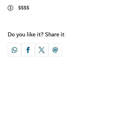
$$$$
Do you like it? Share it