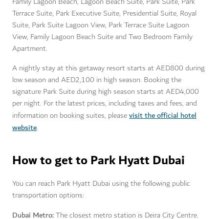
Family Lagoon Beach, Lagoon Beach Suite, Park Suite, Park
Terrace Suite, Park Executive Suite, Presidential Suite, Royal
Suite, Park Suite Lagoon View, Park Terrace Suite Lagoon
View, Family Lagoon Beach Suite and Two Bedroom Family
Apartment.
A nightly stay at this getaway resort starts at AED800 during
low season and AED2,100 in high season. Booking the
signature Park Suite during high season starts at AED4,000
per night. For the latest prices, including taxes and fees, and
visit the official hotel
information on booking suites, please
website
.
How to get to Park Hyatt Dubai
You can reach Park Hyatt Dubai using the following public
transportation options:
Dubai Metro:
The closest metro station is Deira City Centre.