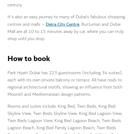
century.
It's also an easy journey to many of Dubai’s fabulous shopping
Deira City Centre
centres and malls –
, BurJuman and Dubai
Mall are all 10 to 15 minutes away by car, where you can truly
shop until you drop.
How to book
Park Hyatt Dubai has 223 guestrooms (including 34 suites),
each with its own private balcony or terrace. All have nods to
regional architectural motifs, showing an influence from both
Moorish and Mediterranean design patterns.
Rooms and suites include: King Bed, Twin Beds, King Bed
Skyline View, Twin Beds Skyline View, King Bed Lagoon View,
Twin Beds Lagoon View, King Bed Lagoon Beach, Twin Beds
Lagoon Beach, King Bed Family Lagoon Beach, Twin Beds