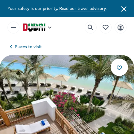
Your safety is our priority.
Read our travel advisory
.
Places to visit