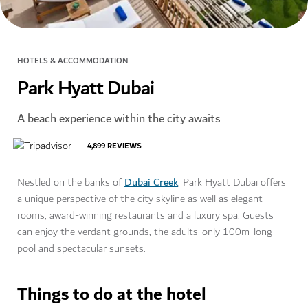
HOTELS & ACCOMMODATION
Park Hyatt Dubai
A beach experience within the city awaits
4,899
REVIEWS
Dubai Creek
Nestled on the banks of
, Park Hyatt Dubai offers
a unique perspective of the city skyline as well as elegant
rooms, award-winning restaurants and a luxury spa. Guests
can enjoy the verdant grounds, the adults-only 100m-long
pool and spectacular sunsets.
Things to do at the hotel