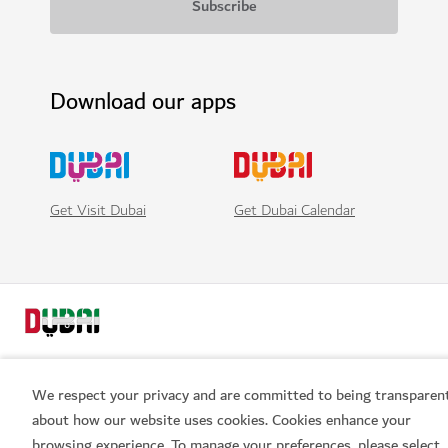
Download our apps
Get Visit Dubai
Get Dubai Calendar
We respect your privacy and are committed to being transparen
about how our website uses cookies. Cookies enhance your
Popular links
browsing experience. To manage your preferences, please select