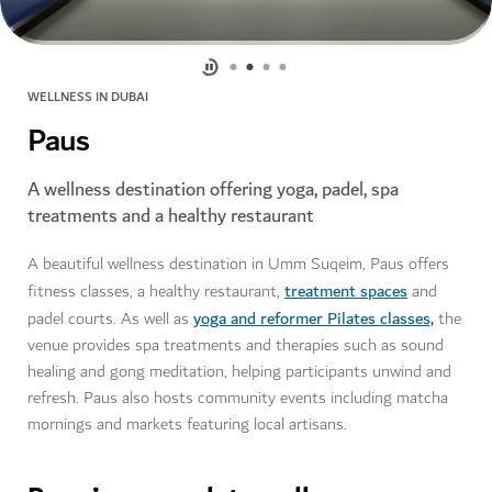
WELLNESS IN DUBAI
Paus
A wellness destination offering yoga, padel, spa
treatments and a healthy restaurant
A beautiful wellness destination in Umm Suqeim, Paus offers
treatment spaces
fitness classes, a healthy restaurant,
and
yoga and reformer Pilates classes,
padel courts. As well as
the
venue provides spa treatments and therapies such as sound
healing and gong meditation, helping participants unwind and
refresh. Paus also hosts community events including matcha
mornings and markets featuring local artisans.