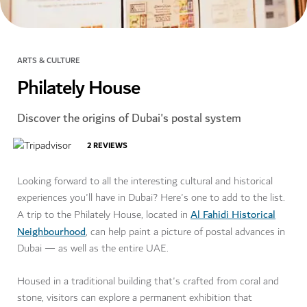
ARTS & CULTURE
Philately House
Discover the origins of Dubai's postal system
2
REVIEWS
Looking forward to all the interesting cultural and historical
experiences you'll have in Dubai? Here's one to add to the list.
Al Fahidi Historical
A trip to the Philately House, located in
Neighbourhood
, can help paint a picture of postal advances in
Dubai — as well as the entire UAE.
Housed in a traditional building that's crafted from coral and
stone, visitors can explore a permanent exhibition that