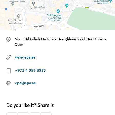
No. 5, Al Fahidi Historical Neighbourhood, Bur Dubai -
Dubai
www.epa.ae
+971 4 353 8383
@
epa@epa.ae
Do you like it? Share it