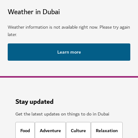
Weather in Dubai
Weather information is not available right now. Please try again
later.
Learn more
Stay updated
Get the latest updates on things to do in Dubai
Food
Adventure
Culture
Relaxation