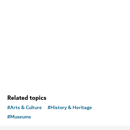
ARTS & CULTURE
Theatre of Digital Art
See the works of celebrated artists like never before
Related topics
#
Arts & Culture
#
History & Heritage
#
Museums