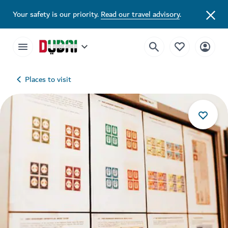
Your safety is our priority.
Read our travel advisory
.
Places to visit