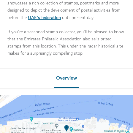
showcases a rich collection of stamps, postmarks and more,
designed to depict the development of postal activities from
UAE's federation
before the
until present day.
If you're a seasoned stamp collector, you'll be pleased to know
that the Emirates Philatelic Association also sells prized
stamps from this location. This under-the-radar historical site
makes for a surprisingly compelling stop.
Overview