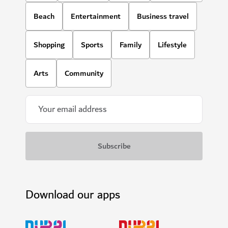
Beach
Entertainment
Business travel
Shopping
Sports
Family
Lifestyle
Arts
Community
Download our apps