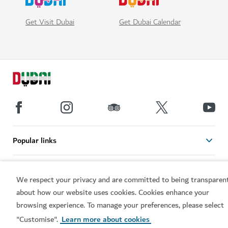
Get Visit Dubai
Get Dubai Calendar
Popular links
Helpful information
We respect your privacy and are committed to being transparen
about how our website uses cookies. Cookies enhance your
Related sites
browsing experience. To manage your preferences, please select
"Customise".
Learn more about cookies