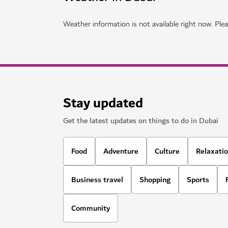
THINGS TO DO
The Green Planet
Meet fascinating animals in Dubai's own tropic
1,020
REVIEWS