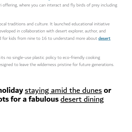
i offering, where you can interact and fly birds of prey including
al traditions and culture. It launched educational initiative
oped in collaboration with desert explorer, author, and
desert
ed for kids from nine to 16 to understand more about
 its no single-use plastic policy to eco-friendly cooking
signed to leave the wilderness pristine for future generations.
holiday
or
staying amid the dunes
ots for a fabulous
desert dining