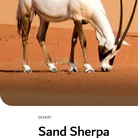
DESERT
Sand Sherpa