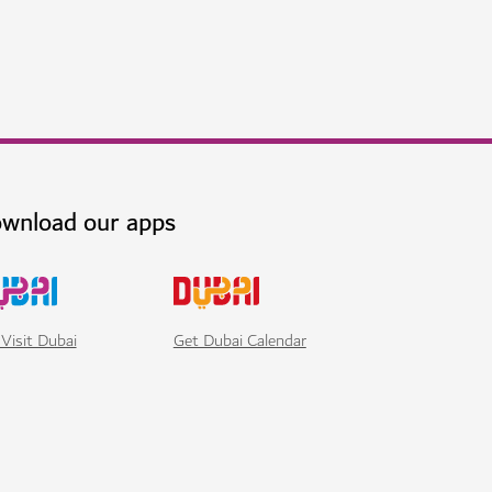
 delights and luxury living
$$$$