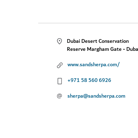
Dubai Desert Conservation
Reserve Margham Gate - Duba
www.sandsherpa.com/
+971 58 560 6926
@
sherpa@sandsherpa.com