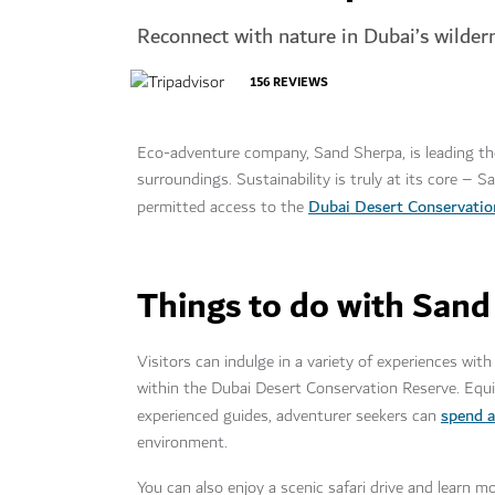
Reconnect with nature in Dubai’s wilder
156
REVIEWS
Eco-adventure company, Sand Sherpa, is leading the 
surroundings. Sustainability is truly at its core – 
Dubai Desert Conservatio
permitted access to the
Things to do with Sand
Visitors can indulge in a variety of experiences wi
within the Dubai Desert Conservation Reserve. Equi
spend a
experienced guides, adventurer seekers can
environment.
You can also enjoy a scenic safari drive and learn 