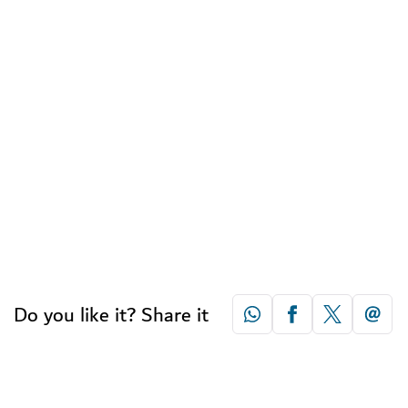
Do you like it? Share it