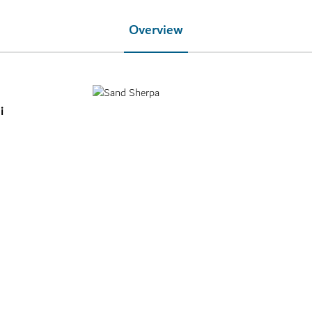
Overview
i