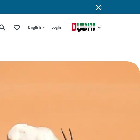
English
Login