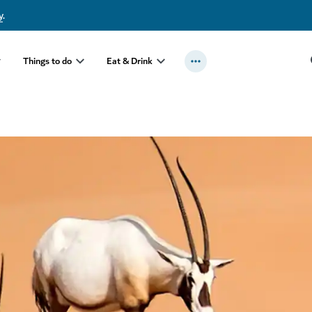
y
.
Things to do
Eat & Drink