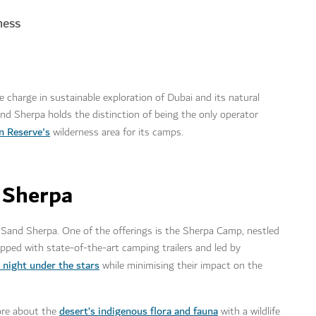
ness
charge in sustainable exploration of Dubai and its natural
Sand Sherpa holds the distinction of being the only operator
n Reserve's
wilderness area for its camps.
 Sherpa
th Sand Sherpa. One of the offerings is the Sherpa Camp, nestled
pped with state-of-the-art camping trailers and led by
 night under the stars
while minimising their impact on the
desert’s indigenous flora and fauna
more about the
with a wildlife