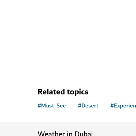
Explore more att