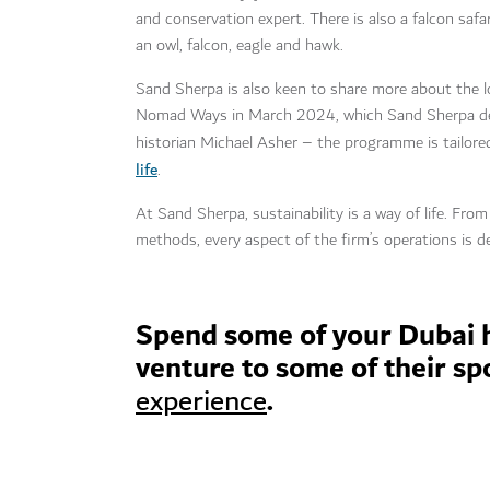
and conservation expert. There is also a falcon safar
an owl, falcon, eagle and hawk.
Sand Sherpa is also keen to share more about the loc
Nomad Ways in March 2024, which Sand Sherpa devel
historian Michael Asher – the programme is tailor
life
.
At Sand Sherpa, sustainability is a way of life. From
methods, every aspect of the firm’s operations is de
Spend some of your Dubai 
venture to some of their sp
.
experience