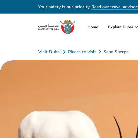
Your safety is our priority.
Read our travel advisor
Home
Explore Dubai
Visit Dubai
Places to visit
Sand Sherpa