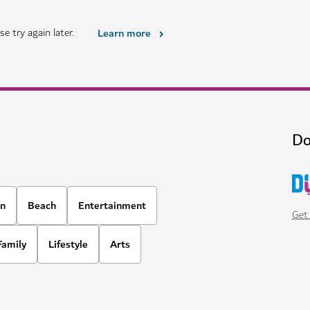
HOTELS & ACCOMMODATION
Atlantis The Royal Dubai
al rainforest
Expect next level dining, aquatic
12,021
REVIEWS