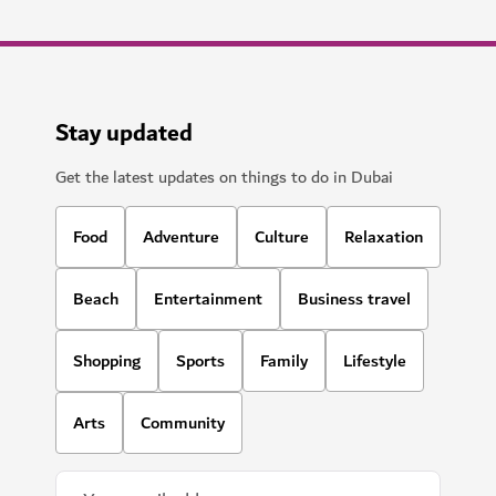
Stay updated
Get the latest updates on things to do in Dubai
Food
Adventure
Culture
Relaxation
Beach
Entertainment
Business travel
Shopping
Sports
Family
Lifestyle
Arts
Community