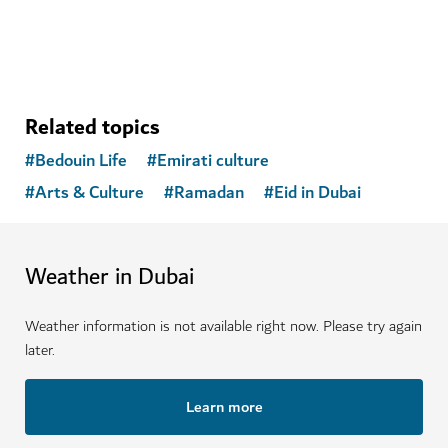
Related topics
#
Bedouin Life
#
Emirati culture
#
Arts & Culture
#
Ramadan
#
Eid in Dubai
Weather in Dubai
Weather information is not available right now. Please try again
later.
Learn more