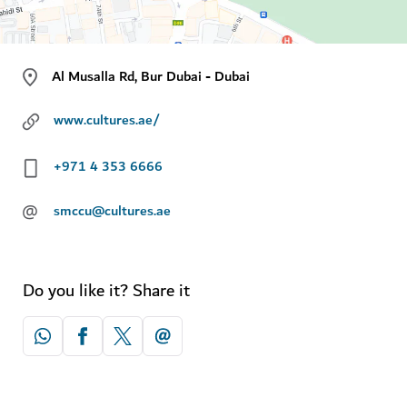
Al Musalla Rd, Bur Dubai - Dubai
www.cultures.ae/
+971 4 353 6666
@
smccu@cultures.ae
Do you like it? Share it