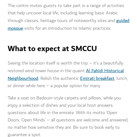
The centre invites guests to take part in a range of activities
that help uncover local life, including learning basic Arabic
guided
through classes, heritage tours of noteworthy sites and
mosque
visits for an introduction to Islamic practices.
What to expect at SMCCU
Seeing the location itself is worth the trip – it’s a beautifully
Al Fahidi Historical
restored wind tower house in the quaint
Neighbourhood
Emirati breakfast
. Relish the authentic
, lunch,
or dinner while here – a popular option for many.
Take a seat on Bedouin-style carpets and pillows, while you
enjoy a selection of dishes and your local host answers
questions about life in the emirate. With its motto ‘Open
Doors, Open Minds’ – all questions are welcome and answered,
no matter how sensitive they are. Be sure to book early to
guarantee a spot.