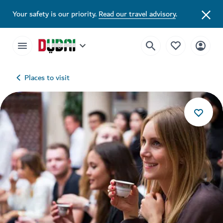
Your safety is our priority.
Read our travel advisory
.
Places to visit