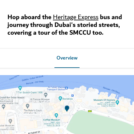
Hop aboard the
bus
and
Heritage Express
journey through Dubai's storied streets,
covering a tour of the SMCCU too.
Overview