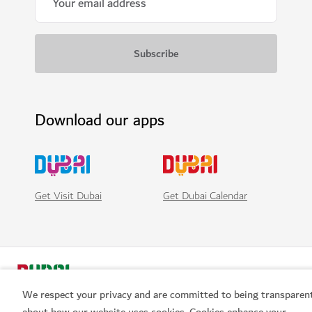
Download our apps
Get Visit Dubai
Get Dubai Calendar
We respect your privacy and are committed to being transparen
about how our website uses cookies. Cookies enhance your