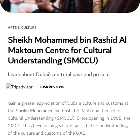
ARTS & CULTURE
Sheikh Mohammed bin Rashid Al
Maktoum Centre for Cultural
Understanding (SMCCU)
Learn about Dubai's cultural past and present
1,358
REVIEWS
Gain a greater appreciation of Dubai’s culture and customs at
the Sheikh Mohammed bin Rashid Al Maktoum Centre for
Cultural Understanding (SMCCU). Since opening in 1998, the
SMCCU has been helping visitors get a better understanding
of the culture and customs of the UAE.