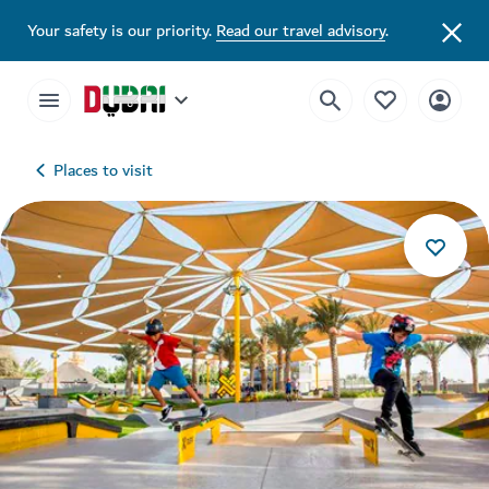
Your safety is our priority.
Read our travel advisory
.
Places to visit