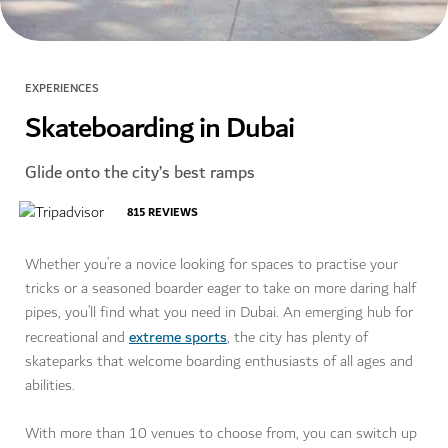
EXPERIENCES
Skateboarding in Dubai
Glide onto the city’s best ramps
815
REVIEWS
Whether you’re a novice looking for spaces to practise your
tricks or a seasoned boarder eager to take on more daring half
pipes, you’ll find what you need in Dubai. An emerging hub for
extreme sports
recreational and
, the city has plenty of
skateparks that welcome boarding enthusiasts of all ages and
abilities.
With more than 10 venues to choose from, you can switch up