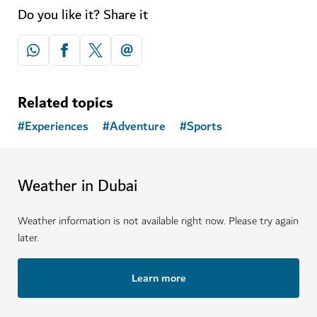
Do you like it? Share it
Related topics
#
Experiences
#
Adventure
#
Sports
Weather in Dubai
Weather information is not available right now. Please try again
later.
Learn more