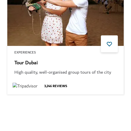
EXPERIENCES
Tour Dubai
High quality, well-organised group tours of the city
3,246
REVIEWS