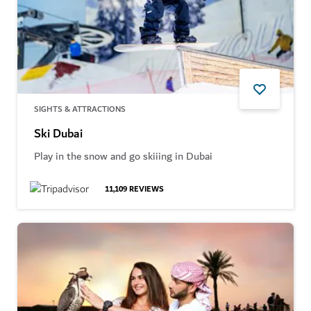
SIGHTS & ATTRACTIONS
Ski Dubai
Play in the snow and go skiiing in Dubai
11,109
REVIEWS