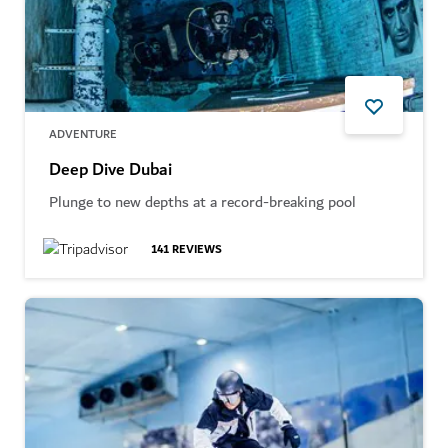
ADVENTURE
Deep Dive Dubai
Plunge to new depths at a record-breaking pool
141
REVIEWS