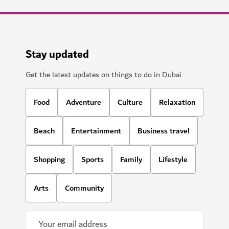
Stay updated
Get the latest updates on things to do in Dubai
Food
Adventure
Culture
Relaxation
Beach
Entertainment
Business travel
Shopping
Sports
Family
Lifestyle
Arts
Community