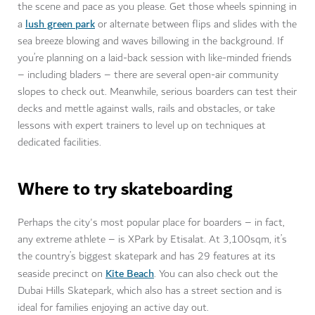
the scene and pace as you please. Get those wheels spinning in
lush green park
a
or alternate between flips and slides with the
sea breeze blowing and waves billowing in the background. If
you’re planning on a laid-back session with like-minded friends
– including bladers – there are several open-air community
slopes to check out. Meanwhile, serious boarders can test their
decks and mettle against walls, rails and obstacles, or take
lessons with expert trainers to level up on techniques at
dedicated facilities.
Where to try skateboarding
Perhaps the city's most popular place for boarders – in fact,
any extreme athlete – is XPark by Etisalat. At 3,100sqm, it’s
the country’s biggest skatepark and has 29 features at its
Kite Beach
seaside precinct on
. You can also check out the
Dubai Hills Skatepark, which also has a street section and is
ideal for families enjoying an active day out.