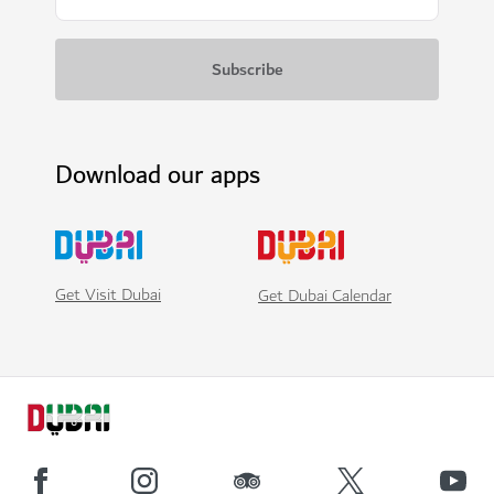
Download our apps
Get Visit Dubai
Get Dubai Calendar