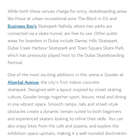
While both these venues charge for entry, skateboarding areas
like those at urban recreational zone The Block in D3 and
Business Bay’s
Skatepark Nahida, where two parks are
connected via a skate tunnel, are free to use. Other public
areas for boarders in Dubai include Damac Hills Skatepark,
Dubai Creek Harbour Skatepark and Town Square Skate Park,
which has previously played host to the Dubai Skateboarding
Festival.
One of the most exciting additions in this arena is Gooder at
Alserkal Avenue
, the city's first indoor concrete
skatepark. Designed with a layout inspired by street skating
culture, Gooder brings together sport, leisure, retail and dining
in one vibrant space. Smooth ramps, rails and street-style
obstacles create a dynamic terrain suited to both beginners
and experienced skaters looking to refine their skills. You can
also enjoy bites from the café and pizzeria, and explore the
exhibition space upstairs, making it a well-rounded destination