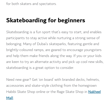
for both skaters and spectators.
Skateboarding for beginners
Skateboarding is a fun sport that’s easy to start, and enables
participants to stay active while nurturing a strong sense of
belonging. Many of Dubai’s skateparks, featuring gentle and
brightly-coloured ramps, are geared to encourage youngsters
and help them make friends along the way. If you or your kids
are keen to try an alternate activity and pick up cool new skills,
skateboarding is a great option to consider.
Need new gear? Get ‘on board’ with branded decks, helmets,
accessories and skate-style clothing from the homegrown
Nakheel
Habibi Skate Shop online or the Rage Skate Shop in
Mall
.