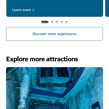
Learn more
Discover more experiences
Explore more attractions