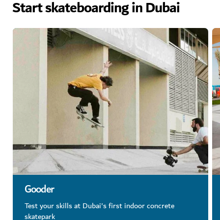
Start skateboarding in Dubai
Gooder
Test your skills at Dubai's first indoor concrete
skatepark