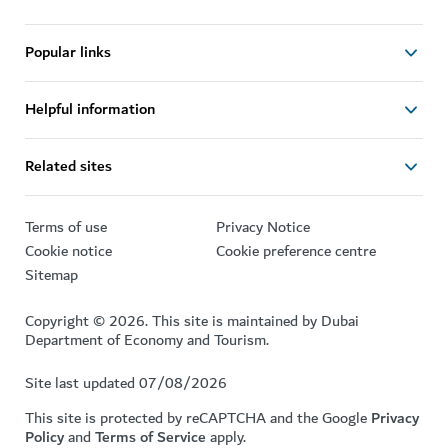
Popular links
Helpful information
Related sites
Terms of use
Privacy Notice
Cookie notice
Cookie preference centre
Sitemap
Copyright © 2026. This site is maintained by Dubai
Department of Economy and Tourism.
Site last updated 07/08/2026
This site is protected by reCAPTCHA and the Google
Privacy
Policy
and
Terms of Service
apply.