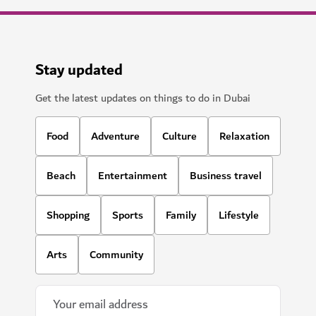
Stay updated
Get the latest updates on things to do in Dubai
Food
Adventure
Culture
Relaxation
Beach
Entertainment
Business travel
Shopping
Sports
Family
Lifestyle
Arts
Community