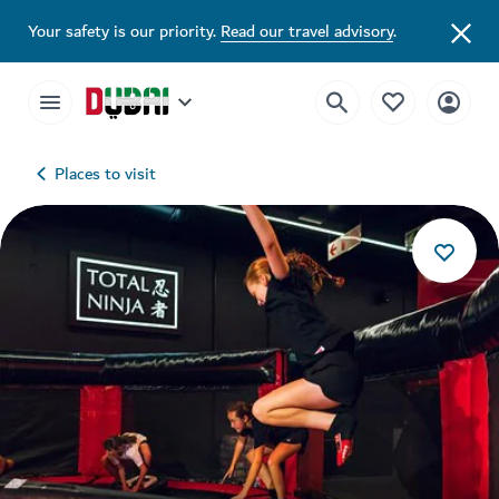
Your safety is our priority.
Read our travel advisory
.
Places to visit