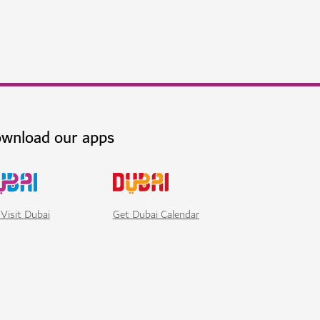
wnload our apps
Visit Dubai
Get Dubai Calendar