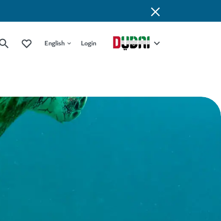
English
Login