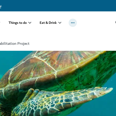
y
.
Things to do
Eat & Drink
bilitation Project