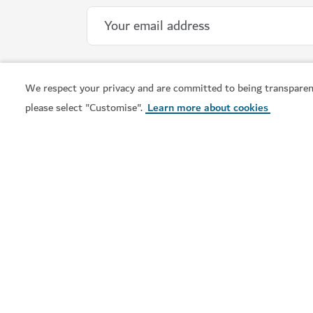
We respect your privacy and are committed to being transparen
please select "Customise".
Learn more about cookies
Visit Dubai is the official tourism guide to Dubai. From
the city's iconic landmarks to vibrant neighbourhoods,
world-class shopping and rich cultural experiences, find
out all you need to know and plan your trip now.