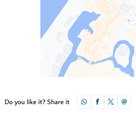
Do you like it? Share it