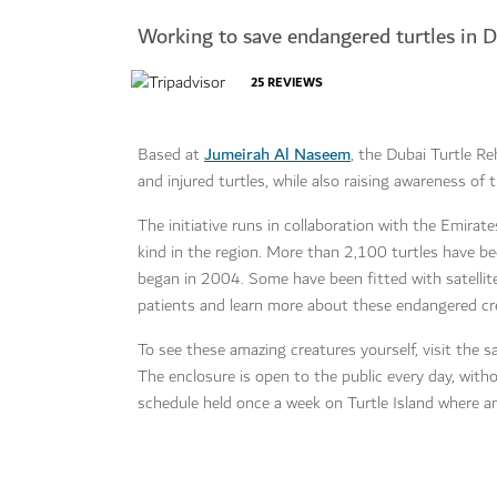
Working to save endangered turtles in 
25
REVIEWS
Jumeirah Al Naseem
Based at
, the Dubai Turtle Re
and injured turtles, while also raising awareness of
The initiative runs in collaboration with the Emirate
kind in the region. More than 2,100 turtles have be
began in 2004. Some have been fitted with satellite
patients and learn more about these endangered cr
To see these amazing creatures yourself, visit the 
The enclosure is open to the public every day, with
schedule held once a week on Turtle Island where a