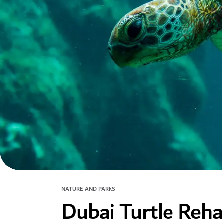
NATURE AND PARKS
Dubai Turtle Rehab