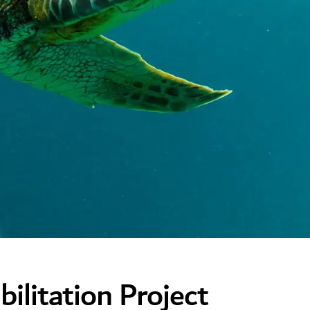
ilitation Project