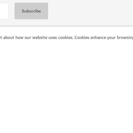
t about how our website uses cookies. Cookies enhance your browsing
Popular links
He
Explore Dubai
Pl
Things to do
Vi
What's on
Co
Articles
Fr
Q
Places to visit