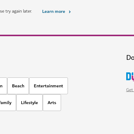
e try again later.
Learn more
Do
on
Beach
Entertainment
Get 
Family
Lifestyle
Arts