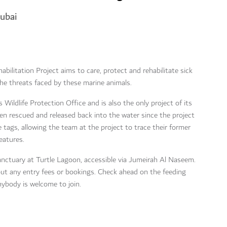
Dubai
habilitation Project aims to care, protect and rehabilitate sick
 the threats faced by these marine animals.
s Wildlife Protection Office and is also the only project of its
en rescued and released back into the water since the project
 tags, allowing the team at the project to trace their former
eatures.
sanctuary at Turtle Lagoon, accessible via Jumeirah Al Naseem.
out any entry fees or bookings. Check ahead on the feeding
nybody is welcome to join.