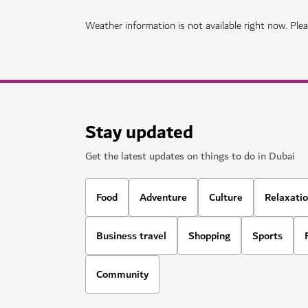
Weather information is not available right now. Pleas
Stay updated
Get the latest updates on things to do in Dubai
Food
Adventure
Culture
Relaxati
Business travel
Shopping
Sports
Community