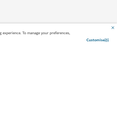
 experience. To manage your preferences,
Customise
Contact us
WhatsApp chat
lpful information
Related sites
an your trip
Invest in Dubai
sa guide
Dubai DET
ntact us
Consumer Rights
equently Asked
Dubai Founders HQ
uestions
Travel trade