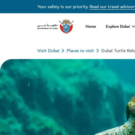
Your safety is our priority.
Read our travel advisor
Home
Explore Dubai
Visit Dubai
Places to visit
Dubai Turtle Reha