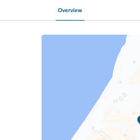
Overview