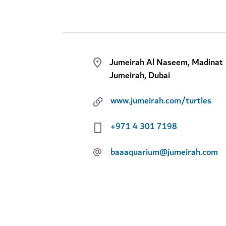
Jumeirah Al Naseem, Madinat
Jumeirah, Dubai
www.jumeirah.com/turtles
+971 4 301 7198
@
baaaquarium@jumeirah.com