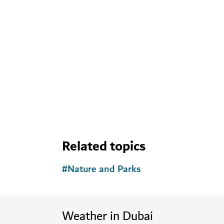
Related topics
#
Nature and Parks
Weather in Dubai