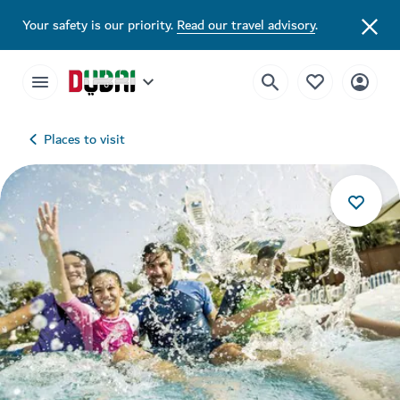
Your safety is our priority.
Read our travel advisory
.
Places to visit