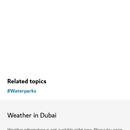
Related topics
#
Waterparks
Weather in Dubai
Weather information is not available right now. Please try again