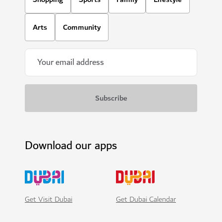
Arts
Community
Download our apps
Get Visit Dubai
Get Dubai Calendar