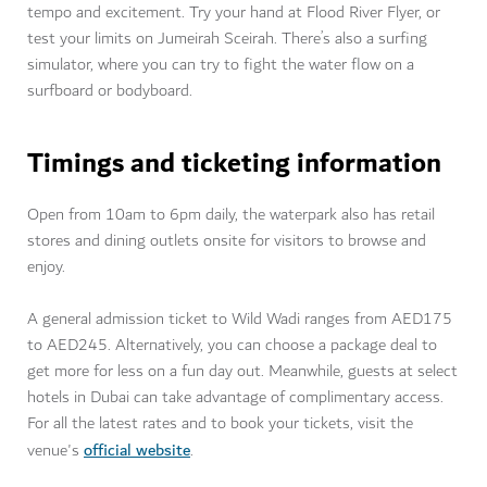
tempo and excitement. Try your hand at Flood River Flyer, or
test your limits on Jumeirah Sceirah. There’s also a surfing
simulator, where you can try to fight the water flow on a
surfboard or bodyboard.
Timings and ticketing information
Open from 10am to 6pm daily, the waterpark also has retail
stores and dining outlets onsite for visitors to browse and
enjoy.
A general admission ticket to Wild Wadi ranges from AED175
to AED245. Alternatively, you can choose a package deal to
get more for less on a fun day out. Meanwhile, guests at select
hotels in Dubai can take advantage of complimentary access.
For all the latest rates and to book your tickets, visit the
official website
venue's
.