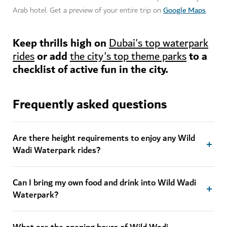
Google Maps
Arab hotel. Get a preview of your entire trip on
.
Keep thrills high on
Dubai's top waterpark
or add
to a
rides
the city's top theme parks
checklist of active fun in the city.
Frequently asked questions
Are there height requirements to enjoy any Wild
Wadi Waterpark rides?
Can I bring my own food and drink into Wild Wadi
Waterpark?