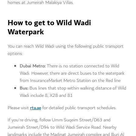
homes at Jumeirah Malakiya Villas.
How to get to Wild Wadi
Waterpark
You can reach Wild Wadi using the following public transport
options:
Dubai Metro:
There is no station connected to Wild
Wadi. However, there are direct buses to the waterpark
from InsuranceMarket Metro Station on the Red line
Bus:
Bus lines that stop within walking distance of Wild
Wadi include 8, X28 and 81
rta.ae
Please visit
for detailed public transport schedules.
If you're driving, follow Umm Suqeim Street/D63 and
Jumeirah Street/D94 to Wild Wadi Service Road. Nearby
landmarks include the Madinat Jumeirah complex and Burj Al