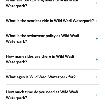
What are the opening hours of Wild Wadi
Waterpark?
What is the scariest ride in Wild Wadi Waterpark?
What is the swimwear policy at Wild Wadi
Waterpark?
How many rides are there in Wild Wadi
Waterpark?
What ages is Wild Wadi Waterpark for?
How much time do you need at Wild Wadi
Waterpark?