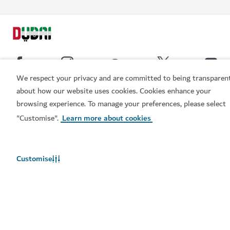
We respect your privacy and are committed to being transparen
about how our website uses cookies. Cookies enhance your
Popular links
browsing experience. To manage your preferences, please select
Book now
"Customise".
Learn more about cookies
Helpful information
Related sites
Customise
Terms of use
Privacy Notice
Cookie notice
Cookie preference centre
Sitemap