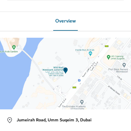
Overview
Jumeirah Road, Umm Suqeim 3, Dubai