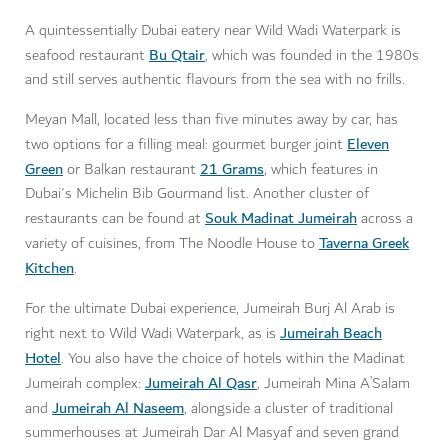
A quintessentially Dubai eatery near Wild Wadi Waterpark is
Bu Qtair
seafood restaurant
, which was founded in the 1980s
and still serves authentic flavours from the sea with no frills.
Meyan Mall, located less than five minutes away by car, has
Eleven
two options for a filling meal: gourmet burger joint
Green
21 Grams
or Balkan restaurant
, which features in
Dubai's Michelin Bib Gourmand list. Another cluster of
Souk Madinat Jumeirah
restaurants can be found at
across a
Taverna Greek
variety of cuisines, from The Noodle House to
Kitchen
.
For the ultimate Dubai experience, Jumeirah Burj Al Arab is
Jumeirah Beach
right next to Wild Wadi Waterpark, as is
Hotel
. You also have the choice of hotels within the Madinat
Jumeirah Al Qasr
Jumeirah complex:
, Jumeirah Mina A’Salam
Jumeirah Al Naseem
and
, alongside a cluster of traditional
summerhouses at Jumeirah Dar Al Masyaf and seven grand