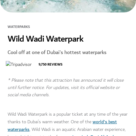
WATERPARKS
Wild Wadi Waterpark
Cool off at one of Dubai's hottest waterparks
9,750
REVIEWS
* Please note that this attraction has announced it will close
until further notice. For updates, visit its official website or
social media channels.
Wild Wadi Waterpark is a popular ticket at any time of the year
world's best
thanks to Dubai’s warm weather. One of the
waterparks
, Wild Wadi is an aquatic Arabian water experience,