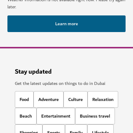
later.
Learn more
Stay updated
Get the latest updates on things to do in Dubai
Food
Adventure
Culture
Relaxation
Beach
Entertainment
Business travel
Shopping
Sports
Family
Lifestyle