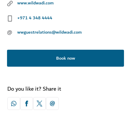
www.wildwadi.com
+971 4 348 4444
@
wwguestrelations@wildwadi.com
Book now
Do you like it? Share it