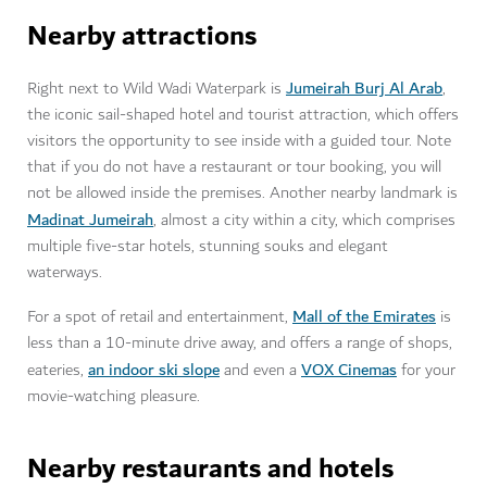
Nearby attractions
Jumeirah Burj Al Arab
Right next to Wild Wadi Waterpark is
,
the iconic sail-shaped hotel and tourist attraction, which offers
visitors the opportunity to see inside with a guided tour. Note
that if you do not have a restaurant or tour booking, you will
not be allowed inside the premises. Another nearby landmark is
Madinat Jumeirah
, almost a city within a city, which comprises
multiple five-star hotels, stunning souks and elegant
waterways.
Mall of the Emirates
For a spot of retail and entertainment,
is
less than a 10-minute drive away, and offers a range of shops,
an indoor ski slope
VOX Cinemas
eateries,
and even a
for your
movie-watching pleasure.
Nearby restaurants and hotels