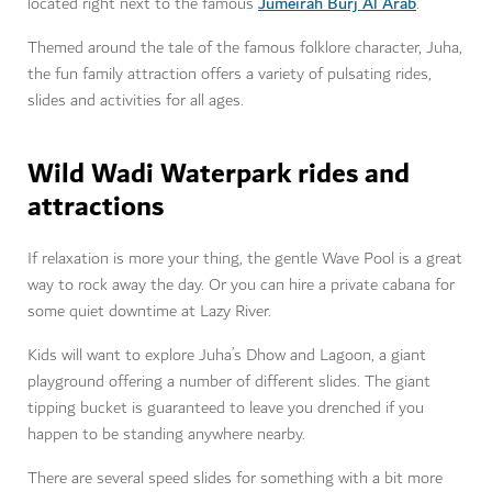
Jumeirah Burj Al Arab
located right next to the famous
.
Themed around the tale of the famous folklore character, Juha,
the fun family attraction offers a variety of pulsating rides,
slides and activities for all ages.
Wild Wadi Waterpark rides and
attractions
If relaxation is more your thing, the gentle Wave Pool is a great
way to rock away the day. Or you can hire a private cabana for
some quiet downtime at Lazy River.
Kids will want to explore Juha’s Dhow and Lagoon, a giant
playground offering a number of different slides. The giant
tipping bucket is guaranteed to leave you drenched if you
happen to be standing anywhere nearby.
There are several speed slides for something with a bit more