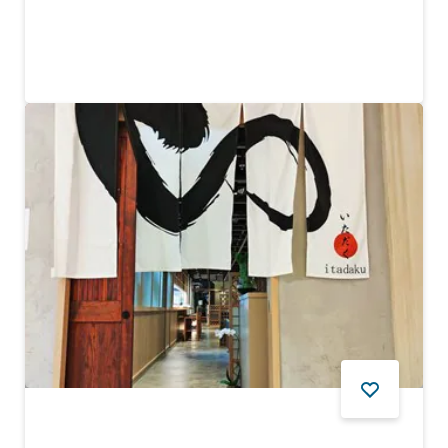
The world’s first and highest 360-degree infinity pool
6,124
REVIEWS
FOOD AND DRINK