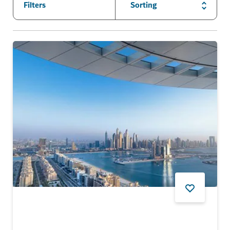
Filters
Sorting
FOOD AND DRINK
AURA SKYPOOL