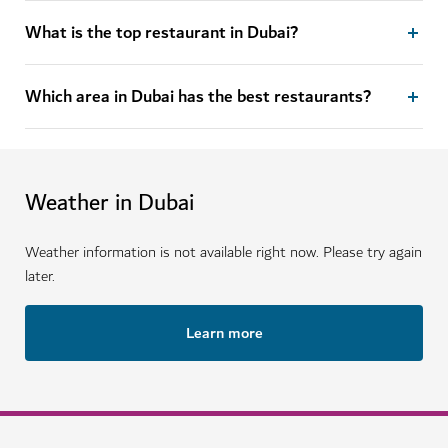
What is the top restaurant in Dubai?
Which area in Dubai has the best restaurants?
Weather in Dubai
Weather information is not available right now. Please try again
later.
Learn more