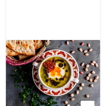
Royal China
A Chinese restaurant with an opulent interior and good
food
$$$$
262
REVIEWS