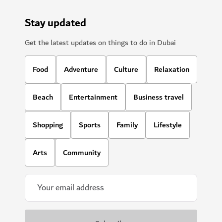
Stay updated
Get the latest updates on things to do in Dubai
Food
Adventure
Culture
Relaxation
Beach
Entertainment
Business travel
Shopping
Sports
Family
Lifestyle
Arts
Community