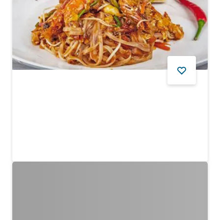
FOOD AND DRINK
Khun Chai Thai
Authentic fare at pocket-friendly prices
$$ - $$$
12
REVIEWS