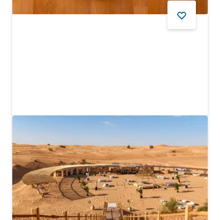
FOOD AND DRINK
Tanoor
Traditional Emirati dishes and jaw-dropping mountain
scenery
$
17
REVIEWS