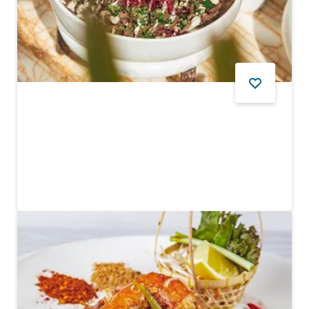
FOOD AND DRINK
Somewhere
An upbeat Mediterranean restaurant
$$ - $$$
113
REVIEWS