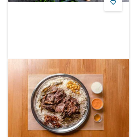
FOOD AND DRINK
Shabestan
An authentic Persian favourite along Dubai Creek
$$$$
590
REVIEWS