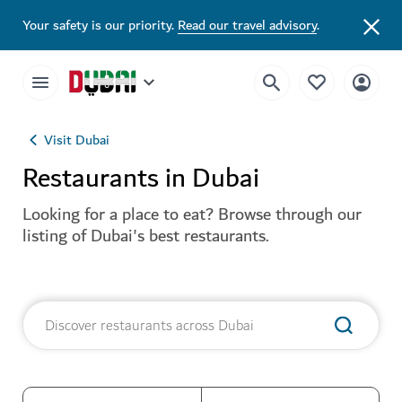
Your safety is our priority.
Read our travel advisory
.
Visit Dubai
Restaurants in Dubai
Looking for a place to eat? Browse through our
listing of Dubai's best restaurants.