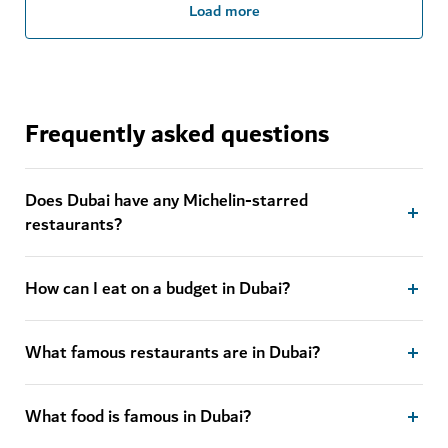
Load more
Frequently asked questions
Does Dubai have any Michelin-starred
restaurants?
How can I eat on a budget in Dubai?
What famous restaurants are in Dubai?
What food is famous in Dubai?