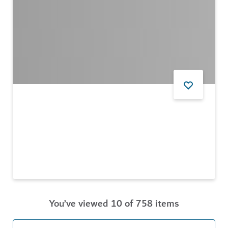
FOOD AND DRINK
Nightjar Coffee Roasters
A haven for coffee lovers at Alserkal Avenue
$$ - $$$
44
REVIEWS
You’ve viewed 10 of 758 items