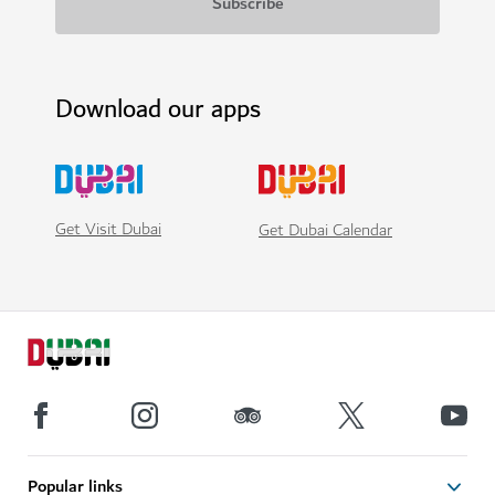
Download our apps
Get Visit Dubai
Get Dubai Calendar
Popular links