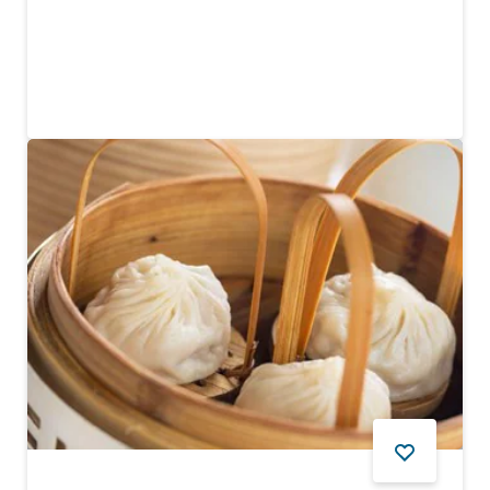
Itadaku
Enjoy delicious Japanese cuisine in a family-run
restaurant
FOOD AND DRINK