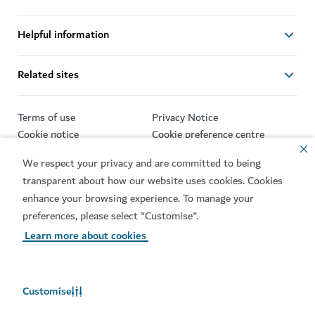
Helpful information
Related sites
Terms of use
Privacy Notice
Cookie notice
Cookie preference centre
Sitemap
We respect your privacy and are committed to being
transparent about how our website uses cookies. Cookies
Copyright © 2026. This site is maintained by Dubai
Department of Economy and Tourism.
enhance your browsing experience. To manage your
preferences, please select "Customise".
Site last updated 07/08/2026
Learn more about cookies
This site is protected by reCAPTCHA and the Google
Privacy
Policy
and
Terms of Service
apply.
Customise