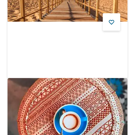
DESERT
Sonara Camp
Enjoy an eco-friendly desert dining experience
194
REVIEWS