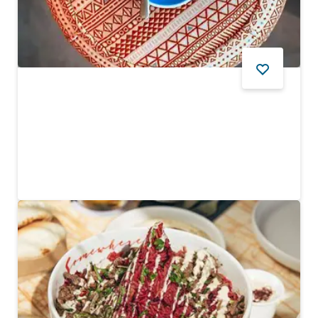
FOOD AND DRINK
Kulture House
Trendy three-in-one coffee shop, art gallery and store
$$ - $$$
24
REVIEWS