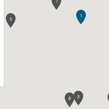
7
1
5
3
8