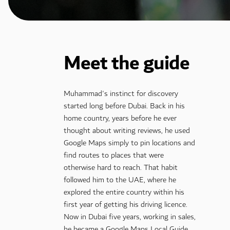
Meet the guide
Muhammad's instinct for discovery
started long before Dubai. Back in his
home country, years before he ever
thought about writing reviews, he used
Google Maps simply to pin locations and
find routes to places that were
otherwise hard to reach. That habit
followed him to the UAE, where he
explored the entire country within his
first year of getting his driving licence.
Now in Dubai five years, working in sales,
he became a Google Maps Local Guide