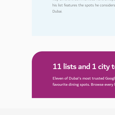
his list features the spots he consider
Dubai.
11 lists and 1 city 
Eleven of Dubai's most trusted Goog
favourite dining spots. Browse every l