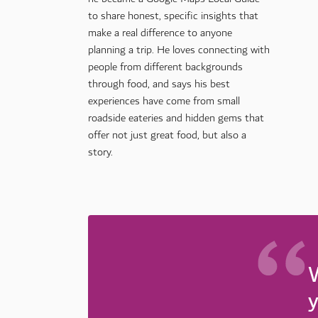
to share honest, specific insights that
make a real difference to anyone
planning a trip. He loves connecting with
people from different backgrounds
through food, and says his best
experiences have come from small
roadside eateries and hidden gems that
offer not just great food, but also a
story.
W
y