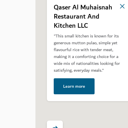
Qaser Al Muhaisnah
2
Restaurant And
Kitchen LLC
"This small kitchen is known for its
generous mutton pulao, simple yet
flavourful rice with tender meat,
making it a comforting choice for a
wide mix of nationalities looking for
satisfying, everyday meals."
Learn more