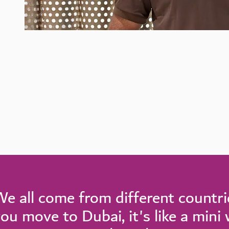
e all come from different countr
ou move to Dubai, it's like a mini