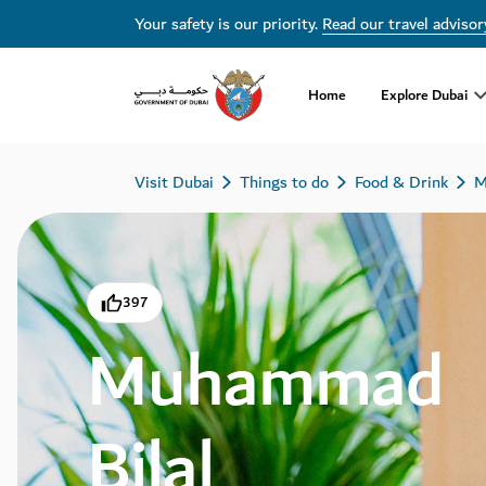
Your safety is our priority.
Read our travel advisor
Home
Explore Dubai
Visit Dubai
Things to do
Food & Drink
M
397
Muhammad
Bilal