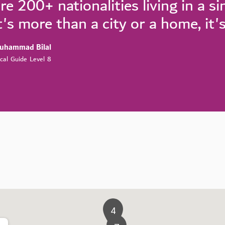
re 200+ nationalities living in a s
t's more than a city or a home, it'
uhammad Bilal
cal Guide Level 8
4