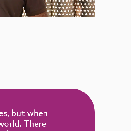
ies, but when
 world. There