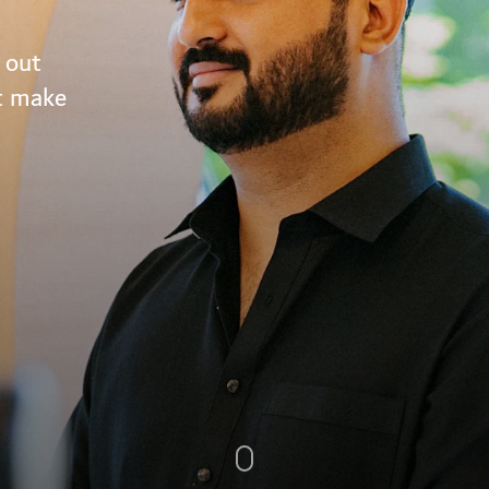
 out
at make