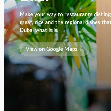
Make your way to restaurants dishing
meat, rice and the regional dishes th
Dubai what it is.
View on Google Maps