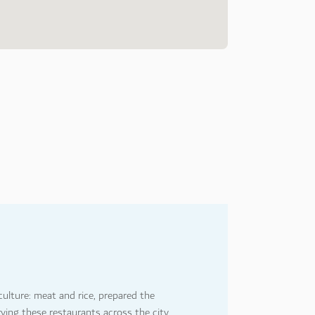
4
8
ulture: meat and rice, prepared the
rying these restaurants across the city,