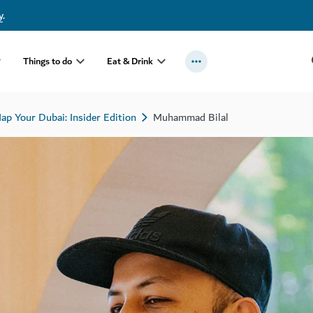
y
.
Things to do
Eat & Drink
ap Your Dubai: Insider Edition
Muhammad Bilal