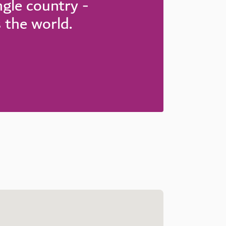
ingle country -
s the world.