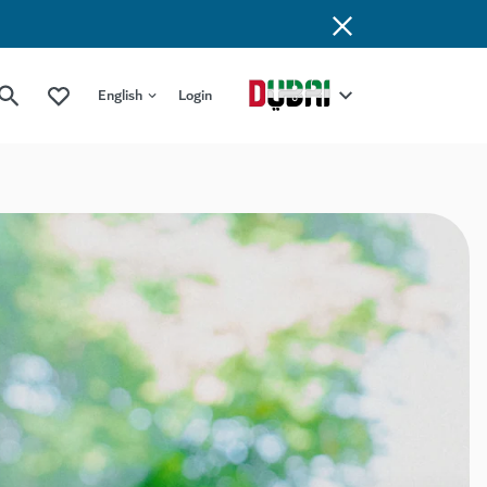
English
Login