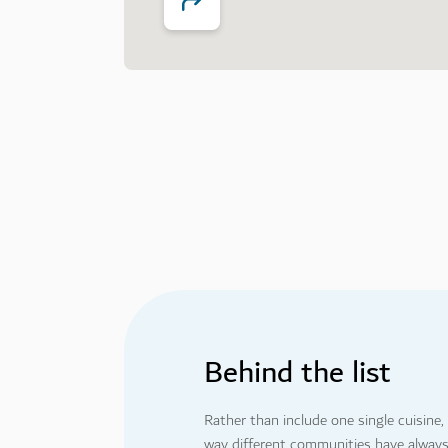
1
2
5
6
Behind the list
Rather than include one single cuisine
way different communities have always m