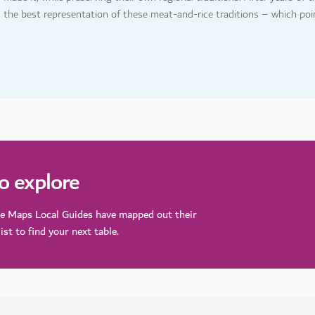
s the best representation of these meat-and-rice traditions – which poin
to explore
le Maps Local Guides have mapped out their
ist to find your next table.