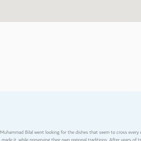
3
7
, Muhammad Bilal went looking for the dishes that seem to cross every c
ade it, while preserving their own regional traditions. After years of t