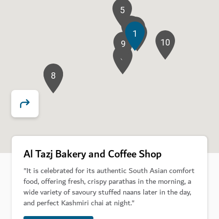
5
7
11
4
1
2
10
9
6
8
3
Al Tazj Bakery and Coffee Shop
"It is celebrated for its authentic South Asian comfort
food, offering fresh, crispy parathas in the morning, a
wide variety of savoury stuffed naans later in the day,
and perfect Kashmiri chai at night."