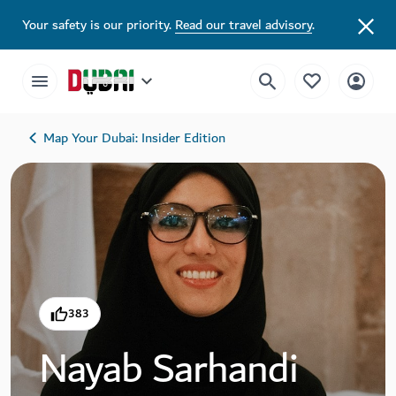
Your safety is our priority.
Read our travel advisory
.
Map Your Dubai: Insider Edition
383
Nayab Sarhandi