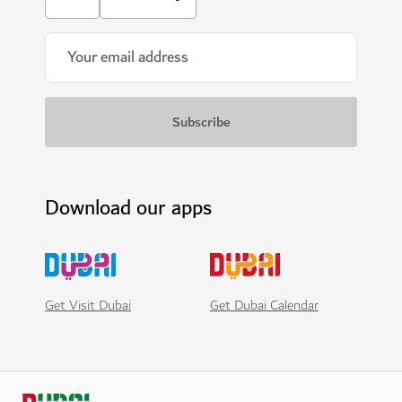
Download our apps
Get Visit Dubai
Get Dubai Calendar