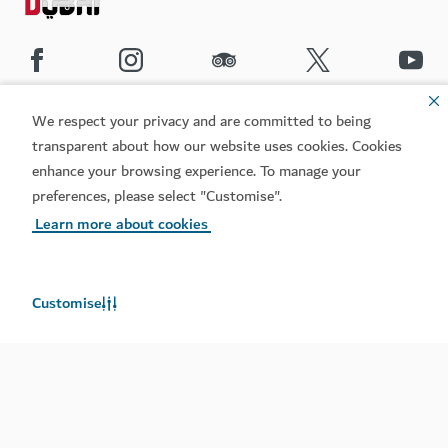
We respect your privacy and are committed to being
Popular links
transparent about how our website uses cookies. Cookies
enhance your browsing experience. To manage your
Helpful information
preferences, please select "Customise".
Learn more about cookies
Related sites
Terms of use
Privacy Notice
Customise
Cookie notice
Cookie preference centre
Sitemap
Copyright © 2026. This site is maintained by Dubai
Department of Economy and Tourism.