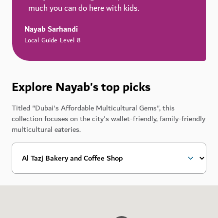
much you can do here with kids.
Nayab Sarhandi
Local Guide Level 8
Explore Nayab's top picks
Titled "Dubai's Affordable Multicultural Gems", this
collection focuses on the city's wallet-friendly, family-friendly
multicultural eateries.