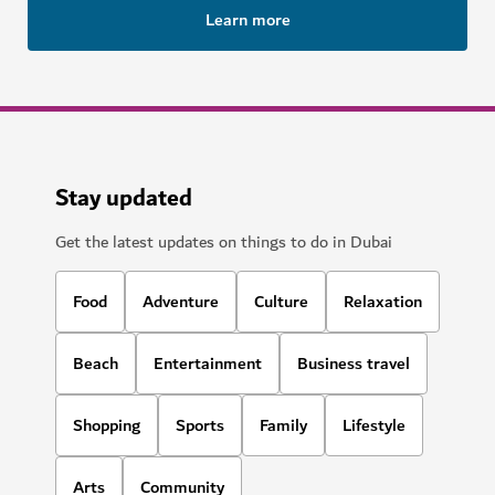
Learn more
Stay updated
Get the latest updates on things to do in Dubai
Food
Adventure
Culture
Relaxation
Beach
Entertainment
Business travel
Shopping
Sports
Family
Lifestyle
Arts
Community