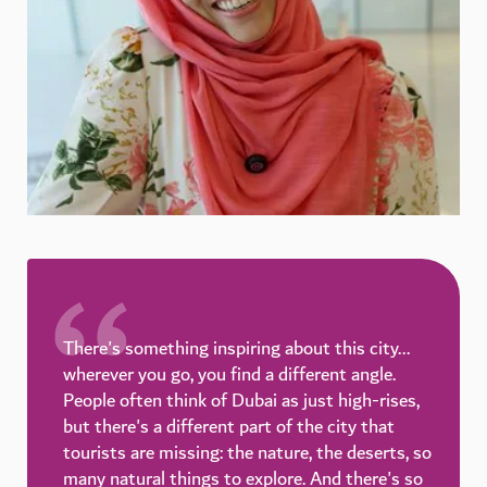
There's something inspiring about this city...
wherever you go, you find a different angle.
People often think of Dubai as just high-rises,
but there's a different part of the city that
tourists are missing: the nature, the deserts, so
many natural things to explore. And there's so