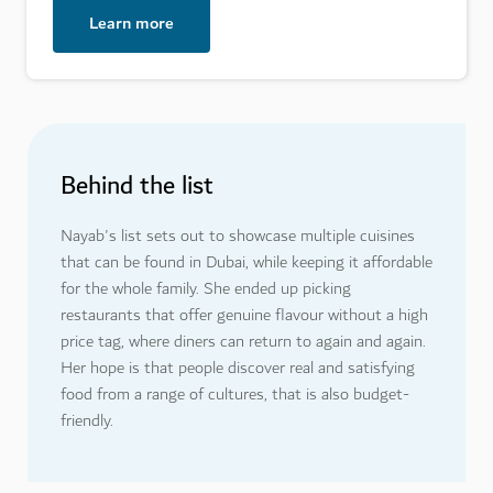
Learn more
Behind the list
Nayab's list sets out to showcase multiple cuisines
that can be found in Dubai, while keeping it affordable
for the whole family. She ended up picking
restaurants that offer genuine flavour without a high
price tag, where diners can return to again and again.
Her hope is that people discover real and satisfying
food from a range of cultures, that is also budget-
friendly.