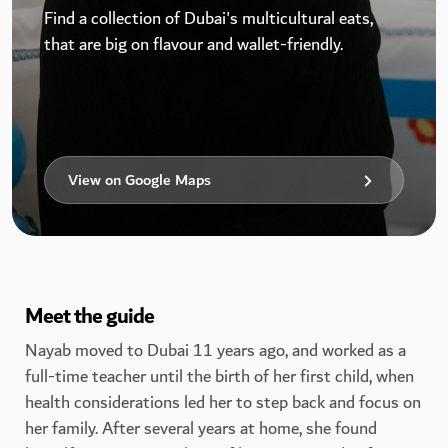
Find a collection of Dubai's multicultural eats,
that are big on flavour and wallet-friendly.
View on Google Maps
Meet the guide
Nayab moved to Dubai 11 years ago, and worked as a
full-time teacher until the birth of her first child, when
health considerations led her to step back and focus on
her family. After several years at home, she found