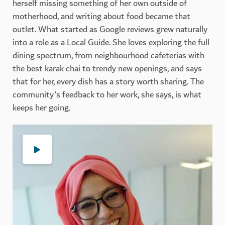
herself missing something of her own outside of
motherhood, and writing about food became that
outlet. What started as Google reviews grew naturally
into a role as a Local Guide. She loves exploring the full
dining spectrum, from neighbourhood cafeterias with
the best karak chai to trendy new openings, and says
that for her, every dish has a story worth sharing. The
community's feedback to her work, she says, is what
keeps her going.