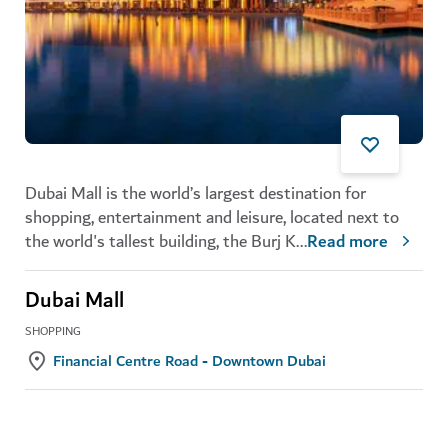
Dubai Mall is the world’s largest destination for
shopping, entertainment and leisure, located next to
the world's tallest building, the Burj K
...
Read more
Dubai Mall
SHOPPING
Financial Centre Road - Downtown Dubai