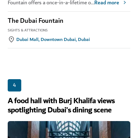
Fountain offers a once-in-a-lifetime o
...
Read more
The Dubai Fountain
SIGHTS & ATTRACTIONS
Dubai Mall, Downtown Dubai, Dubai
4
A food hall with Burj Khalifa views
spotlighting Dubai's dining scene