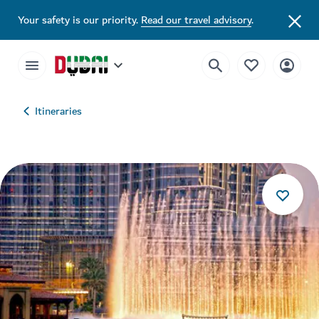
Your safety is our priority.
Read our travel advisory
.
Itineraries