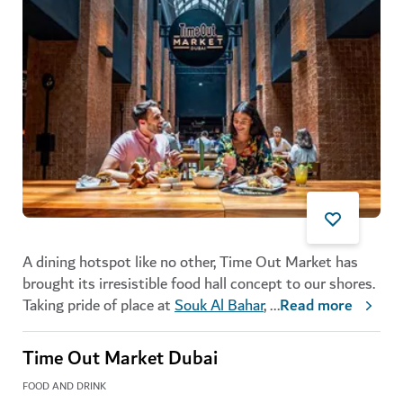
A dining hotspot like no other, Time Out Market has
brought its irresistible food hall concept to our shores.
Taking pride of place at
Souk Al Bahar
,
...
Read more
Time Out Market Dubai
FOOD AND DRINK