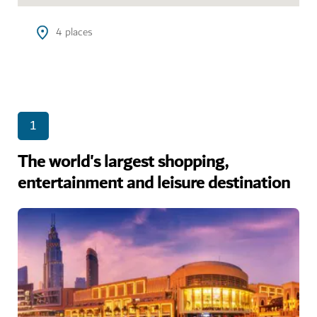
4
places
1
The world's largest shopping,
entertainment and leisure destination