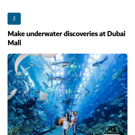
2
Make underwater discoveries at Dubai
Mall