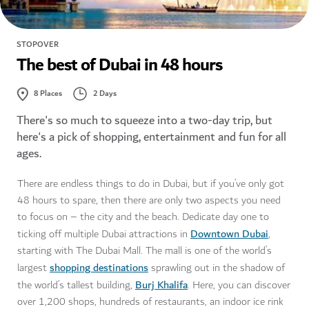
STOPOVER
The best of Dubai in 48 hours
2 Days
8
Places
There's so much to squeeze into a two-day trip, but
here's a pick of shopping, entertainment and fun for all
ages.
There are endless things to do in Dubai, but if you’ve only got
48 hours to spare, then there are only two aspects you need
to focus on – the city and the beach. Dedicate day one to
Downtown Dubai
ticking off multiple Dubai attractions in
,
starting with The Dubai Mall. The mall is one of the world’s
shopping destinations
largest
sprawling out in the shadow of
Burj Khalifa
the world’s tallest building,
. Here, you can discover
over 1,200 shops, hundreds of restaurants, an indoor ice rink