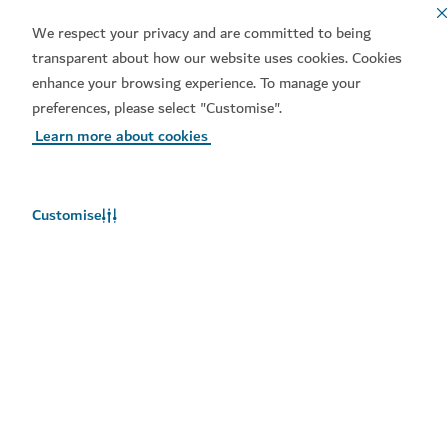
We respect your privacy and are committed to being
transparent about how our website uses cookies. Cookies
enhance your browsing experience. To manage your
preferences, please select "Customise".
Learn more about cookies
Download our apps
Customise
Get Visit Dubai
Get Dubai Calendar