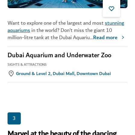
Want to explore one of the largest and most
stunning
aquariums
in the world? Don’t miss the giant 10
million-litre tank at the Dubai Aquariu
...
Read more
Dubai Aquarium and Underwater Zoo
SIGHTS & ATTRACTIONS
Ground & Level 2, Dubai Mall, Downtown Dubai
3
Marvel at the beauty of the dancing