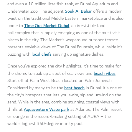
and even a 10 million-litre fish tank, at Dubai Aquarium and
Souk Al Bahar
Underwater Zoo. The adjacent
offers a modern
twist on the traditional Middle Eastern marketplace and is also
Time Out Market Dubai
home to
, an irresistible food
hall complex that is rapidly emerging as one of the must visit
places in the city. The Market’s wraparound outdoor terrace
presents enviable views of The Dubai Fountain, while inside it’s
local chefs
buzzing with
serving up signature dishes.
Once you’ve explored the city highlights, it’s time to make for
beach vibes
the shores to soak up a spot of sea views and
.
Start off at Palm West Beach located on Palm Jumeirah.
best beach
Considered by many to be the
in Dubai, it's one of
the city’s hotspots that lets you swim, sip and unwind on the
sand. While in the area, combine stunning coastal views with
Aquaventure Waterpark
thrills at
at Atlantis, The Palm resort
or lounge in the record-breaking setting of AURA – the
world's highest 360-degree infinity pool.