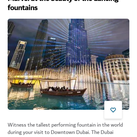
fountains
Witness the tallest performing fountain in the world
during your visit to Downtown Dubai. The Dubai