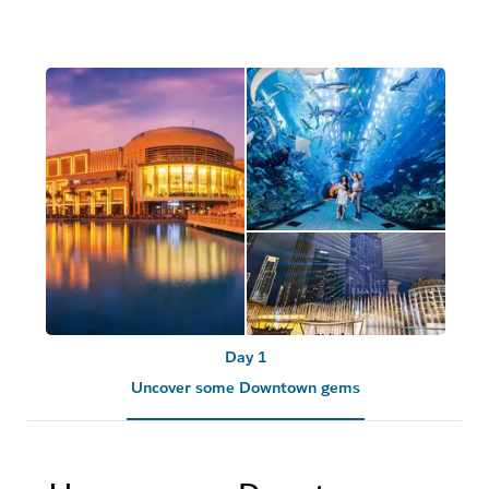
Day 1
Uncover some Downtown gems