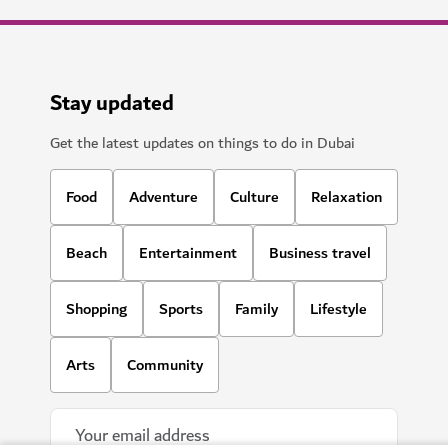
Stay updated
Get the latest updates on things to do in Dubai
Food
Adventure
Culture
Relaxation
Beach
Entertainment
Business travel
Shopping
Sports
Family
Lifestyle
Arts
Community