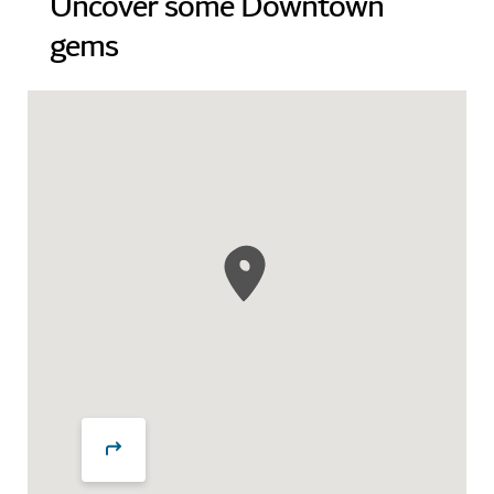
Uncover some Downtown
gems