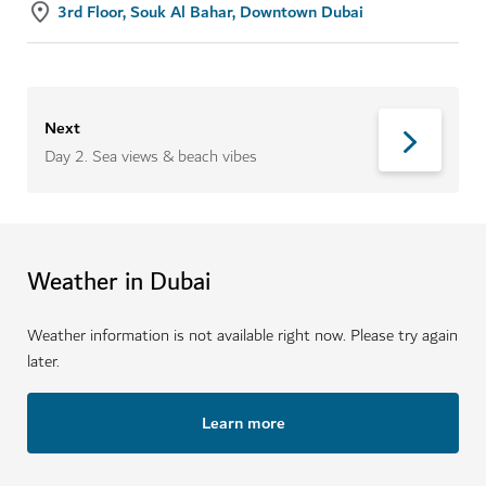
3rd Floor, Souk Al Bahar, Downtown Dubai
Next
Day 2
.
Sea views & beach vibes
Weather in Dubai
Weather information is not available right now. Please try again
later.
Learn more