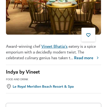
Award-winning chef
Vineet Bhatia's
eatery is a spice
emporium with a decidedly modern twist. The
celebrated culinary genius has taken t
...
Read more
Indya by Vineet
FOOD AND DRINK
Le Royal Meridien Beach Resort & Spa