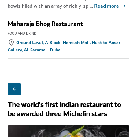
bowls filled with an array of richly-spi
...
Read more
Maharaja Bhog Restaurant
FOOD AND DRINK
Ground Level, A Block, Hamsah Mall، Next to Ansar
Gallery, Al Karama - Dubai
4
The world's first Indian restaurant to
be awarded three Michelin stars