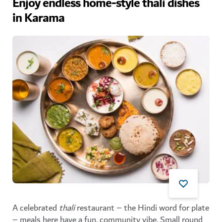
Enjoy endless home-style thali dishes
in Karama
A celebrated
thali
restaurant – the Hindi word for plate
– meals here have a fun, community vibe. Small round