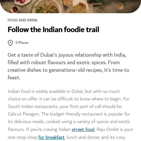
FOOD AND DRINK
Follow the Indian foodie trail
5
Places
Get a taste of Dubai's joyous relationship with India,
filled with robust flavours and exotic spices. From
creative dishes to generations-old recipes, it’s time to
feast.
Indian food is widely available in Dubai, but with so much
choice on offer, it can be difficult to know where to begin. For
South Indian restaurants, your first port of call should be
Calicut Paragon. The budget-friendly restaurant is popular for
its delicious meals, cooked using a variety of spices and exotic
street food
flavours. If you’re craving Indian
, Raju Omlet is your
for breakfast
one-stop shop
, lunch and dinner, and its cosy