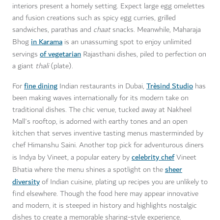
interiors present a homely setting. Expect large egg omelettes
and fusion creations such as spicy egg curries, grilled
sandwiches, parathas and
chaat
snacks. Meanwhile, Maharaja
in Karama
Bhog
is an unassuming spot to enjoy unlimited
of vegetarian
servings
Rajasthani dishes, piled to perfection on
a giant
thali
(plate).
fine dining
Trèsind Studio
For
Indian restaurants in Dubai,
has
been making waves internationally for its modern take on
traditional dishes. The chic venue, tucked away at Nakheel
Mall's rooftop, is adorned with earthy tones and an open
kitchen that serves inventive tasting menus masterminded by
chef Himanshu Saini. Another top pick for adventurous diners
celebrity chef
is Indya by Vineet, a popular eatery by
Vineet
sheer
Bhatia where the menu shines a spotlight on the
diversity
of Indian cuisine, plating up recipes you are unlikely to
find elsewhere. Though the food here may appear innovative
and modern, it is steeped in history and highlights nostalgic
dishes to create a memorable sharing-style experience.