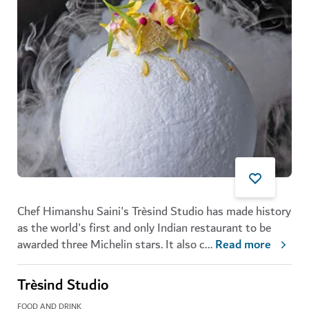
Chef Himanshu Saini's Trèsind Studio has made history
as the world's first and only Indian restaurant to be
awarded three Michelin stars. It also c
...
Read more
Trèsind Studio
FOOD AND DRINK