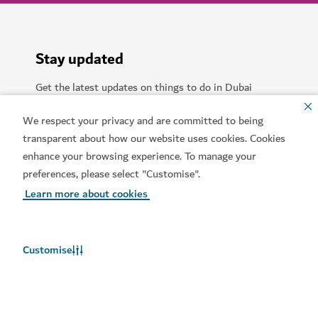
Stay updated
Get the latest updates on things to do in Dubai
We respect your privacy and are committed to being
Food
Adventure
Culture
Relaxation
transparent about how our website uses cookies. Cookies
enhance your browsing experience. To manage your
Beach
Entertainment
Business travel
preferences, please select "Customise".
Learn more about cookies
Shopping
Sports
Family
Lifestyle
Arts
Community
Customise