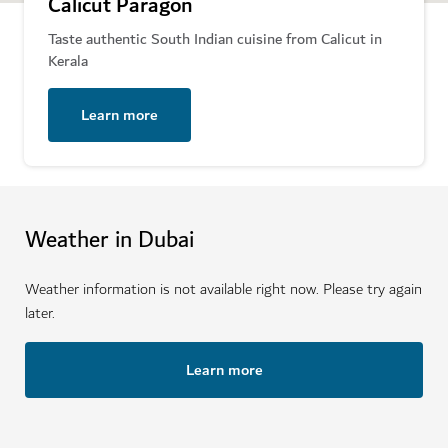
Calicut Paragon
Taste authentic South Indian cuisine from Calicut in
Kerala
Learn more
Weather in Dubai
Weather information is not available right now. Please try again
later.
Learn more