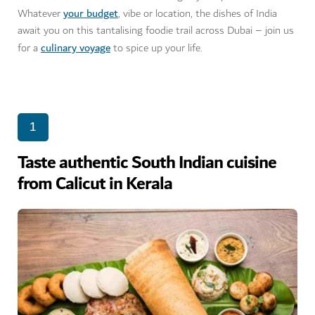
your budget
Whatever
, vibe or location, the dishes of India
await you on this tantalising foodie trail across Dubai – join us
culinary voyage
for a
to spice up your life.
1
Taste authentic South Indian cuisine
from Calicut in Kerala