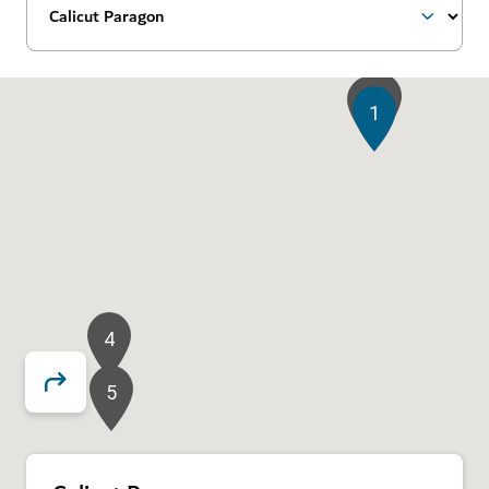
3
2
1
4
5