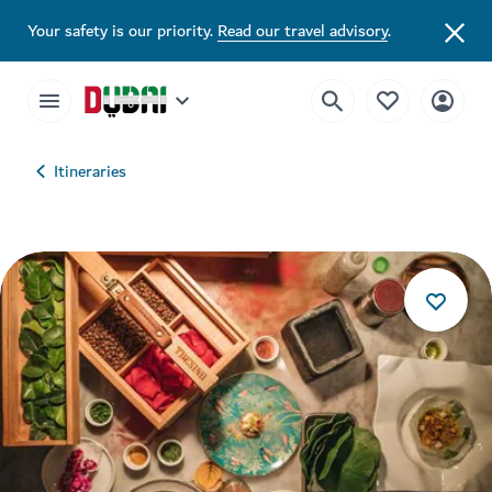
Your safety is our priority.
Read our travel advisory
.
Itineraries