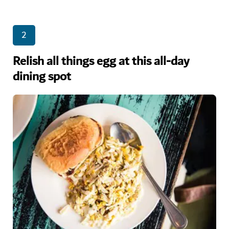
2
Relish all things egg at this all-day
dining spot