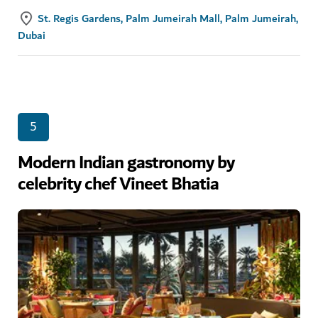
St. Regis Gardens, Palm Jumeirah Mall, Palm Jumeirah,
Dubai
5
Modern Indian gastronomy by
celebrity chef Vineet Bhatia