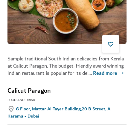
Sample traditional South Indian delicacies from Kerala
at Calicut Paragon. The budget-friendly award winning
Indian restaurant is popular for its del
...
Read more
Calicut Paragon
FOOD AND DRINK
G Floor, Mattar Al Tayer Building,20 B Street, Al
Karama - Dubai