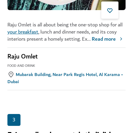
Raju Omlet is all about being the one-stop shop for all
your breakfast
, lunch and dinner needs, and its cosy
interiors present a homely setting.
Ex
...
Read more
Raju Omlet
FOOD AND DRINK
Mubarak Building, Near Park Regis Hotel, Al Karama -
Dubai
3