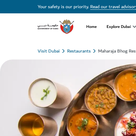
Your safety is our priority.
Read our travel advisor
Home
Explore Dubai
Visit Dubai
Restaurants
Maharaja Bhog Res