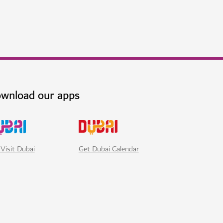
wnload our apps
Visit Dubai
Get Dubai Calendar