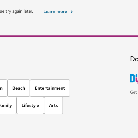
e try again later.
Learn more
Do
on
Beach
Entertainment
Get 
Family
Lifestyle
Arts