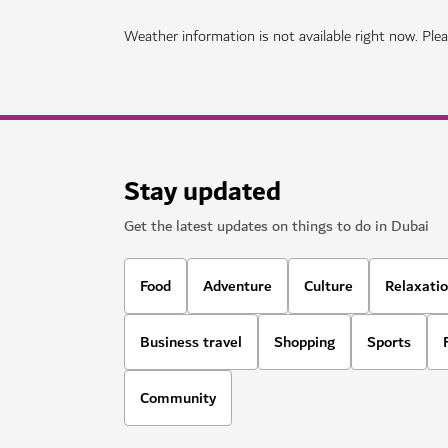
Weather information is not available right now. Pleas
Stay updated
Get the latest updates on things to do in Dubai
Food
Adventure
Culture
Relaxati
Business travel
Shopping
Sports
Community