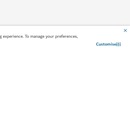
 experience. To manage your preferences,
Customise
Contact us
WhatsApp chat
lpful information
Related sites
an your trip
Invest in Dubai
sa guide
Dubai DET
ntact us
Consumer Rights
equently Asked
Dubai Founders HQ
uestions
Travel trade
avel advisory