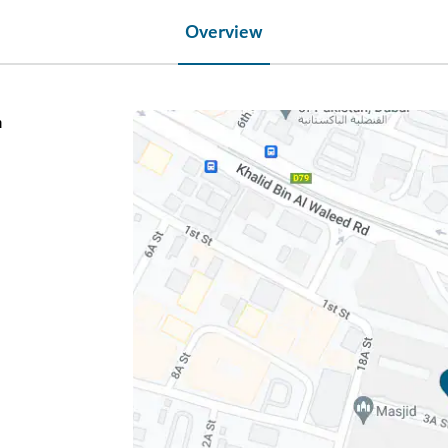
Overview
h