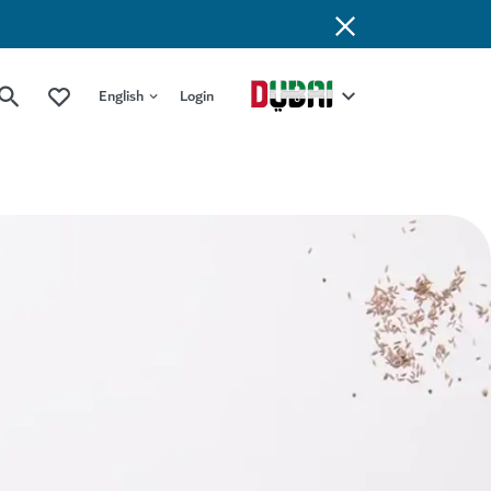
English
Login