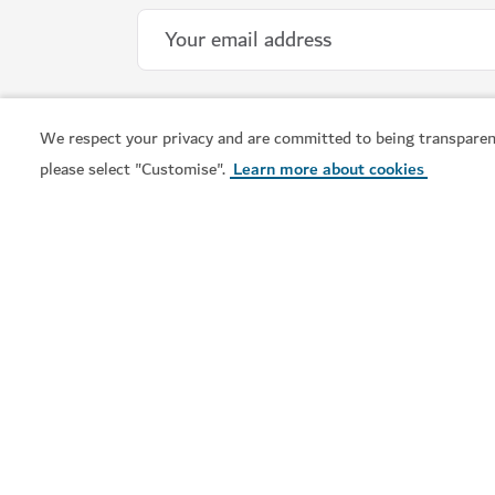
We respect your privacy and are committed to being transparen
please select "Customise".
Learn more about cookies
Visit Dubai is the official tourism guide to Dubai. From
the city's iconic landmarks to vibrant neighbourhoods,
world-class shopping and rich cultural experiences, find
out all you need to know and plan your trip now.