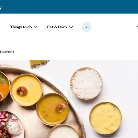
y
.
Things to do
Eat & Drink
taurant