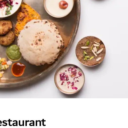
staurant