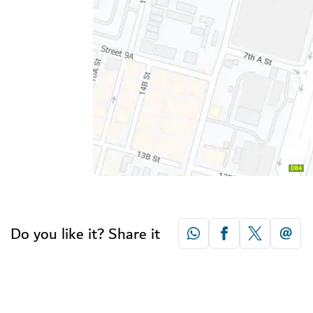
Do you like it? Share it