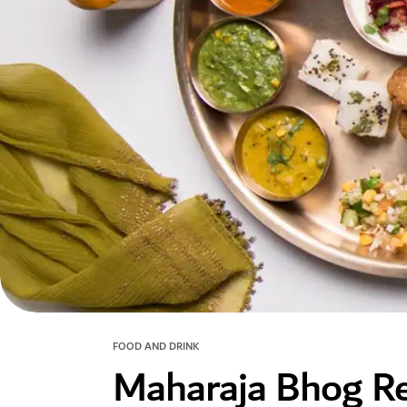
FOOD AND DRINK
Maharaja Bhog Re