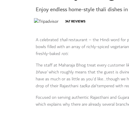
Enjoy endless home-style thali dishes i
347
REVIEWS
A celebrated
thali
restaurant – the Hindi word for p
bowls filled with an array of richly-spiced vegetaria
freshly-baked
roti
.
The staff at Maharaja Bhog treat every customer like
bhava'
which roughly means that the guest is divine
have as much or as little as you'd like...though we
drop of their Rajasthani
tadka dal
tempered with red 
Focused on serving authentic Rajasthani and Gujarat
which explains why there are already several branch