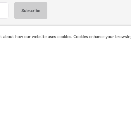
t about how our website uses cookies. Cookies enhance your browsing
Popular links
He
Explore Dubai
Pl
Things to do
Vi
What's on
Co
Articles
Fr
Q
Places to visit
Tr