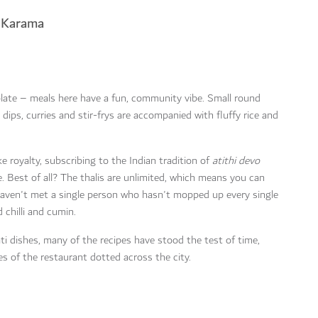
n Karama
late – meals here have a fun, community vibe. Small round
n dips, curries and stir-frys are accompanied with fluffy rice and
 royalty, subscribing to the Indian tradition of
atithi devo
. Best of all? The thalis are unlimited, which means you can
 haven't met a single person who hasn't mopped up every single
chilli and cumin.
i dishes, many of the recipes have stood the test of time,
es of the restaurant dotted across the city.