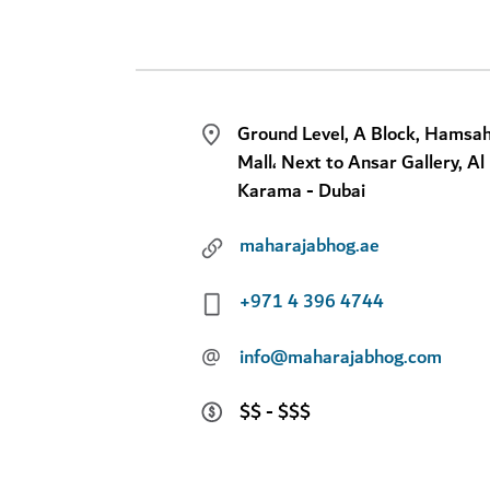
Ground Level, A Block, Hamsa
Mall، Next to Ansar Gallery, Al
Karama - Dubai
maharajabhog.ae
+971 4 396 4744
@
info@maharajabhog.com
$$ - $$$