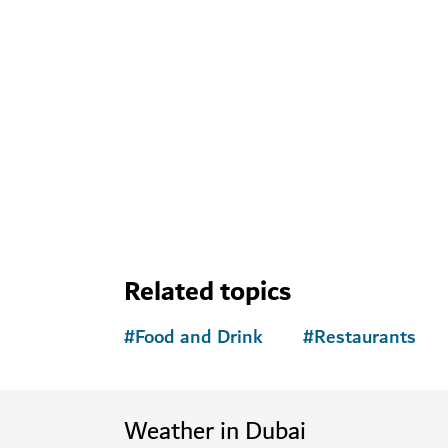
Related topics
#
Food and Drink
#
Restaurants
Weather in Dubai