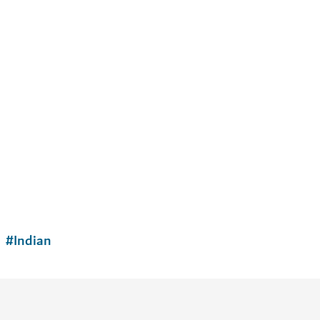
#
Indian