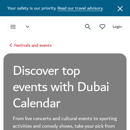
Your safety is our priority.
Read our travel advisory
.
Festivals and events
Discover top
events with Dubai
Calendar
From live concerts and cultural events to sporting
activities and comedy shows, take your pick from