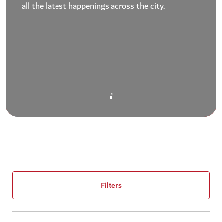
all the latest happenings across the city.
Filters
(1)