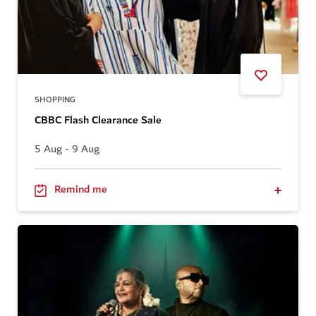
SHOPPING
CBBC Flash Clearance Sale
5 Aug - 9 Aug
Remind me