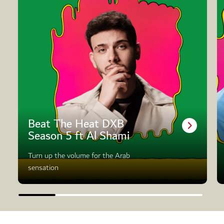
Beat The Heat DXB
Season 5 ft Al Shami
Turn up the volume for the Arab
sensation