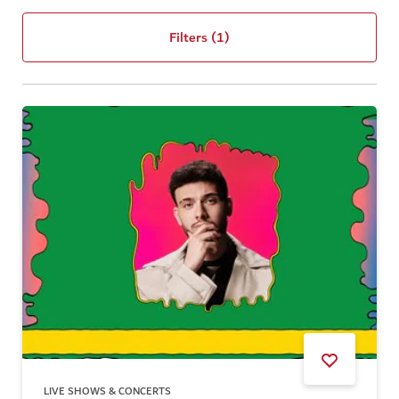
Filters
(1)
LIVE SHOWS & CONCERTS