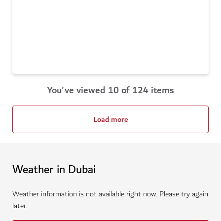
You've viewed 10 of 124 items
Load more
Weather in Dubai
Weather information is not available right now. Please try again
later.