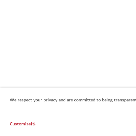
We respect your privacy and are committed to being transparent
Customise