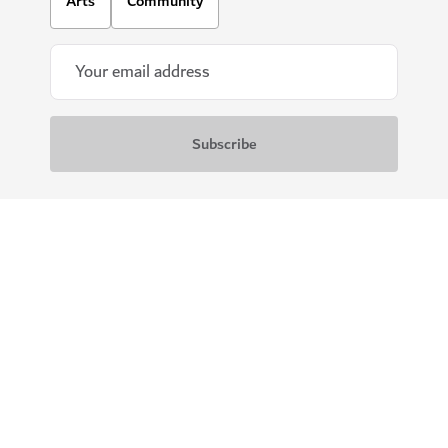
Arts
Community
Download our apps
Get Visit Dubai
Get Dubai Calendar