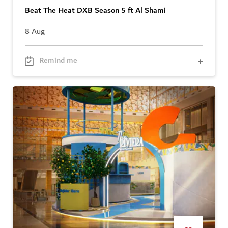
Beat The Heat DXB Season 5 ft Al Shami
8 Aug
Remind me