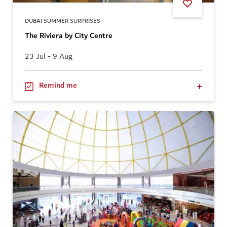
DUBAI SUMMER SURPRISES
The Riviera by City Centre
23 Jul - 9 Aug
Remind me