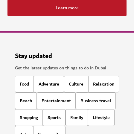
Learn more
Stay updated
Get the latest updates on things to do in Dubai
Food
Adventure
Culture
Relaxation
Beach
Entertainment
Business travel
Shopping
Sports
Family
Lifestyle