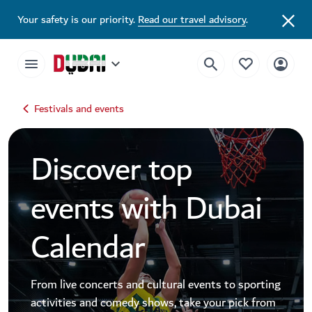
Dubai Events Calendar 2026 | Festivals, Concerts & Major Events
Your safety is our priority.
Read our travel advisory
.
Festivals and events
Discover top
events with Dubai
Calendar
From live concerts and cultural events to sporting
activities and comedy shows, take your pick from