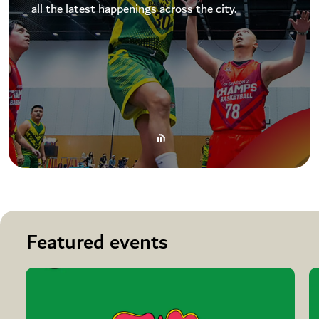
all the latest happenings across the city.
Featured events