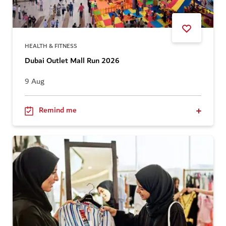
HEALTH & FITNESS
Dubai Outlet Mall Run 2026
9 Aug
Remind me