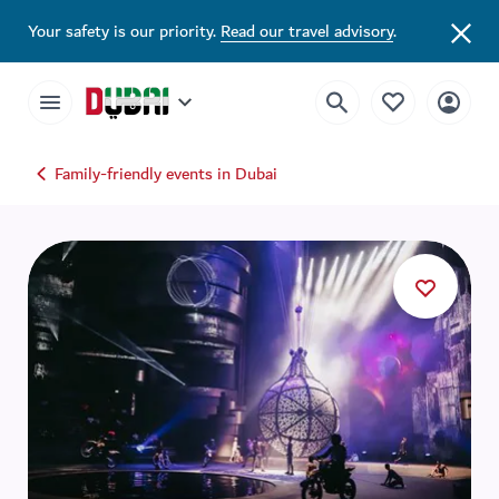
Your safety is our priority.
Read our travel advisory
.
Family-friendly events in Dubai