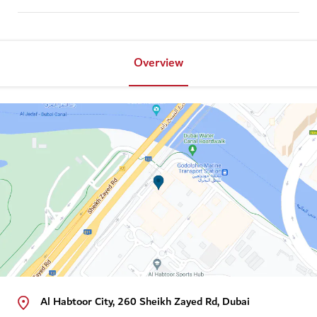
Overview
Al Habtoor City, 260 Sheikh Zayed Rd, Dubai