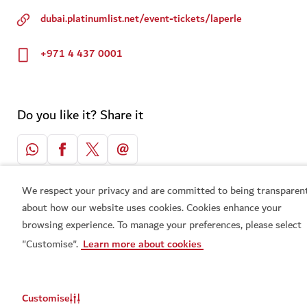
dubai.platinumlist.net/event-tickets/laperle
+971 4 437 0001
Do you like it? Share it
We respect your privacy and are committed to being transparen
about how our website uses cookies. Cookies enhance your
Related topics
browsing experience. To manage your preferences, please select
"Customise".
Learn more about cookies
#
Entertainment
#
Live shows & Concerts
Customise