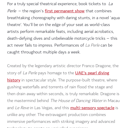
For a truly special theatrical experience, book tickets to
La
first permanent show
Perle
– the region's
that combines
breathtaking choreography with daring stunts, in a novel 'aqua
theatre'. You'll be on the edge of your seat as world-class
artists perform remarkable feats, including aerial acrobatics,
death-defying dives and unbelievable motorcycle tricks – this
act never fails to impress. Performances of
La Perle
can be
caught throughout multiple days a week.
Created by the legendary artistic director Franco Dragone, the
UAE’s pearl diving
story of
La Perle
pays homage to the
history
in spectacular style. The purpose-built theatre, where
gushing waterfalls and torrents of rain flood the stage and
then drain away within seconds, is truly remarkable. Dragone is
the mastermind behind
The House of Dancing Water
in Macau
multi-sensory spectacle
and
Le Reve
in Las Vegas, and this
is
unlike any other. The extravagant production combines
immersive performances with striking imagery and advanced