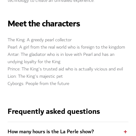
technology to create an unrivalled experience.
Meet the characters
The King: A greedy pearl collector
Pearl: A girl from the real world who is foreign to the kingdom
Antar: The gladiator who is in love with Pearl and has an
undying loyalty for the King
Prince: The King's trusted aid who is actually vicious and evil
Lion: The King's majestic pet
Cyborgs: People from the future
Frequently asked questions
How many hours is the La Perle show?