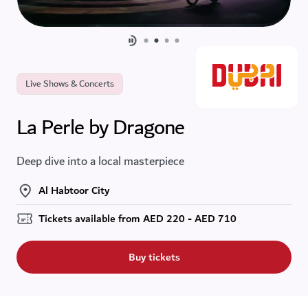
Live Shows & Concerts
La Perle by Dragone
Deep dive into a local masterpiece
Al Habtoor City
Tickets available from
AED
220 - AED 710
Buy tickets