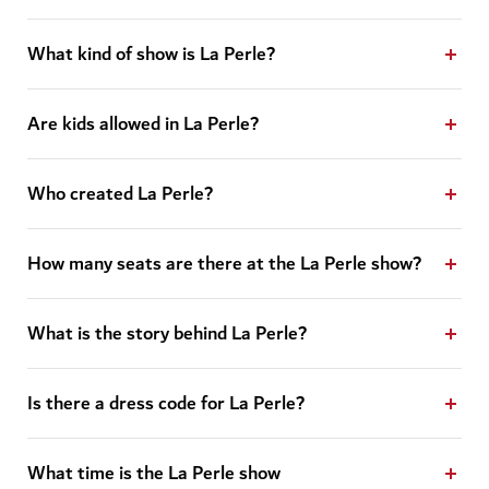
What kind of show is La Perle?
Are kids allowed in La Perle?
Who created La Perle?
How many seats are there at the La Perle show?
What is the story behind La Perle?
Is there a dress code for La Perle?
What time is the La Perle show