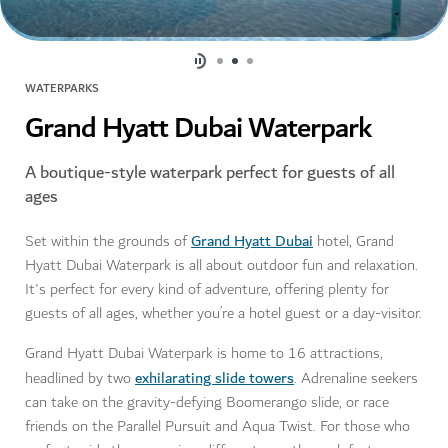
WATERPARKS
Grand Hyatt Dubai Waterpark
A boutique-style waterpark perfect for guests of all
ages
Grand Hyatt Dubai
Set within the grounds of
hotel, Grand
Hyatt Dubai Waterpark is all about outdoor fun and relaxation.
It's perfect for every kind of adventure, offering plenty for
guests of all ages, whether you’re a hotel guest or a day-visitor.
Grand Hyatt Dubai Waterpark is home to 16 attractions,
exhilarating slide towers
headlined by two
. Adrenaline seekers
can take on the gravity-defying Boomerango slide, or race
friends on the Parallel Pursuit and Aqua Twist. For those who