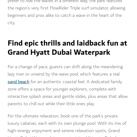
prefer to ride the waves in a different way, the park features
the region’s very first FlowRider Triple surf simulator, allowing
beginners and pros alike to catch a wave in the heart of the
city.
Find epic thrills and laidback fun at
Grand Hyatt Dubai Waterpark
For a change of pace, guests can drift along the meandering
lazy river or unwind by the wave pool, which features a real
sand beach
for an authentic coastal feel. A dedicated family
zone offers a space for younger explorers, complete with
interactive splash areas and gentle slides, plus areas that allow
parents to chill out while their little ones play.
For the ultimate relaxation, book one of the park’s private
luxury cabanas, each with its own plunge pool. With its mix of
high-energy enjoyment and serene relaxation spots, Grand