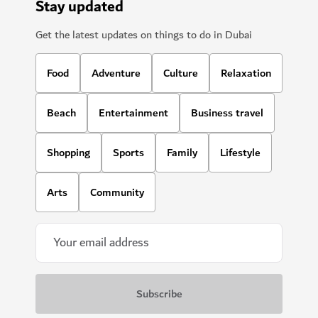
Stay updated
Get the latest updates on things to do in Dubai
Food
Adventure
Culture
Relaxation
Beach
Entertainment
Business travel
Shopping
Sports
Family
Lifestyle
Arts
Community