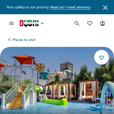
Your safety is our priority.
Read our travel advisory
.
Places to visit