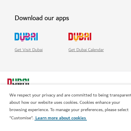
Download our apps
Get Visit Dubai
Get Dubai Calendar
We respect your privacy and are committed to being transparen
about how our website uses cookies. Cookies enhance your
browsing experience. To manage your preferences, please select
Book now
Popular links
"Customise".
Learn more about cookies