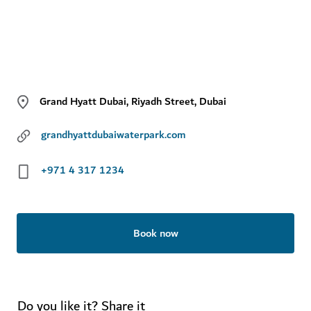
Grand Hyatt Dubai, Riyadh Street, Dubai
grandhyattdubaiwaterpark.com
+971 4 317 1234
Book now
Do you like it? Share it