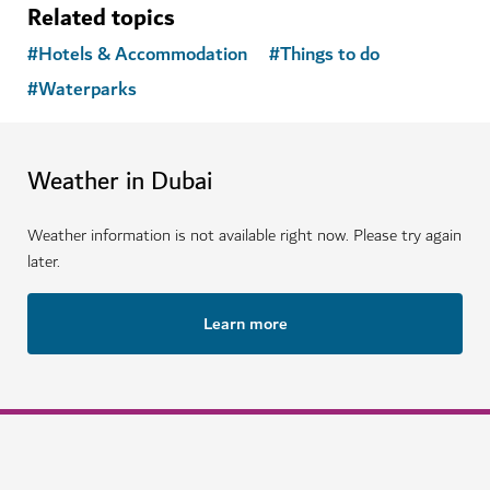
Related topics
#
Hotels & Accommodation
#
Things to do
#
Waterparks
Weather in Dubai
Weather information is not available right now. Please try again
later.
Learn more