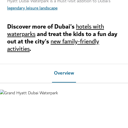
Hyatt Dubai Waterpark is a must-visit addition to Dubai’s
legendary leisure landscape
.
Discover more of Dubai's
hotels with
and treat the kids to a fun day
waterparks
out at the city's
new family-friendly
.
activities
Overview