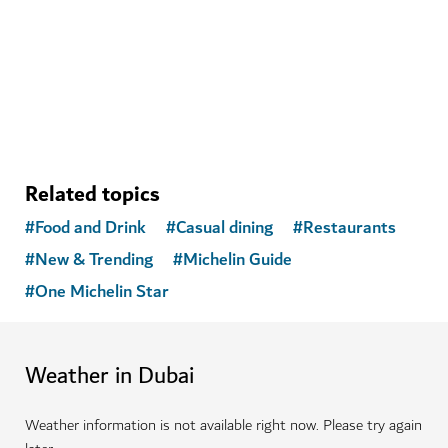
A sanctuary in Dubai Marina blending fitness,
community, food and wellness
Related topics
#
Food and Drink
#
Casual dining
#
Restaurants
#
New & Trending
#
Michelin Guide
#
One Michelin Star
Weather in Dubai
Weather information is not available right now. Please try again