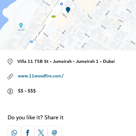
Villa 11 75B St - Jumeirah - Jumeirah 1 - Dubai
www.11woodfire.com/
$$ - $$$
Do you like it? Share it