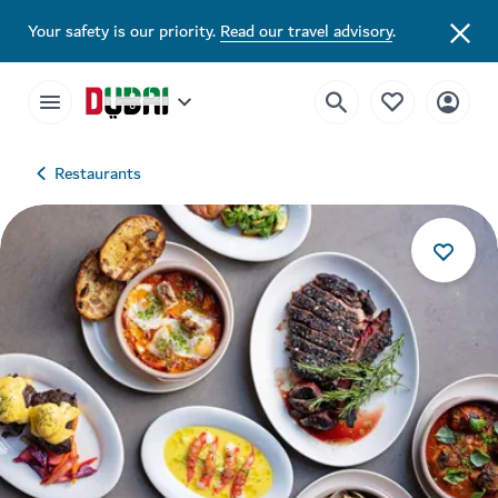
Your safety is our priority.
Read our travel advisory
.
Restaurants