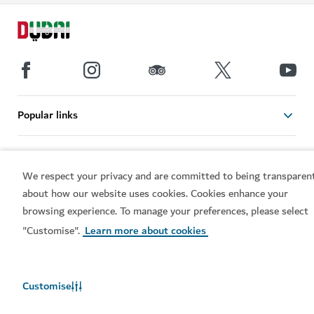
Popular links
Helpful information
We respect your privacy and are committed to being transparen
about how our website uses cookies. Cookies enhance your
Related sites
browsing experience. To manage your preferences, please select
"Customise".
Learn more about cookies
Terms of use
Privacy Notice
Cookie notice
Cookie preference centre
Sitemap
Customise
Copyright © 2026. This site is maintained by Dubai