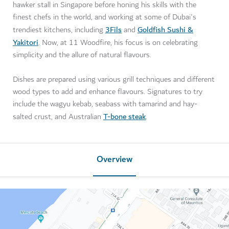
hawker stall in Singapore before honing his skills with the
finest chefs in the world, and working at some of Dubai's
3Fils
Goldfish Sushi &
trendiest kitchens, including
and
Yakitori
. Now, at 11 Woodfire, his focus is on celebrating
simplicity and the allure of natural flavours.
Dishes are prepared using various grill techniques and different
wood types to add and enhance flavours. Signatures to try
include the wagyu kebab, seabass with tamarind and hay-
T-bone steak
salted crust, and Australian
.
Overview