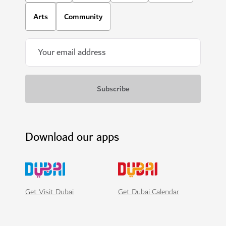
Arts
Community
Download our apps
Get Visit Dubai
Get Dubai Calendar