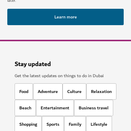
later.
Learn more
Stay updated
Get the latest updates on things to do in Dubai
Food
Adventure
Culture
Relaxation
Beach
Entertainment
Business travel
Shopping
Sports
Family
Lifestyle