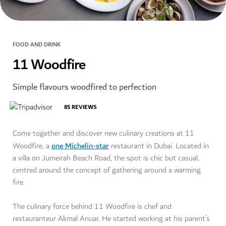
FOOD AND DRINK
11 Woodfire
Simple flavours woodfired to perfection
85
REVIEWS
Come together and discover new culinary creations at 11
one Michelin-star
Woodfire, a
restaurant in Dubai. Located in
a villa on Jumeirah Beach Road, the spot is chic but casual,
centred around the concept of gathering around a warming
fire.
The culinary force behind 11 Woodfire is chef and
restauranteur Akmal Anuar. He started working at his parent’s