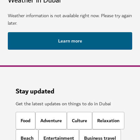
Weather in Dubai
Weather information is not available right now. Please try again
later.
Learn more
Stay updated
Get the latest updates on things to do in Dubai
Food
Adventure
Culture
Relaxation
Beach
Entertainment
Business travel