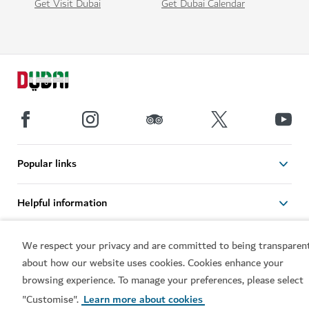
Get Visit Dubai
Get Dubai Calendar
Popular links
Helpful information
Related sites
We respect your privacy and are committed to being transparen
about how our website uses cookies. Cookies enhance your
browsing experience. To manage your preferences, please select
Terms of use
Privacy Notice
"Customise".
Learn more about cookies
Cookie notice
Cookie preference centre