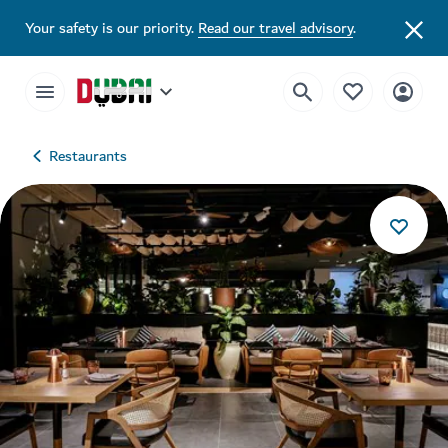
Your safety is our priority.
Read our travel advisory
.
Restaurants