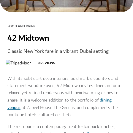
FOOD AND DRINK
42 Midtown
Classic New York fare in a vibrant Dubai setting
0
REVIEWS
With its subtle art deco interiors, bold marble counters and
statement woodfire oven, 42 Midtown invites diners in for a
relaxed yet refined rendezvous with heartwarming dishes to
dining
share. It is a welcome addition to the portfolio of
venues
at Zabeel House The Greens, and complements the
boutique hotel’s cultured aesthetic.
The restobar is a contemporary treat for laidback lunches,