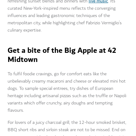
live music
refreshing sunset blends and dinners with
. Its
curated New-York-inspired menu reflects the converging
influences and leading gastronomic techniques of the
metropolitan city, while highlighting chef Fabrizio Vermiglio’s
culinary expertise.
Get a bite of the Big Apple at 42
Midtown
To fulfil foodie cravings, go for comfort eats like the
unbelievably creamy macaroni and cheese or elevated mini hot
dogs. To sample special entrees, try dishes of European
heritage including artisanal pizzas such as the truffle or Napoli
variants which offer crunchy, airy doughs and tempting
flavours.
For lovers of a juicy charcoal grill, the 12-hour smoked brisket,
BBQ short ribs and sirloin steak are not to be missed. End on