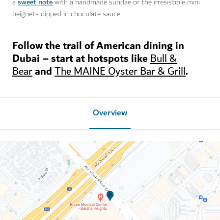
sweet note
a
with a handmade sundae or the irresistible mini
beignets dipped in chocolate sauce.
Follow the trail of American dining in
Dubai – start at hotspots like
Bull &
and
.
Bear
The MAINE Oyster Bar & Grill
Overview