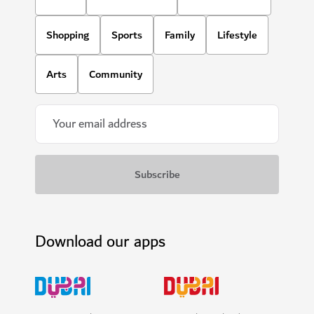
Shopping
Sports
Family
Lifestyle
Arts
Community
Download our apps