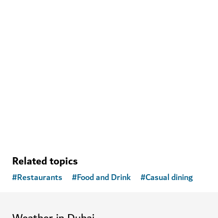
WELLNESS IN DUBAI
Banya Forrest
A traditional Russian banya experience with modern
amenities
15
REVIEWS
Related topics
#
Restaurants
#
Food and Drink
#
Casual dining