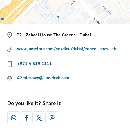
P2 - Zabeel House The Greens - Dubai
www.jumeirah.com/en/dine/dubai/zabeel-house-the-greens-42-midtown
+971 4 519 1111
@
42midtown@jumeirah.com
Do you like it? Share it