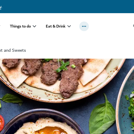
y
.
Things to do
Eat & Drink
nt and Sweets