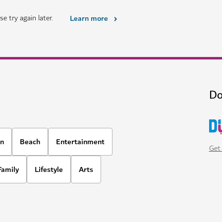
HOTELS & ACCOMMODATION
i
Four Seasons Resort Dub
 in the heart of Dubai
A luxury beachfront property wit
options
1,678
REVIEWS