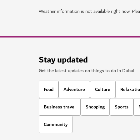
HOTELS & ACCOMMODATION
Mandarin Oriental Downtown Duba
A luxurious property offering modern facilities