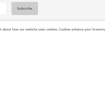
t about how our website uses cookies. Cookies enhance your browsing
WELLNESS IN DUBAI
The Hundred Wellness C
modern amenities
A peaceful place to enhance your