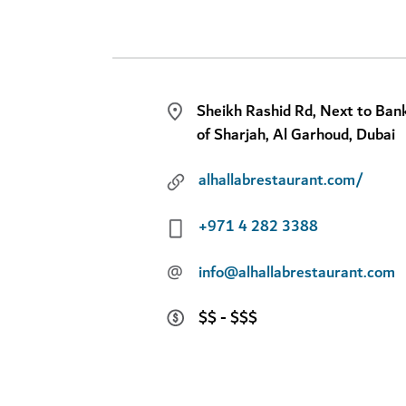
Sheikh Rashid Rd, Next to Ban
of Sharjah, Al Garhoud, Dubai
alhallabrestaurant.com/
+971 4 282 3388
@
info@alhallabrestaurant.com
$$ - $$$