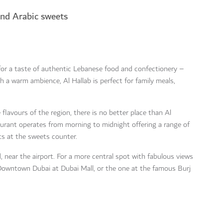
and Arabic sweets
for a taste of authentic Lebanese food and confectionery –
h a warm ambience, Al Hallab is perfect for family meals,
flavours of the region, there is no better place than Al
taurant operates from morning to midnight offering a range of
ts at the sweets counter.
, near the airport. For a more central spot with fabulous views
n Downtown Dubai at Dubai Mall, or the one at the famous Burj