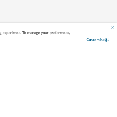
 experience. To manage your preferences,
Customise
Contact us
WhatsApp chat
entre
 physical, mental and emotional health