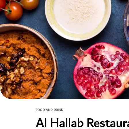
FOOD AND DRINK
Al Hallab Restau