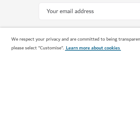
We respect your privacy and are committed to being transparen
please select "Customise".
Learn more about cookies
WELLNESS IN DUBAI
Banya Forrest
A traditional Russian banya experience with 
15
REVIEWS