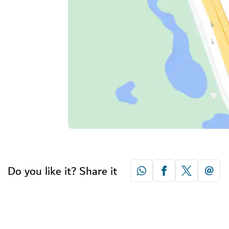
Do you like it? Share it