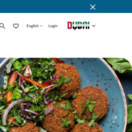
English
Login