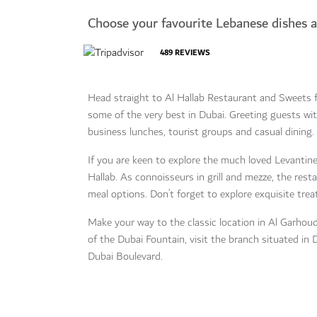
Choose your favourite Lebanese dishes 
489
REVIEWS
Head straight to Al Hallab Restaurant and Sweets 
some of the very best in Dubai. Greeting guests wit
business lunches, tourist groups and casual dining.
If you are keen to explore the much loved Levantine 
Hallab. As connoisseurs in grill and mezze, the res
meal options. Don’t forget to explore exquisite trea
Make your way to the classic location in Al Garhoud
of the Dubai Fountain, visit the branch situated i
Dubai Boulevard.