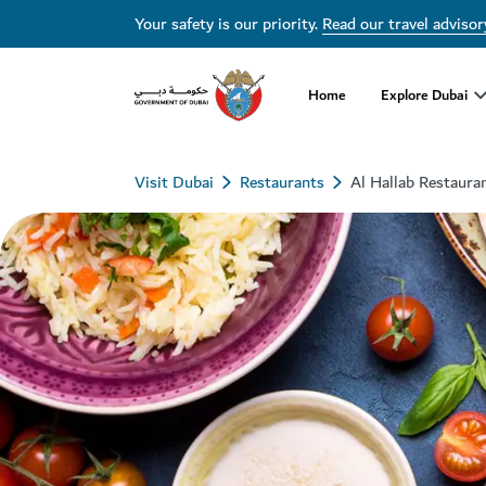
Your safety is our priority.
Read our travel advisor
Home
Explore Dubai
Visit Dubai
Restaurants
Al Hallab Restaura