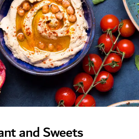
rant and Sweets