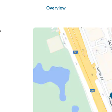
Overview
k