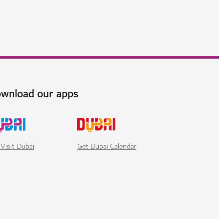
ai at Jumeirah Beach
h world-class dining, wellness and leisure
$$$$