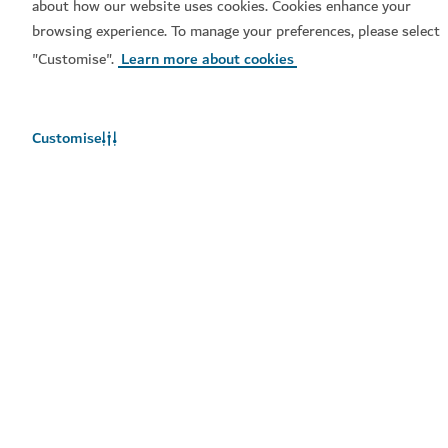
about how our website uses cookies. Cookies enhance your
browsing experience. To manage your preferences, please select
"Customise".
Learn more about cookies
Popular links
Customise
Helpful information
Related sites
Terms of use
Privacy Notice
Cookie notice
Cookie preference centre
Sitemap
Copyright © 2026. This site is maintained by Dubai
Department of Economy and Tourism.