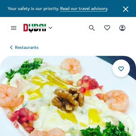
Your safety is our priority.
Read our travel advisory
.
Restaurants