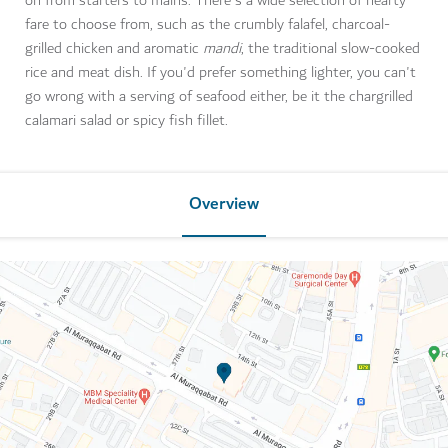
on from starters to mains. There's a wide selection of hearty
fare to choose from, such as the crumbly falafel, charcoal-
grilled chicken and aromatic
mandi
, the traditional slow-cooked
rice and meat dish. If you'd prefer something lighter, you can't
go wrong with a serving of seafood either, be it the chargrilled
calamari salad or spicy fish fillet.
Overview