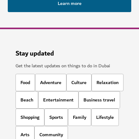
Learn more
Stay updated
Get the latest updates on things to do in Dubai
Food
Adventure
Culture
Relaxation
Beach
Entertainment
Business travel
Shopping
Sports
Family
Lifestyle
Arts
Community