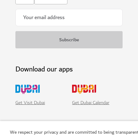
Download our apps
Get Visit Dubai
Get Dubai Calendar
We respect your privacy and are committed to being transparen