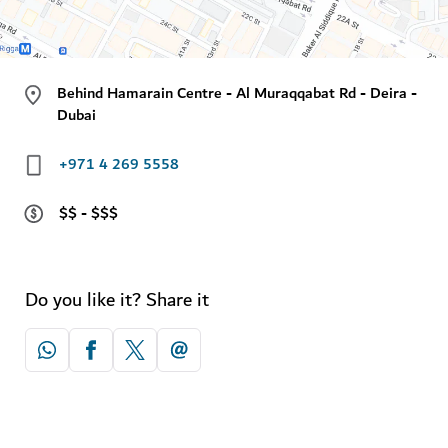
Behind Hamarain Centre - Al Muraqqabat Rd - Deira -
Dubai
+971 4 269 5558
$$ - $$$
Do you like it? Share it