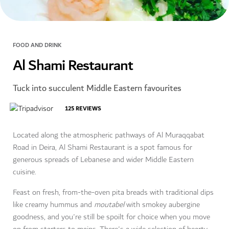
FOOD AND DRINK
Al Shami Restaurant
Tuck into succulent Middle Eastern favourites
125
REVIEWS
Located along the atmospheric pathways of Al Muraqqabat
Road in Deira, Al Shami Restaurant is a spot famous for
generous spreads of Lebanese and wider Middle Eastern
cuisine.
Feast on fresh, from-the-oven pita breads with traditional dips
like creamy hummus and
moutabel
with smokey aubergine
goodness, and you're still be spoilt for choice when you move