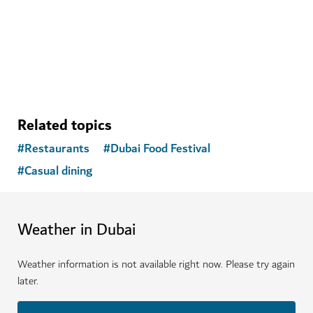
$
106
REVIEWS
Related topics
#
Restaurants
#
Dubai Food Festival
#
Casual dining
Weather in Dubai
Weather information is not available right now. Please try again
later.