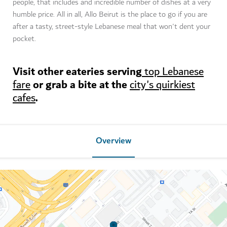
people, that includes and incredible number of dishes at a very
humble price. All in all, Allo Beirut is the place to go if you are
after a tasty, street-style Lebanese meal that won't dent your
pocket.
Visit other eateries serving
top Lebanese
or grab a bite at the
fare
city's quirkiest
.
cafes
Overview