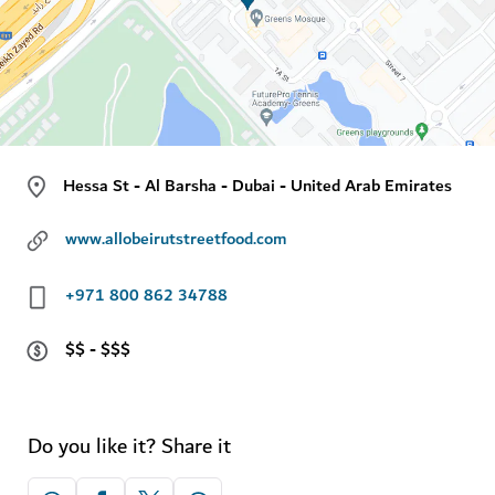
Hessa St - Al Barsha - Dubai - United Arab Emirates
www.allobeirutstreetfood.com
+971 800 862 34788
$$ - $$$
Do you like it? Share it