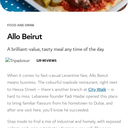
FOOD AND DRINK
Allo Beirut
A brilliant-value, tasty meal any time of the day
129
REVIEWS
When it comes to fast-casual Levantine fare, Allo Beirut
means business. The colourful roadside restaurant, right next
City Walk
to Hessa Street – there's another branch at
– is
hard to miss. Lebanese founder Fadi Haidar opened this place
to bring familiar flavours from his hometown to Dubai, and
after one visit here, you'll know he succeeded.
Step inside to find a mix of industrial and homely, with exposed