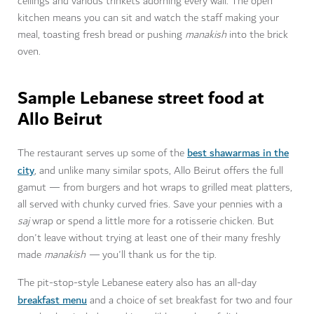
ceilings and various trinkets adorning every wall. The open
kitchen means you can sit and watch the staff making your
meal, toasting fresh bread or pushing
manakish
into the brick
oven.
Sample Lebanese street food at
Allo Beirut
best shawarmas in the
The restaurant serves up some of the
city
, and unlike many similar spots, Allo Beirut offers the full
gamut — from burgers and hot wraps to grilled meat platters,
all served with chunky curved fries. Save your pennies with a
saj
wrap or spend a little more for a rotisserie chicken. But
don't leave without trying at least one of their many freshly
made
manakish —
you'll thank us for the tip.
The pit-stop-style Lebanese eatery also has an all-day
breakfast menu
and a choice of set breakfast for two and four