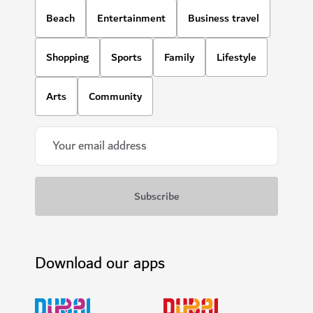
Beach
Entertainment
Business travel
Shopping
Sports
Family
Lifestyle
Arts
Community
Download our apps