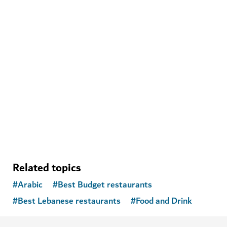
WELLNESS IN DUBAI
The Hundred Wellness Centre
A peaceful place to enhance your physical, mental and
emotional health
Related topics
#
Arabic
#
Best Budget restaurants
#
Best Lebanese restaurants
#
Food and Drink