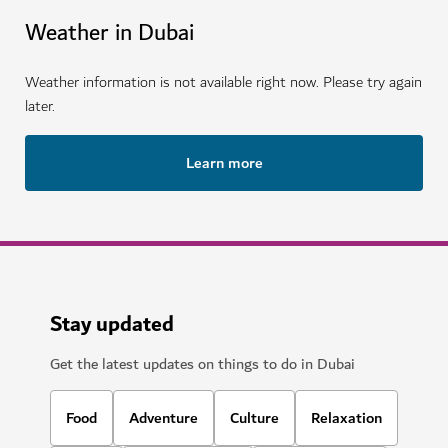
Weather in Dubai
Weather information is not available right now. Please try again
later.
Learn more
Stay updated
Get the latest updates on things to do in Dubai
Food
Adventure
Culture
Relaxation