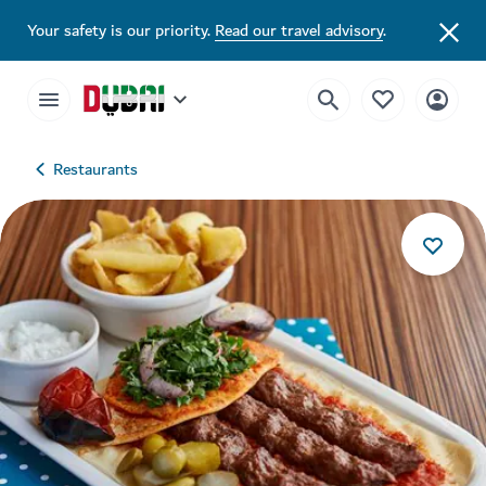
Your safety is our priority.
Read our travel advisory
.
Restaurants