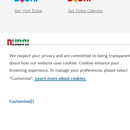
Get Visit Dubai
Get Dubai Calendar
We respect your privacy and are committed to being transparen
about how our website uses cookies. Cookies enhance your
browsing experience. To manage your preferences, please select
Popular links
"Customise".
Learn more about cookies
Helpful information
Customise
Related sites
Terms of use
Privacy Notice