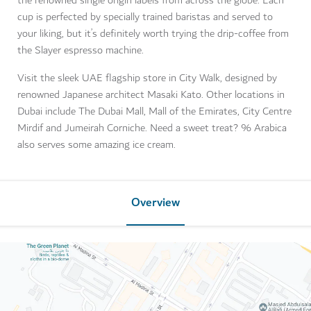
the renowned single origin labels from across the globe. Each
cup is perfected by specially trained baristas and served to
your liking, but it’s definitely worth trying the drip-coffee from
the Slayer espresso machine.
Visit the sleek UAE flagship store in City Walk, designed by
renowned Japanese architect Masaki Kato. Other locations in
Dubai include The Dubai Mall, Mall of the Emirates, City Centre
Mirdif and Jumeirah Corniche. Need a sweet treat? % Arabica
also serves some amazing ice cream.
Overview