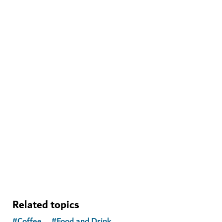
WELLNESS IN DUBAI
The Hundred Wellness Centre
A peaceful place to enhance your physical, mental and
emotional health
Related topics
#
Coffee
#
Food and Drink