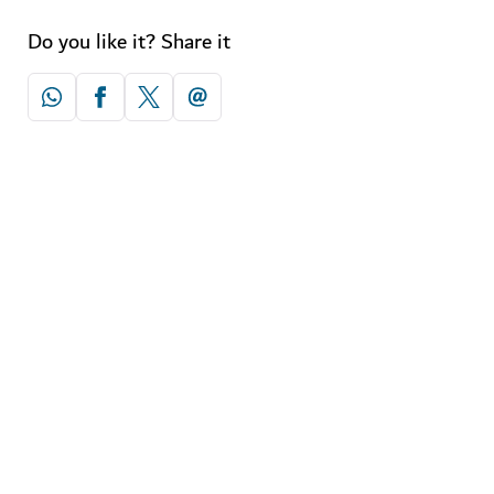
Do you like it? Share it