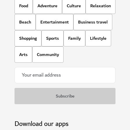
Food
Adventure
Culture
Relaxation
Beach
Entertainment
Business travel
Shopping
Sports
Family
Lifestyle
Arts
Community
Download our apps