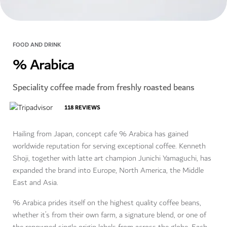
FOOD AND DRINK
% Arabica
Speciality coffee made from freshly roasted beans
118
REVIEWS
Hailing from Japan, concept cafe % Arabica has gained
worldwide reputation for serving exceptional coffee. Kenneth
Shoji, together with latte art champion Junichi Yamaguchi, has
expanded the brand into Europe, North America, the Middle
East and Asia.
% Arabica prides itself on the highest quality coffee beans,
whether it’s from their own farm, a signature blend, or one of