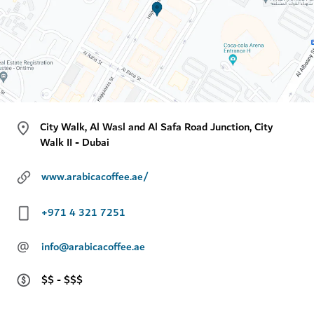
City Walk, Al Wasl and Al Safa Road Junction, City
Walk II - Dubai
www.arabicacoffee.ae/
+971 4 321 7251
@
info@arabicacoffee.ae
$$ - $$$