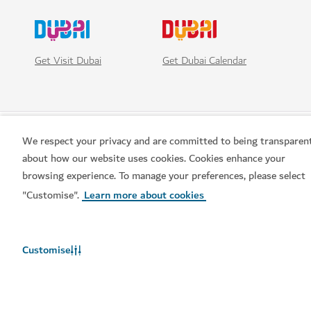
Get Visit Dubai
Get Dubai Calendar
We respect your privacy and are committed to being transparen
about how our website uses cookies. Cookies enhance your
browsing experience. To manage your preferences, please select
"Customise".
Learn more about cookies
Popular links
Customise
Helpful information
Related sites