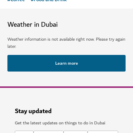
Weather in Dubai
Weather information is not available right now. Please try again
later.
Learn more
Stay updated
Get the latest updates on things to do in Dubai