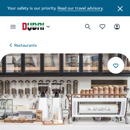
Your safety is our priority.
Read our travel advisory
.
Restaurants