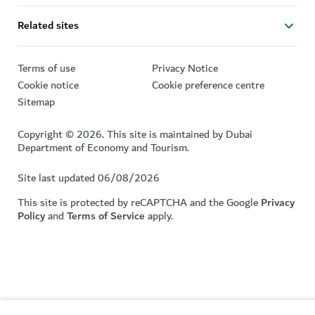
Related sites
Terms of use
Privacy Notice
Cookie notice
Cookie preference centre
Sitemap
Copyright © 2026. This site is maintained by Dubai
Department of Economy and Tourism.
Site last updated 06/08/2026
This site is protected by reCAPTCHA and the Google
Privacy
Policy
and
Terms of Service
apply.