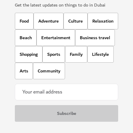
Get the latest updates on things to do in Dubai
Food
Adventure
Culture
Relaxation
Beach
Entertainment
Business travel
Shopping
Sports
Family
Lifestyle
Arts
Community