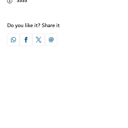
$$$$
Do you like it? Share it