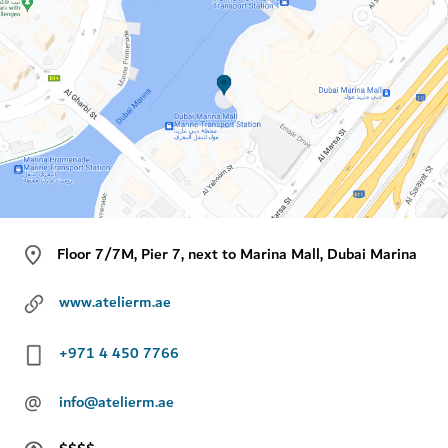
Floor 7/7M, Pier 7, next to Marina Mall, Dubai Marina
www.atelierm.ae
+971 4 450 7766
@
info@atelierm.ae