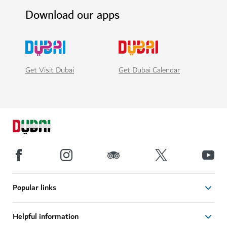
Download our apps
Get Visit Dubai
Get Dubai Calendar
Popular links
Helpful information