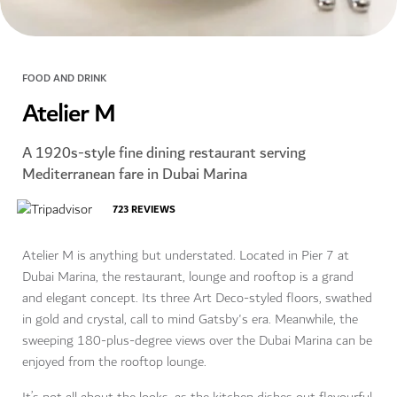
FOOD AND DRINK
Atelier M
A 1920s-style fine dining restaurant serving
Mediterranean fare in Dubai Marina
723
REVIEWS
Atelier M is anything but understated. Located in Pier 7 at
Dubai Marina, the restaurant, lounge and rooftop is a grand
and elegant concept. Its three Art Deco-styled floors, swathed
in gold and crystal, call to mind Gatsby's era. Meanwhile, the
sweeping 180-plus-degree views over the Dubai Marina can be
enjoyed from the rooftop lounge.