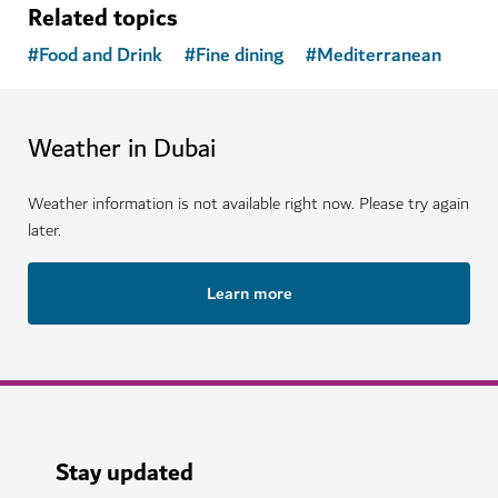
Related topics
#
Food and Drink
#
Fine dining
#
Mediterranean
Weather in Dubai
Weather information is not available right now. Please try again
later.
Learn more
Stay updated