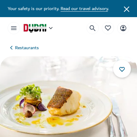
Your safety is our priority.
Read our travel advisory
.
Restaurants