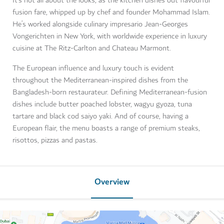
It’s not all about the looks, as the kitchen dishes out flavourful
fusion fare, whipped up by chef and founder Mohammad Islam.
He’s worked alongside culinary impresario Jean-Georges
Vongerichten in New York, with worldwide experience in luxury
cuisine at The Ritz-Carlton and Chateau Marmont.
The European influence and luxury touch is evident
throughout the Mediterranean-inspired dishes from the
Bangladesh-born restaurateur. Defining Mediterranean-fusion
dishes include butter poached lobster, wagyu gyoza, tuna
tartare and black cod saiyo yaki. And of course, having a
European flair, the menu boasts a range of premium steaks,
risottos, pizzas and pastas.
Overview