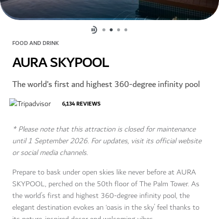
FOOD AND DRINK
AURA SKYPOOL
The world’s first and highest 360-degree infinity pool
6,134
REVIEWS
* Please note that this attraction is closed for maintenance
until 1 September 2026. For updates, visit its official website
or social media channels.
Prepare to bask under open skies like never before at AURA
SKYPOOL, perched on the 50th floor of The Palm Tower. As
the world’s first and highest 360-degree infinity pool, the
elegant destination evokes an ‘oasis in the sky’ feel thanks to