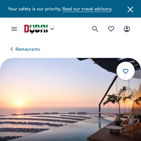
Your safety is our priority.
Read our travel advisory
.
Restaurants