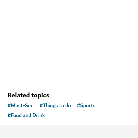
MUSEUMS
Museum of the Future
Explore next-generation science, technology and
innovation
1,162
REVIEWS
Related topics
#
Must-See
#
Things to do
#
Sports
#
Food and Drink