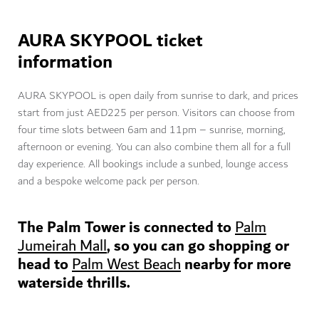
AURA SKYPOOL ticket
information
AURA SKYPOOL is open daily from sunrise to dark, and prices
start from just AED225 per person. Visitors can choose from
four time slots between 6am and 11pm – sunrise, morning,
afternoon or evening. You can also combine them all for a full
day experience. All bookings include a sunbed, lounge access
and a bespoke welcome pack per person.
The Palm Tower is connected to
Palm
, so you can go shopping or
Jumeirah Mall
head to
nearby for more
P
alm West Beach
waterside thrills.