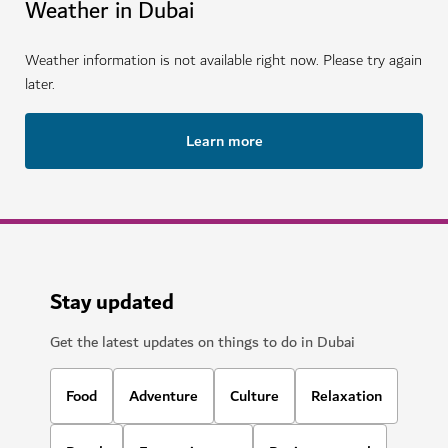
Weather in Dubai
Weather information is not available right now. Please try again
later.
Learn more
Stay updated
Get the latest updates on things to do in Dubai
Food
Adventure
Culture
Relaxation