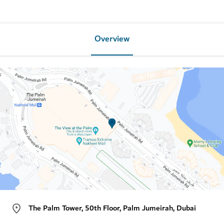
Overview
The Palm Tower, 50th Floor, Palm Jumeirah, Dubai