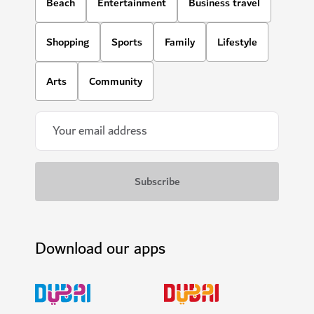
Beach
Entertainment
Business travel
Shopping
Sports
Family
Lifestyle
Arts
Community
Download our apps