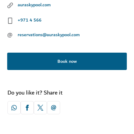
auraskypool.com
+971 4 566
@
reservations@auraskypool.com
Book now
Do you like it? Share it