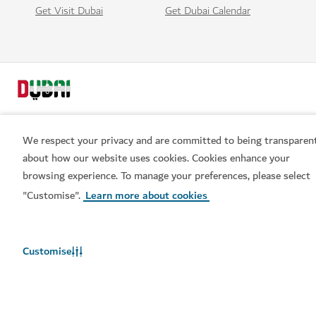
Get Visit Dubai
Get Dubai Calendar
We respect your privacy and are committed to being transparen
about how our website uses cookies. Cookies enhance your
Popular links
browsing experience. To manage your preferences, please select
Book now
"Customise".
Learn more about cookies
Helpful information
Customise
Related sites
Terms of use
Privacy Notice
Cookie notice
Cookie preference centre