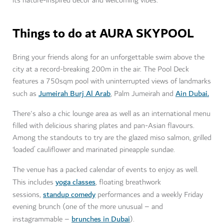
its nature-inspired decor and welcoming vibes.
Things to do at AURA SKYPOOL
Bring your friends along for an unforgettable swim above the
city at a record-breaking 200m in the air. The Pool Deck
features a 750sqm pool with uninterrupted views of landmarks
Jumeirah Burj Al Arab
Ain Dubai.
such as
, Palm Jumeirah and
There's also a chic lounge area as well as an international menu
filled with delicious sharing plates and pan-Asian flavours.
Among the standouts to try are the glazed miso salmon, grilled
‘loaded’ cauliflower and marinated pineapple sundae.
The venue has a packed calendar of events to enjoy as well.
yoga classes
This includes
, floating breathwork
standup comedy
sessions,
performances and a weekly Friday
evening brunch (one of the more unusual – and
brunches in Dubai
instagrammable –
).