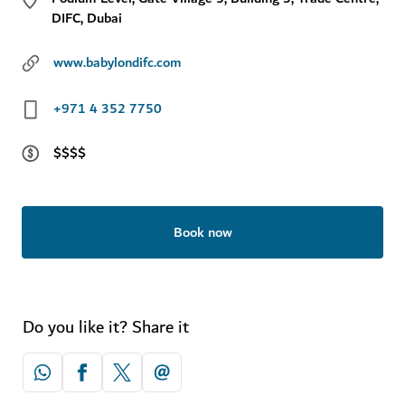
DIFC, Dubai
www.babylondifc.com
+971 4 352 7750
$$$$
Book now
Do you like it? Share it