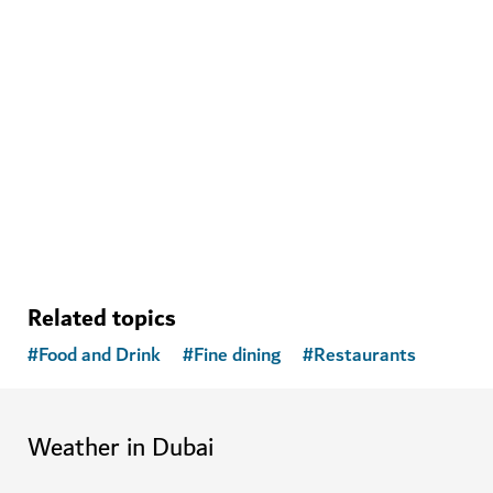
WELLNESS IN DUBAI
The Hundred Wellness Centre
A peaceful place to enhance your physical, mental and
emotional health
Related topics
#
Food and Drink
#
Fine dining
#
Restaurants
Weather in Dubai