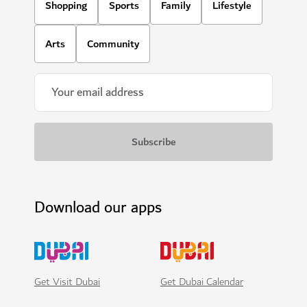
Shopping
Sports
Family
Lifestyle
Arts
Community
Download our apps
Get Visit Dubai
Get Dubai Calendar