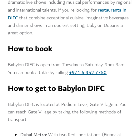
dramatic live shows including musical performances by regional
restaurants in
and international talents. If you're looking for
DIFC
that combine exceptional cuisine, imaginative beverages
and dinner shows in an opulent setting, Babylon Dubai is a
great option.
How to book
Babylon DIFC is open from Tuesday to Saturday, 9pm-3am.
+971 4 352 7750
You can book a table by calling
.
How to get to Babylon DIFC
Babylon DIFC is located at Podium Level, Gate Village 5. You
can reach Gate Village by taking the following methods of
transport:
Dubai Metro:
With two Red line stations (Financial