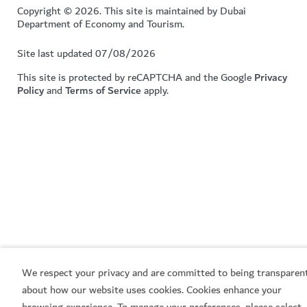
Copyright © 2026. This site is maintained by Dubai
Department of Economy and Tourism.
Site last updated 07/08/2026
This site is protected by reCAPTCHA and the Google
Privacy
Policy
and
Terms of Service
apply.
We respect your privacy and are committed to being transparen
about how our website uses cookies. Cookies enhance your
browsing experience. To manage your preferences, please select