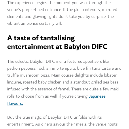
The experience begins the moment you walk through the
venue's purple-hued entrance. If the plush interiors, mirrored
elements and glowing lights don’t take you by surprise, the
vibrant ambience certainly will.
A taste of tantalising
entertainment at Babylon DIFC
The eclectic Babylon DIFC menu features appetisers like
padron peppers, rock shrimp tempura, blue fin tuna tartare and
truffle mushroom pizza. Main course delights include lobster
linguine, roasted baby chicken and a standout grilled sea bass
infused with the essence of fennel. There are quite a few maki
Japanese
rolls to choose from as well, if you're craving
flavours.
But the true magic of Babylon DIFC unfolds with its
entertainment. As diners savour their meals, the venue hosts