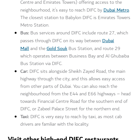
Centre and Emirates Towers) offering access to the
Dubai Metro
neighbourhood, it’s easy to reach DIFC by
.
The closest station to Babylon DIFC is Emirates Towers
Metro Station.
Bus:
Bus services around DIFC include route 27, which
Dubai
passes through DIFC on its way between
Mall
Gold Souk
and the
Bus Station, and route 29
which operates between Business Bay and Al Ghubaiba
Bus Station via DIFC.
Car:
DIFC sits alongside Sheikh Zayed Road, the main
highway through the city, and this allows easy access
from other parts of Dubai. You can also reach the
neighbourhood from the E44 and E66 highways – head
towards Financial Centre Road for the southern end of
DIFC, or Zabeel Palace Street for the northern end.
Taxi:
DIFC is very easy to reach by taxi, as most cab
drivers are familiar with the locality.
Visit other high-end DIFC restaurants