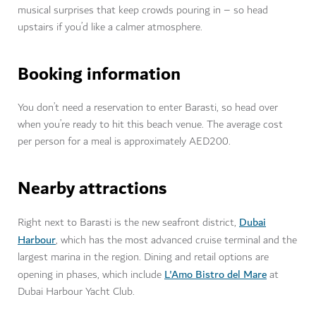
musical surprises that keep crowds pouring in – so head
upstairs if you’d like a calmer atmosphere.
Booking information
You don’t need a reservation to enter Barasti, so head over
when you’re ready to hit this beach venue. The average cost
per person for a meal is approximately AED200.
Nearby attractions
Dubai
Right next to Barasti is the new seafront district,
Harbour
, which has the most advanced cruise terminal and the
largest marina in the region. Dining and retail options are
L'Amo Bistro del Mare
opening in phases, which include
at
Dubai Harbour Yacht Club.