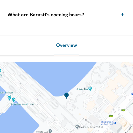
What are Barasti's opening hours?
Overview