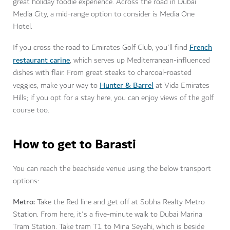
great holiday foodie experience. Across the road in Dubai
Media City, a mid-range option to consider is Media One
Hotel.
French
If you cross the road to Emirates Golf Club, you'll find
restaurant carine
, which serves up Mediterranean-influenced
dishes with flair. From great steaks to charcoal-roasted
Hunter & Barrel
veggies, make your way to
at
Vida Emirates
Hills; if you opt for a stay here, you can enjoy views of the golf
course too.
How to get to Barasti
You can reach the beachside venue using the below transport
options:
Metro:
Take the Red line and get off at Sobha Realty Metro
Station. From here, it's a five-minute walk to Dubai Marina
Tram Station. Take tram T1 to Mina Seyahi, which is beside