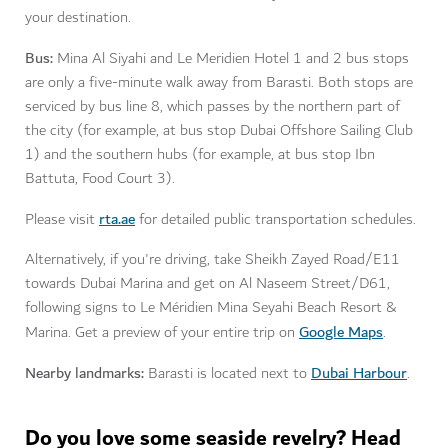
your destination.
Bus:
Mina Al Siyahi and Le Meridien Hotel 1 and 2 bus stops
are only a five-minute walk away from Barasti. Both stops are
serviced by bus line 8, which passes by the northern part of
the city (for example, at bus stop Dubai Offshore Sailing Club
1) and the southern hubs (for example, at bus stop Ibn
Battuta, Food Court 3).
rta.ae
Please visit
for detailed public transportation schedules.
Alternatively, if you're driving, take Sheikh Zayed Road/E11
towards Dubai Marina and get on Al Naseem Street/D61,
following signs to Le Méridien Mina Seyahi Beach Resort &
Google Maps
Marina. Get a preview of your entire trip on
.
Nearby landmarks:
Dubai Harbour
Barasti is located next to
.
Do you love some seaside revelry? Head