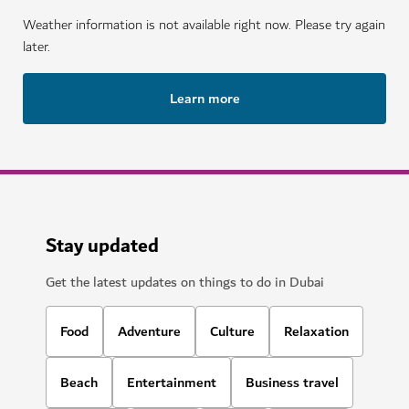
Weather information is not available right now. Please try again
later.
Learn more
Stay updated
Get the latest updates on things to do in Dubai
Food
Adventure
Culture
Relaxation
Beach
Entertainment
Business travel