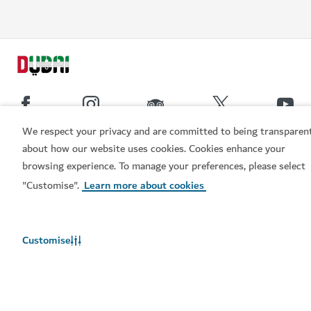
We respect your privacy and are committed to being transparen
about how our website uses cookies. Cookies enhance your
Popular links
browsing experience. To manage your preferences, please select
"Customise".
Learn more about cookies
Helpful information
Related sites
Customise
Terms of use
Privacy Notice
Cookie notice
Cookie preference centre
Sitemap