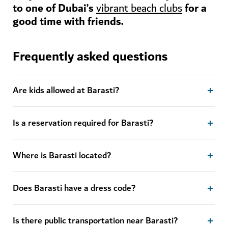
to one of Dubai’s
for a
vibrant beach clubs
good time with friends.
Frequently asked questions
Are kids allowed at Barasti?
Is a reservation required for Barasti?
Where is Barasti located?
Does Barasti have a dress code?
Is there public transportation near Barasti?