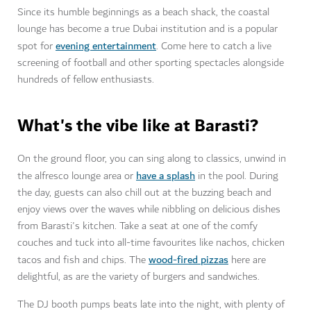
Since its humble beginnings as a beach shack, the coastal
lounge has become a true Dubai institution and is a popular
evening entertainment
spot for
. Come here to catch a live
screening of football and other sporting spectacles alongside
hundreds of fellow enthusiasts.
What's the vibe like at Barasti?
On the ground floor, you can sing along to classics, unwind in
have a splash
the alfresco lounge area or
in the pool. During
the day, guests can also chill out at the buzzing beach and
enjoy views over the waves while nibbling on delicious dishes
from Barasti's kitchen. Take a seat at one of the comfy
couches and tuck into all-time favourites like nachos, chicken
wood-fired pizzas
tacos and fish and chips. The
here are
delightful, as are the variety of burgers and sandwiches.
The DJ booth pumps beats late into the night, with plenty of