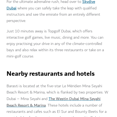
Skydive
For the ultimate adrenaline rush, head over to
Dubai
where you can safely take the leap with qualified
instructors and see the emirate from an entirely different
perspective.
Just 10 minutes away is Topgolf Dubai, which offers
interactive golf games, live music, dining and more. You can
enjoy practising your drive in any of the climate-controlled
bays and also relax within its three restaurants or take on a
mini-golf course.
Nearby restaurants
and hotels
Barasti is located at the five-star Le Méridien Mina Seyahi
Beach Resort & Marina, which is flanked by two properties: W
T
he Westin Dubai Mina Seyahi
Dubai – Mina Seyahi and
Beach Resort & Marina
. These hotels include a number of
restaurants and cafes such as El Sur and Bounty Beets for a