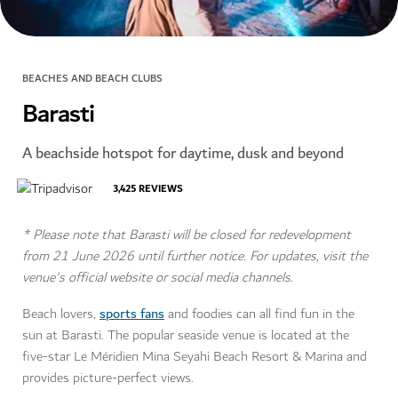
BEACHES AND BEACH CLUBS
Barasti
A beachside hotspot for daytime, dusk and beyond
3,425
REVIEWS
* Please note that Barasti will be closed for redevelopment
from 21 June 2026 until further notice. For updates, visit the
venue's official website or social media channels.
sports fans
Beach lovers,
and foodies can all find fun in the
sun at Barasti. The popular seaside venue is located at the
five-star Le Méridien Mina Seyahi Beach Resort & Marina and
provides picture-perfect views.