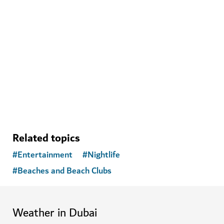
Related topics
#
Entertainment
#
Nightlife
#
Beaches and Beach Clubs
Weather in Dubai