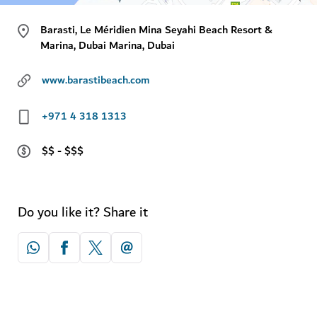
Barasti, Le Méridien Mina Seyahi Beach Resort &
Marina, Dubai Marina, Dubai
www.barastibeach.com
+971 4 318 1313
$$ - $$$
Do you like it? Share it