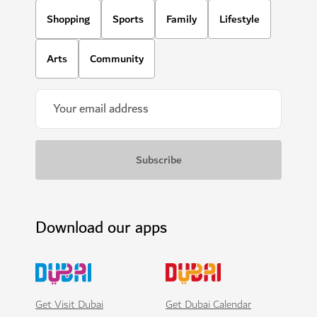
Shopping
Sports
Family
Lifestyle
Arts
Community
Download our apps
Get Visit Dubai
Get Dubai Calendar