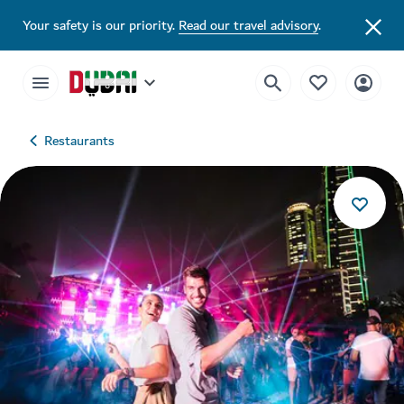
Your safety is our priority.
Read our travel advisory
.
Restaurants