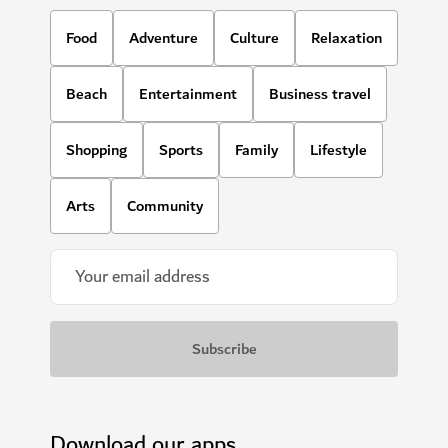
Food
Adventure
Culture
Relaxation
Beach
Entertainment
Business travel
Shopping
Sports
Family
Lifestyle
Arts
Community
Download our apps