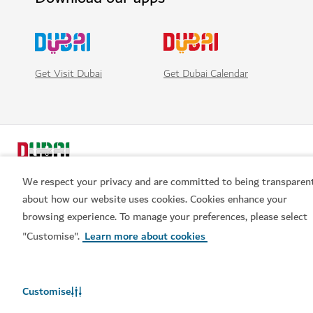
Get Visit Dubai
Get Dubai Calendar
We respect your privacy and are committed to being transparen
about how our website uses cookies. Cookies enhance your
browsing experience. To manage your preferences, please select
Popular links
"Customise".
Learn more about cookies
Helpful information
Customise