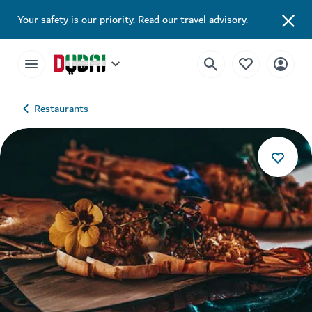
Your safety is our priority.
Read our travel advisory
.
Restaurants