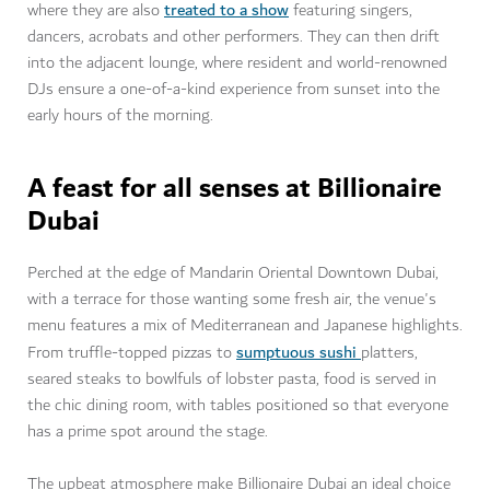
treated to a show
where they are also
featuring singers,
dancers, acrobats and other performers. They can then drift
into the adjacent lounge, where resident and world-renowned
DJs ensure a one-of-a-kind experience from sunset into the
early hours of the morning.
A feast for all senses at Billionaire
Dubai
Perched at the edge of Mandarin Oriental Downtown Dubai,
with a terrace for those wanting some fresh air, the venue's
menu features a mix of Mediterranean and Japanese highlights.
sumptuous sushi
From truffle-topped pizzas to
platters,
seared steaks to bowlfuls of lobster pasta, food is served in
the chic dining room, with tables positioned so that everyone
has a prime spot around the stage.
The upbeat atmosphere make Billionaire Dubai an ideal choice