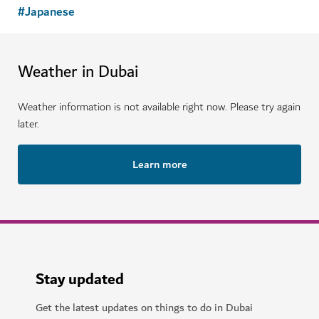
#
Japanese
Weather in Dubai
Weather information is not available right now. Please try again
later.
Learn more
Stay updated
Get the latest updates on things to do in Dubai