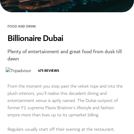
FOOD AND DRINK
Billionaire Dubai
Plenty of entertainment and great food from dusk till
dawn
475
REVIEWS
From the moment you step past the velvet rope and into the
plush interiors, you'll realise this decadent dining and
entertainment venue is aptly named. The Dubai outpost of
former F1 supremo Flavio Briatore's lifestyle and fashion
empire more than lives up to its upmarket billing.
Regulars usually start off their evening at the restaurant,