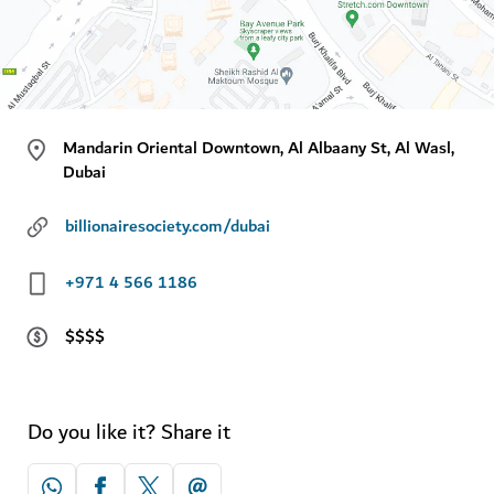
Mandarin Oriental Downtown, Al Albaany St, Al Wasl,
Dubai
billionairesociety.com/dubai
+971 4 566 1186
$$$$
Do you like it? Share it