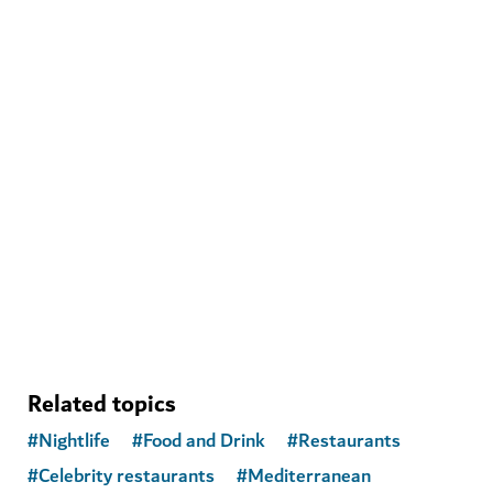
WELLNESS IN DUBAI
Banya Forrest
A traditional Russian banya experience with modern
amenities
15
REVIEWS
Related topics
#
Nightlife
#
Food and Drink
#
Restaurants
#
Celebrity restaurants
#
Mediterranean