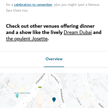
celebration to remember
for a
, plus you might spot a famous
face there too.
Check out other venues offering dinner
and a show like the lively
and
Dream Dubai
.
the opulent Josette
Overview