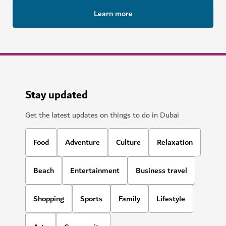
Learn more
Stay updated
Get the latest updates on things to do in Dubai
Food
Adventure
Culture
Relaxation
Beach
Entertainment
Business travel
Shopping
Sports
Family
Lifestyle