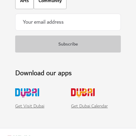
Arts
Community
Download our apps
Get Visit Dubai
Get Dubai Calendar