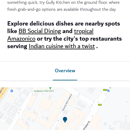
something quick, try Gully Kitchen on the ground floor, where
fresh grab-and-go options are available throughout the day.
Explore delicious dishes are nearby spots
like
and
BB Social Dining
tropical
or try the city's top restaurants
Amazonico
serving
.
Indian cuisine with a twist
Overview