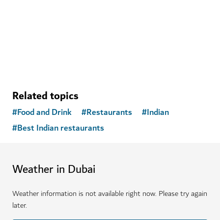
A peaceful place to enhance your physical, mental and
emotional health
Related topics
#
Food and Drink
#
Restaurants
#
Indian
#
Best Indian restaurants
Weather in Dubai
Weather information is not available right now. Please try again
later.