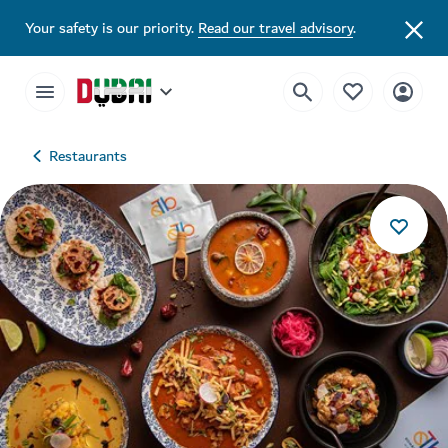
Your safety is our priority.
Read our travel advisory
.
Restaurants