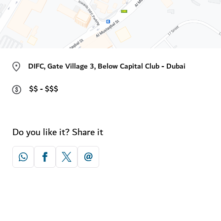
DIFC, Gate Village 3, Below Capital Club - Dubai
$$ - $$$
Do you like it? Share it