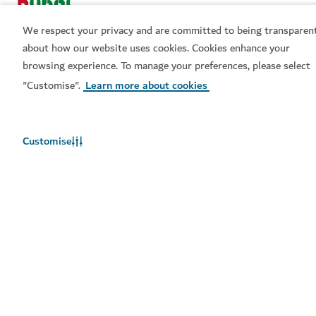
We respect your privacy and are committed to being transparen
about how our website uses cookies. Cookies enhance your
browsing experience. To manage your preferences, please select
"Customise".
Learn more about cookies
Popular links
Helpful information
Customise
Related sites
Terms of use
Privacy Notice
Cookie notice
Cookie preference centre
Sitemap
Copyright © 2026. This site is maintained by Dubai
Department of Economy and Tourism.