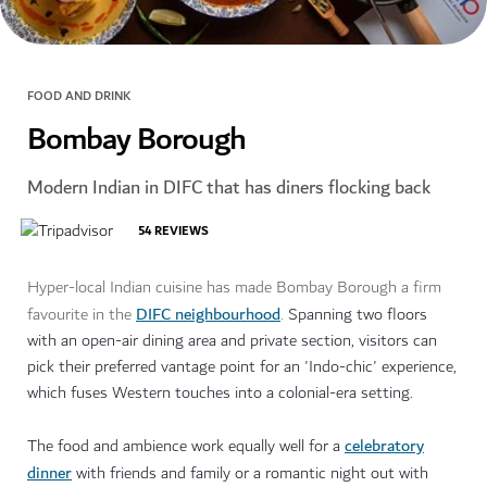
FOOD AND DRINK
Bombay Borough
Modern Indian in DIFC that has diners flocking back
54
REVIEWS
Hyper-local Indian cuisine has made Bombay Borough a firm
DIFC neighbourhood
favourite in the
.
Spanning two floors
with an open-air dining area and private section, visitors can
pick their preferred vantage point for an 'Indo-chic' experience,
which fuses Western touches into a colonial-era setting.
celebratory
The food and ambience work equally well for a
dinner
with friends and family or a romantic night out with