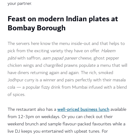
your partner.
Feast on modern Indian plates at
Bombay Borough
The servers here know the menu inside-out and that helps to
pick from the exciting variety they have on offer.
Haleem
pâté
with saffron,
aam papad paneer
cheese
,
ghost pepper
chicken wings and
chargrilled prawns populate a menu that will
have diners returning again and again. The rich, smoked
Jodhpur curry is a winner and pairs perfectly with their masala
cola — a popular fizzy drink from Mumbai infused with a blend
of spices.
well-priced business lunch
The restaurant also has a
available
from 12-3pm on weekdays. Or you can check out their
weekend brunch and sample flavour-packed favourites while a
live DJ keeps you entertained with upbeat tunes. For