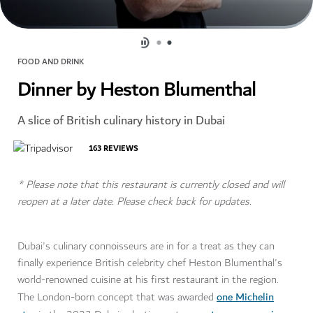
FOOD AND DRINK
Dinner by Heston Blumenthal
A slice of British culinary history in Dubai
163
REVIEWS
* Please note that this restaurant is currently closed and will
reopen at a later date. Please check back for updates.
Dubai's culinary connoisseurs are in for a treat as they can
finally experience British celebrity chef Heston Blumenthal's
world-renowned cuisine at his first restaurant in the region.
one Michelin
The London-born concept that was awarded