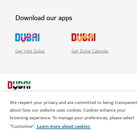
Download our apps
Get Visit Dubai
Get Dubai Calendar
We respect your privacy and are committed to being transparen
about how our website uses cookies. Cookies enhance your
browsing experience. To manage your preferences, please select
Popular links
"Customise".
Learn more about cookies