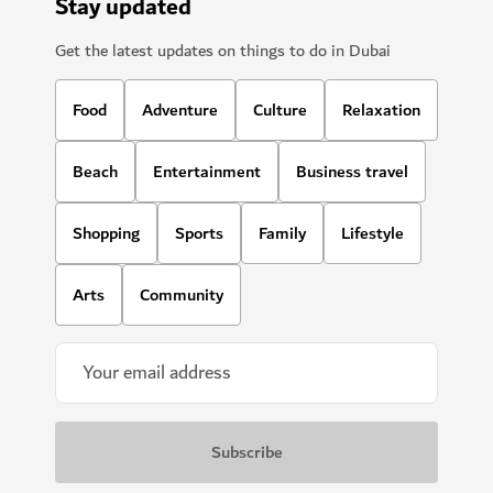
Stay updated
Get the latest updates on things to do in Dubai
Food
Adventure
Culture
Relaxation
Beach
Entertainment
Business travel
Shopping
Sports
Family
Lifestyle
Arts
Community