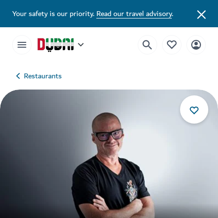
Your safety is our priority.
Read our travel advisory
.
Restaurants