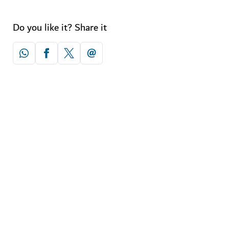
Do you like it? Share it