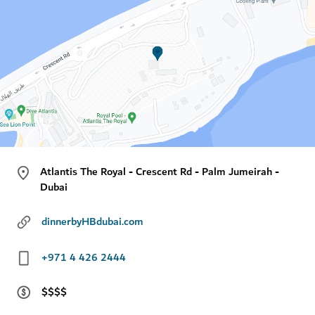
Atlantis The Royal - Crescent Rd - Palm Jumeirah -
Dubai
dinnerbyHBdubai.com
+971 4 426 2444
$$$$