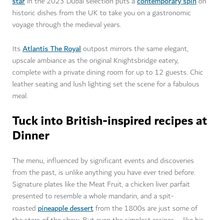
star
contemporary spin
in the 2023 Dubai selection puts a
on
historic dishes from the UK to take you on a gastronomic
voyage through the medieval years.
Atlantis The Royal
Its
outpost mirrors the same elegant,
upscale ambiance as the original Knightsbridge eatery,
complete with a private dining room for up to 12 guests. Chic
leather seating and lush lighting set the scene for a fabulous
meal.
Tuck into British-inspired recipes at
Dinner
The menu, influenced by significant events and discoveries
from the past, is unlike anything you have ever tried before.
Signature plates like the Meat Fruit, a chicken liver parfait
presented to resemble a whole mandarin, and a spit-
pineapple dessert
roasted
from the 1800s are just some of