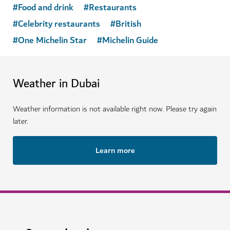
#
Food and drink
#
Restaurants
#
Celebrity restaurants
#
British
#
One Michelin Star
#
Michelin Guide
Weather in Dubai
Weather information is not available right now. Please try again
later.
Learn more