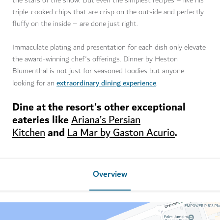
the stars of the show. But even the simplest recipes – like his
triple-cooked chips that are crisp on the outside and perfectly
fluffy on the inside – are done just right.
Immaculate plating and presentation for each dish only elevate
the award-winning chef's offerings. Dinner by Heston
Blumenthal is not just for seasoned foodies but anyone
extraordinary dining experience
looking for an
.
Dine at the resort's other exceptional
eateries like
Ariana’s Persian
and
.
Kitchen
La Mar by Gaston Acurio
Overview