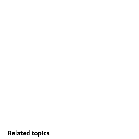
WELLNESS IN DUBAI
The Hundred Wellness Centre
A peaceful place to enhance your physical, mental and
emotional health
Related topics