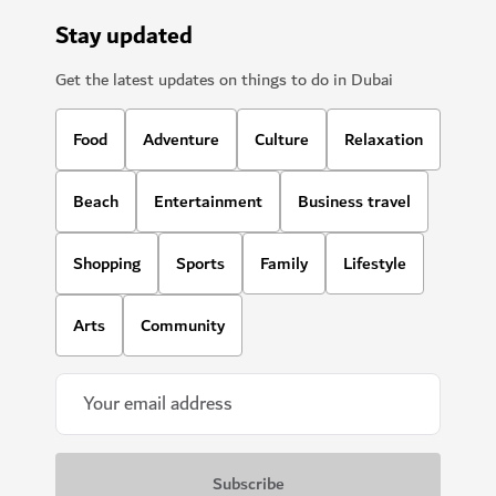
Stay updated
Get the latest updates on things to do in Dubai
Food
Adventure
Culture
Relaxation
Beach
Entertainment
Business travel
Shopping
Sports
Family
Lifestyle
Arts
Community