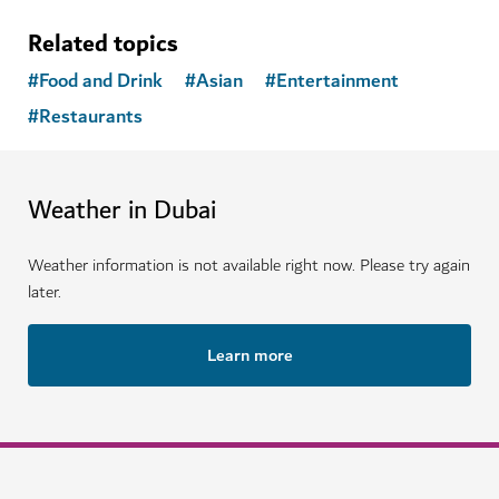
Related topics
#
Food and Drink
#
Asian
#
Entertainment
#
Restaurants
Weather in Dubai
Weather information is not available right now. Please try again
later.
Learn more