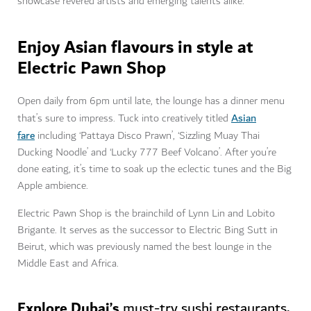
showcase revered artists and emerging talents alike.
Enjoy Asian flavours in style at
Electric Pawn Shop
Open daily from 6pm until late, the lounge has a dinner menu
Asian
that’s sure to impress. Tuck into creatively titled
fare
including ‘Pattaya Disco Prawn’, ‘Sizzling Muay Thai
Ducking Noodle’ and ‘Lucky 777 Beef Volcano’. After you’re
done eating, it’s time to soak up the eclectic tunes and the Big
Apple ambience.
Electric Pawn Shop is the brainchild of Lynn Lin and Lobito
Brigante. It serves as the successor to Electric Bing Sutt in
Beirut, which was previously named the best lounge in the
Middle East and Africa.
Explore Dubai’s
.
must-try sushi restaurants