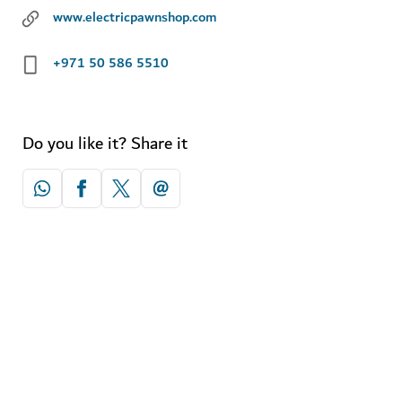
www.electricpawnshop.com
+971 50 586 5510
Do you like it? Share it