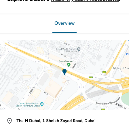
Overview
The H Dubai, 1 Sheikh Zayed Road, Dubai