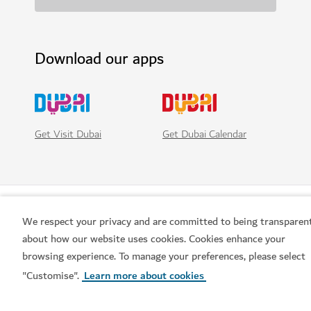
Download our apps
Get Visit Dubai
Get Dubai Calendar
We respect your privacy and are committed to being transparen
about how our website uses cookies. Cookies enhance your
browsing experience. To manage your preferences, please select
"Customise".
Learn more about cookies
Popular links