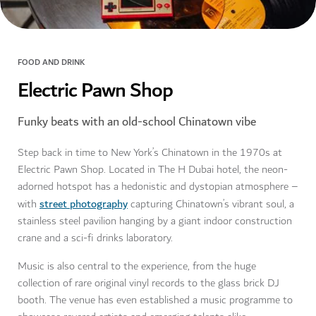
FOOD AND DRINK
Electric Pawn Shop
Funky beats with an old-school Chinatown vibe
Step back in time to New York’s Chinatown in the 1970s at
Electric Pawn Shop. Located in The H Dubai hotel, the neon-
adorned hotspot has a hedonistic and dystopian atmosphere –
street photography
with
capturing Chinatown’s vibrant soul, a
stainless steel pavilion hanging by a giant indoor construction
crane and a sci-fi drinks laboratory.
Music is also central to the experience, from the huge
collection of rare original vinyl records to the glass brick DJ
booth. The venue has even established a music programme to