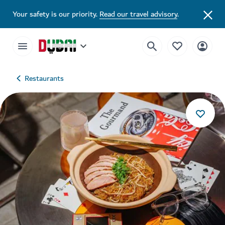
Your safety is our priority.
Read our travel advisory
.
Restaurants