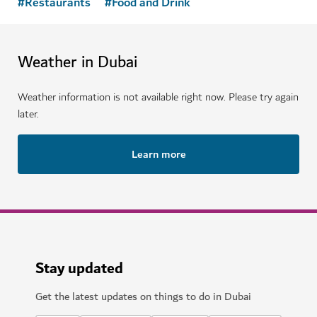
#
Restaurants
#
Food and Drink
Weather in Dubai
Weather information is not available right now. Please try again
later.
Learn more
Stay updated
Get the latest updates on things to do in Dubai