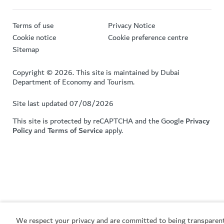
Terms of use
Privacy Notice
Cookie notice
Cookie preference centre
Sitemap
Copyright © 2026. This site is maintained by Dubai
Department of Economy and Tourism.
Site last updated 07/08/2026
This site is protected by reCAPTCHA and the Google
Privacy
Policy
and
Terms of Service
apply.
We respect your privacy and are committed to being transparen