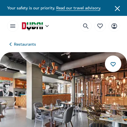
Your safety is our priority.
Read our travel advisory
.
Restaurants