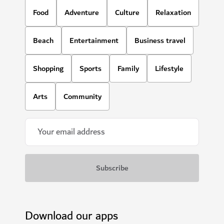
Food
Adventure
Culture
Relaxation
Beach
Entertainment
Business travel
Shopping
Sports
Family
Lifestyle
Arts
Community
Download our apps