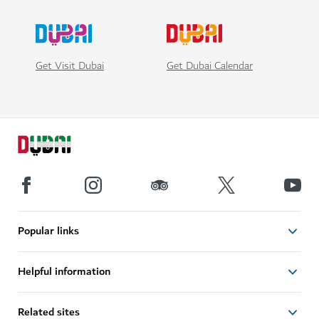
Get Visit Dubai
Get Dubai Calendar
Popular links
Helpful information
Related sites