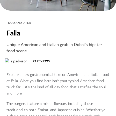
FOOD AND DRINK
Falla
Unique American and Italian grub in Dubai's hipster
food scene
23
REVIEWS
Explore a new gastronomical take on American and Italian food
at Falla. What you find here isn’t your typical American food-
truck far – it’s the kind of all-day food that satisfies the soul
and more.
The burgers feature a mix of flavours including those
traditional to both Emirati and Japanese cuisine. Whether you