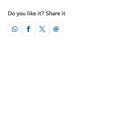
Do you like it? Share it