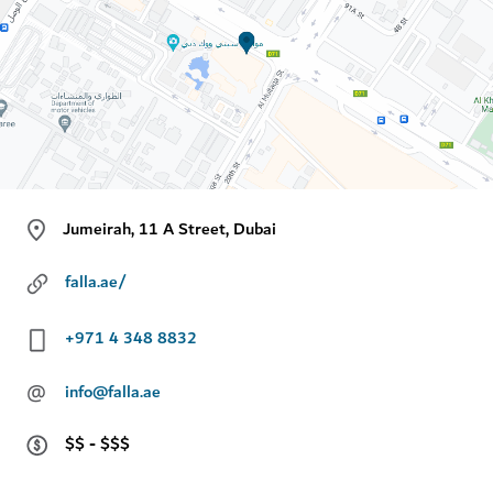
Jumeirah, 11 A Street, Dubai
falla.ae/
+971 4 348 8832
@
info@falla.ae
$$ - $$$