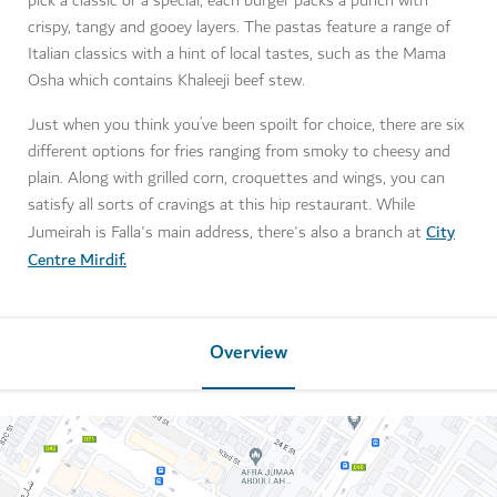
pick a classic or a special, each burger packs a punch with
crispy, tangy and gooey layers. The pastas feature a range of
Italian classics with a hint of local tastes, such as the Mama
Osha which contains Khaleeji beef stew.
Just when you think you’ve been spoilt for choice, there are six
different options for fries ranging from smoky to cheesy and
plain. Along with grilled corn, croquettes and wings, you can
satisfy all sorts of cravings at this hip restaurant. While
City
Jumeirah is Falla's main address, there's also a branch at
Centre Mirdif.
Overview