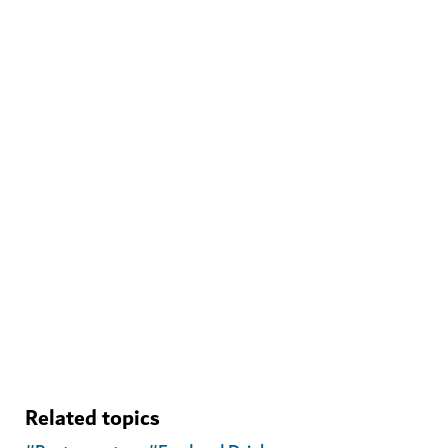
WELLNESS IN DUBAI
The Hundred Wellness Centre
A peaceful place to enhance your physical, mental and
emotional health
Related topics