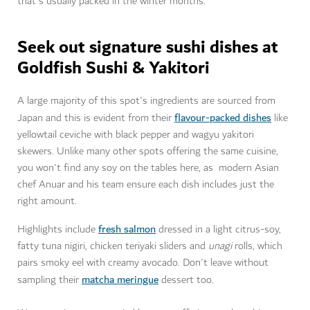
that's usually packed in the winter months.
Seek out signature sushi dishes at
Goldfish Sushi & Yakitori
A large majority of this spot's ingredients are sourced from
flavour-packed dishes
Japan and this is evident from their
like
yellowtail ceviche with black pepper and wagyu yakitori
skewers. Unlike many other spots offering the same cuisine,
you won't find any soy on the tables here, as modern Asian
chef Anuar and his team ensure each dish includes just the
right amount.
fresh salmon
Highlights include
dressed in a light citrus-soy,
fatty tuna nigiri, chicken teriyaki sliders and
unagi
rolls, which
pairs smoky eel with creamy avocado. Don't leave without
matcha meringue
sampling their
dessert too.