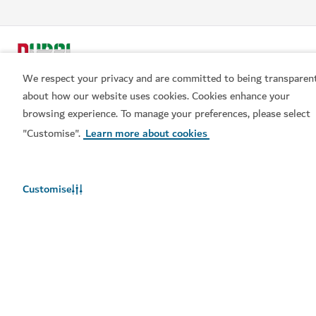
We respect your privacy and are committed to being transparen
about how our website uses cookies. Cookies enhance your
browsing experience. To manage your preferences, please select
"Customise".
Learn more about cookies
Popular links
Helpful information
Customise
Related sites
Terms of use
Privacy Notice
Cookie notice
Cookie preference centre
Sitemap