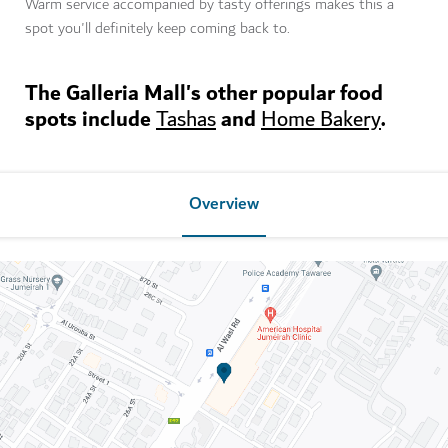
Warm service accompanied by tasty offerings makes this a
spot you'll definitely keep coming back to.
The Galleria Mall's other popular food
spots include
and
.
Tashas
Home Bakery
Overview