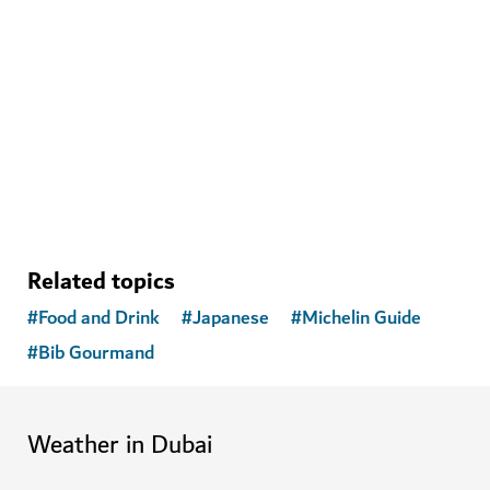
WELLNESS IN DUBAI
The Hundred Wellness Centre
A peaceful place to enhance your physical, mental and
emotional health
Related topics
#
Food and Drink
#
Japanese
#
Michelin Guide
#
Bib Gourmand
Weather in Dubai