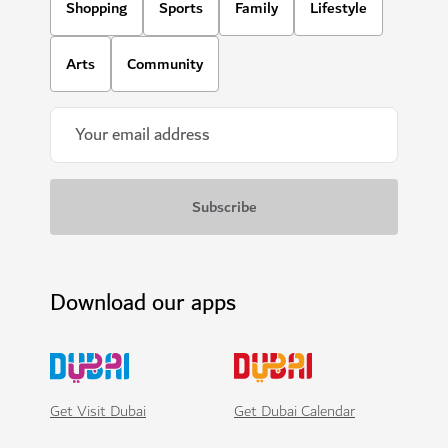
Shopping
Sports
Family
Lifestyle
Arts
Community
Download our apps
Get Visit Dubai
Get Dubai Calendar