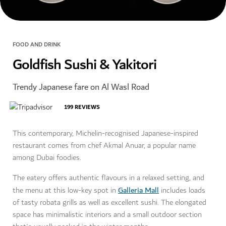
FOOD AND DRINK
Goldfish Sushi & Yakitori
Trendy Japanese fare on Al Wasl Road
199
REVIEWS
This contemporary, Michelin-recognised Japanese-inspired
restaurant comes from chef Akmal Anuar, a popular name
among Dubai foodies.
The eatery offers authentic flavours in a relaxed setting, and
Galleria Mall
the menu at this low-key spot in
includes loads
of tasty robata grills as well as excellent sushi. The elongated
space has minimalistic interiors and a small outdoor section