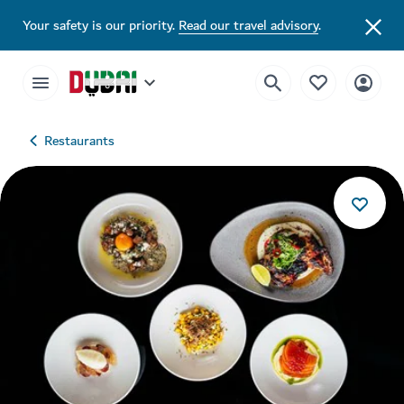
Your safety is our priority.
Read our travel advisory
.
Restaurants