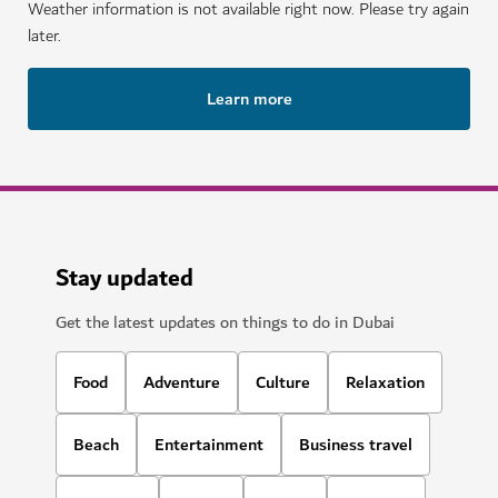
Weather information is not available right now. Please try again
later.
Learn more
Stay updated
Get the latest updates on things to do in Dubai
Food
Adventure
Culture
Relaxation
Beach
Entertainment
Business travel