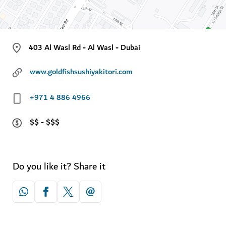
403 Al Wasl Rd - Al Wasl - Dubai
www.goldfishsushiyakitori.com
+971 4 886 4966
$$ - $$$
Do you like it? Share it