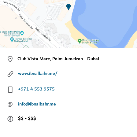
Club Vista Mare, Palm Jumeirah - Dubai
www.ibnalbahr.me/
+971 4 553 9575
@
info@ibnalbahr.me
$$ - $$$