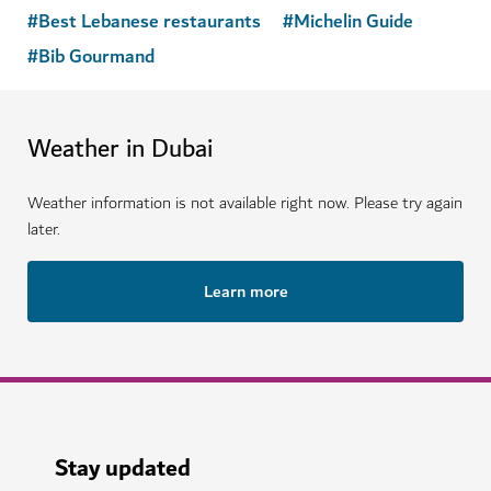
#
Best Lebanese restaurants
#
Michelin Guide
#
Bib Gourmand
Weather in Dubai
Weather information is not available right now. Please try again
later.
Learn more
Stay updated