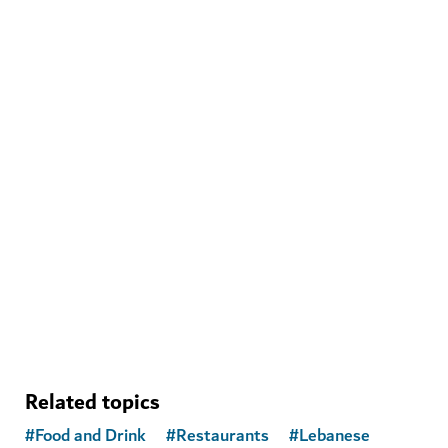
WELLNESS IN DUBAI
The Hundred Wellness Centre
A peaceful place to enhance your physical, mental and
emotional health
Related topics
#
Food and Drink
#
Restaurants
#
Lebanese