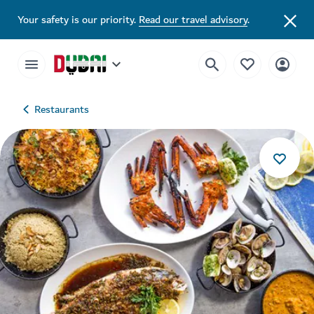
Your safety is our priority.
Read our travel advisory
.
Restaurants