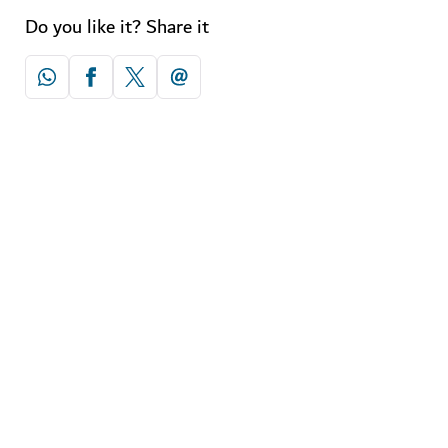
Do you like it? Share it