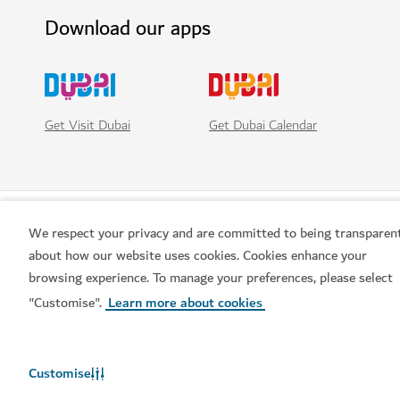
Download our apps
Get Visit Dubai
Get Dubai Calendar
We respect your privacy and are committed to being transparen
about how our website uses cookies. Cookies enhance your
browsing experience. To manage your preferences, please select
"Customise".
Learn more about cookies
Popular links
Customise
Helpful information