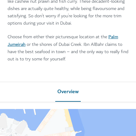
like cashew nut prawn and fish curry. These decadent-looking
dishes are actually quite healthy, while being flavoursome and
satisfying. So don’t worry if you’re looking for the more trim
options during your visit in Dubai.
Palm
Choose from either their picturesque location at the
Jumeirah
or the shores of Dubai Creek. Ibn AlBahr claims to
have the best seafood in town – and the only way to really find
out is to try some for yourself.
Overview