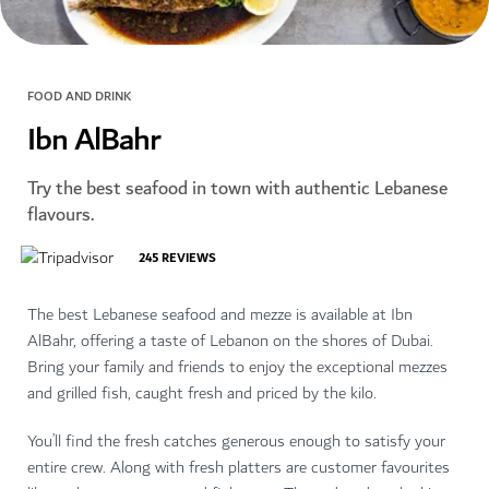
FOOD AND DRINK
Ibn AlBahr
Try the best seafood in town with authentic Lebanese
flavours.
245
REVIEWS
The best Lebanese seafood and mezze is available at Ibn
AlBahr, offering a taste of Lebanon on the shores of Dubai.
Bring your family and friends to enjoy the exceptional mezzes
and grilled fish, caught fresh and priced by the kilo.
You’ll find the fresh catches generous enough to satisfy your
entire crew. Along with fresh platters are customer favourites