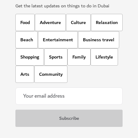
Get the latest updates on things to do in Dubai
Food
Adventure
Culture
Relaxation
Beach
Entertainment
Business travel
Shopping
Sports
Family
Lifestyle
Arts
Community