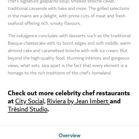
chef’s signature
gazpacho
soup, smoked brioche caviar,
traditional casserole with hake and more. The grilled selections
in the mains are a delight, with prime cuts of meat and fresh
seafood offering rich, smoky flavours.
The indulgence concludes with desserts such as the traditional
Basque cheesecake with its burnt edges and soft middle, warm
almond cake and caramelised brioche with milk ice cream. But
beyond the high-quality food, stunning interiors and gorgeous
views, what sets Jara apart is the fact that every element is a
homage to the rich traditions of the chef’s homeland.
Check out more celebrity chef restaurants
at
and
City Social,
Riviera by Jean Imbert
.
Trèsind Studio
Overview