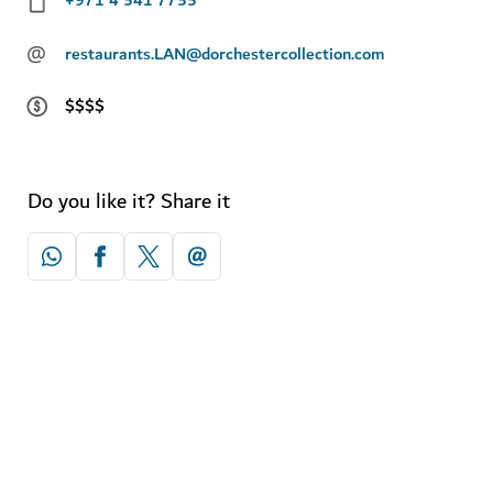
@
restaurants.LAN@dorchestercollection.com
$$$$
Do you like it? Share it