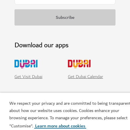
Download our apps
Get Visit Dubai
Get Dubai Calendar
We respect your privacy and are committed to being transparen
about how our website uses cookies. Cookies enhance your
browsing experience. To manage your preferences, please select
"Customise".
Learn more about cookies