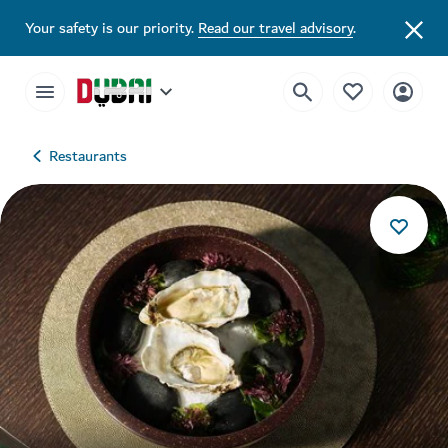
Your safety is our priority.
Read our travel advisory
.
Restaurants