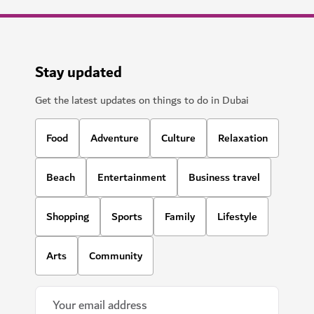
Stay updated
Get the latest updates on things to do in Dubai
Food
Adventure
Culture
Relaxation
Beach
Entertainment
Business travel
Shopping
Sports
Family
Lifestyle
Arts
Community