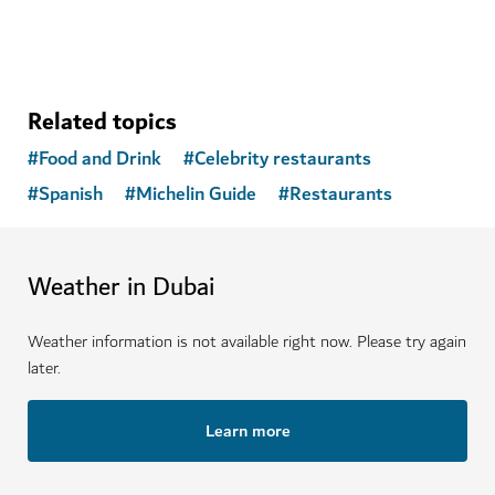
Related topics
#
Food and Drink
#
Celebrity restaurants
#
Spanish
#
Michelin Guide
#
Restaurants
Weather in Dubai
Weather information is not available right now. Please try again
later.
Learn more