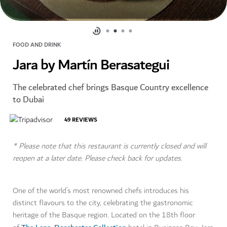
FOOD AND DRINK
Jara by Martín Berasategui
The celebrated chef brings Basque Country excellence
to Dubai
49
REVIEWS
* Please note that this restaurant is currently closed and will
reopen at a later date. Please check back for updates.
One of the world’s most renowned chefs introduces his
distinct flavours to the city, celebrating the gastronomic
heritage of the Basque region. Located on the 18th floor