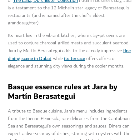
The Lana, Dorchester Collection
of
hotel in Business Bay, Jara
is a testament to the 12 Michelin star legacy of Berasategui’s
restaurants (and is named after the chef's eldest
granddaughter).
Its heart lies in the vibrant kitchen, where clay-pit ovens are
used to conjure charcoal-grilled meats and succulent seafood.
fine
Jara by Martín Berasategui adds to the already impressive
dining scene in Dubai
its terrace
, while
offers alfresco
elegance and stunning city views during the cooler months.
Basque essence rules at Jara by
Martín Berasategui
A tribute to Basque cuisine, Jara’s menu includes ingredients
from the Iberian Peninsula, rare delicacies from the Cantabrian
Sea and Berasategui’s own seasonings and sauces. Diners can
expect a diverse array of dishes, starting with oysters with the