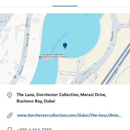
The Lana, Dorchester Collection, Marasi Drive,
Business Bay, Dubai
www.dorchestercollection.com/dubai/the-lana/dining/jara-by-martin-berasategui
+971 4 541 7755