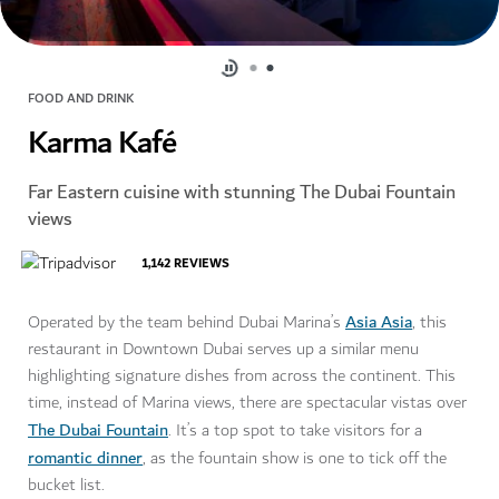
FOOD AND DRINK
Karma Kafé
Far Eastern cuisine with stunning The Dubai Fountain
views
1,142
REVIEWS
Asia Asia
Operated by the team behind Dubai Marina’s
, this
restaurant in Downtown Dubai serves up a similar menu
highlighting signature dishes from across the continent. This
time, instead of Marina views, there are spectacular vistas over
The Dubai Fountain
. It’s a top spot to take visitors for a
romantic dinner
, as the fountain show is one to tick off the
bucket list.