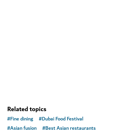
ADVENTURE
Deep Dive Dubai
Plunge to new depths at a record-breaking pool
141
REVIEWS
Related topics
#
Fine dining
#
Dubai Food Festival
#
Asian fusion
#
Best Asian restaurants