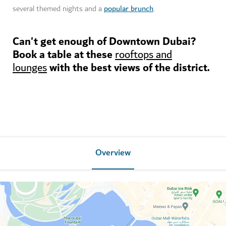
popular brunch
several themed nights and a
.
Can't get enough of Downtown Dubai?
Book a table at these
rooftops and
with the best views of the district.
lounges
Overview