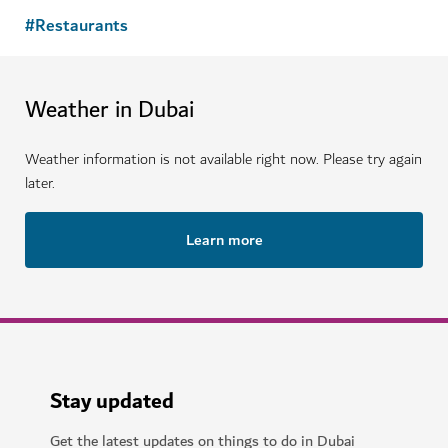
#
Restaurants
Weather in Dubai
Weather information is not available right now. Please try again
later.
Learn more
Stay updated
Get the latest updates on things to do in Dubai