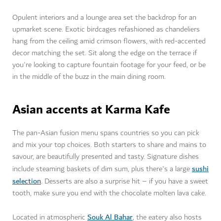
Opulent interiors and a lounge area set the backdrop for an
upmarket scene. Exotic birdcages refashioned as chandeliers
hang from the ceiling amid crimson flowers, with red-accented
decor matching the set. Sit along the edge on the terrace if
you're looking to capture fountain footage for your feed, or be
in the middle of the buzz in the main dining room.
Asian accents at Karma Kafe
The pan-Asian fusion menu spans countries so you can pick
and mix your top choices. Both starters to share and mains to
savour, are beautifully presented and tasty. Signature dishes
sushi
include steaming baskets of dim sum, plus there's a large
selection
. Desserts are also a surprise hit – if you have a sweet
tooth, make sure you end with the chocolate molten lava cake.
Souk Al Bahar
Located in atmospheric
, the eatery also hosts