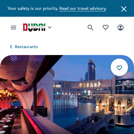
Your safety is our priority.
Read our travel advisory
.
Restaurants