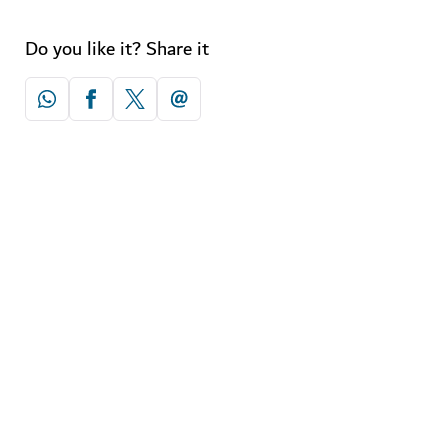
Do you like it? Share it