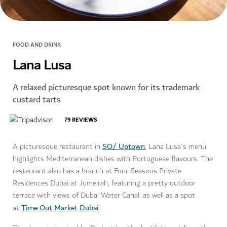
FOOD AND DRINK
Lana Lusa
A relaxed picturesque spot known for its trademark
custard tarts
79
REVIEWS
SO/ Uptown
A picturesque restaurant in
, Lana Lusa's menu
highlights Mediterranean dishes with Portuguese flavours. The
restaurant also has a branch at Four Seasons Private
Residences Dubai at Jumeirah, featuring a pretty outdoor
terrace with views of Dubai Water Canal, as well as a spot
Time Out Market Dubai
at
.