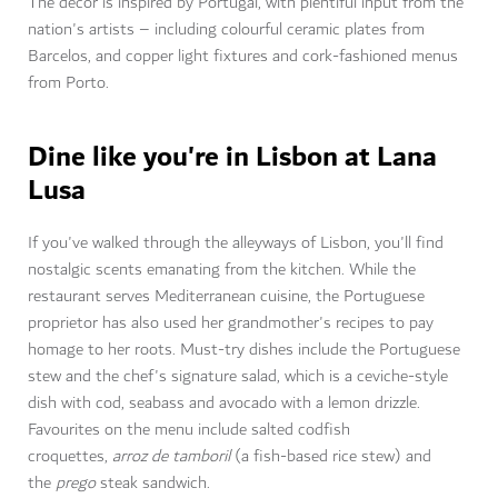
The decor is inspired by Portugal, with plentiful input from the
nation's artists – including colourful ceramic plates from
Barcelos, and copper light fixtures and cork-fashioned menus
from Porto.
Dine like you're in Lisbon at Lana
Lusa
If you've walked through the alleyways of Lisbon, you'll find
nostalgic scents emanating from the kitchen. While the
restaurant serves Mediterranean cuisine, the Portuguese
proprietor has also used her grandmother's recipes to pay
homage to her roots. Must-try dishes include the Portuguese
stew and the chef's signature salad, which is a ceviche-style
dish with cod, seabass and avocado with a lemon drizzle.
Favourites on the menu include salted codfish
croquettes,
arroz de tamboril
(a fish-based rice stew) and
the
prego
steak sandwich.