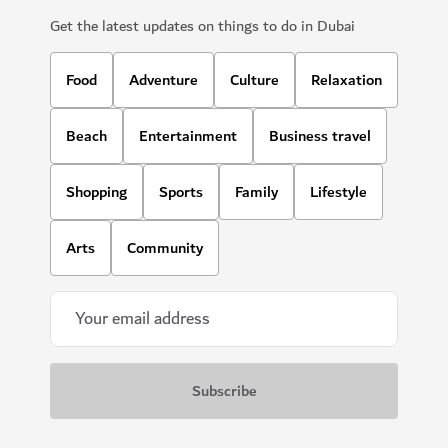
Get the latest updates on things to do in Dubai
Food
Adventure
Culture
Relaxation
Beach
Entertainment
Business travel
Shopping
Sports
Family
Lifestyle
Arts
Community