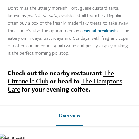
Don’t miss the utterly moreish Portuguese custard tarts,
known as
pasteis de nata
, available at all branches. Regulars
often buy a box of the freshly-made flaky treats to take away
casual breakfast
too. There's also the option to enjoy a
at the
eatery on Fridays, Saturdays and Sundays, with fragrant cups
of coffee and an enticing patisserie and pastry display making
it the perfect morning pit-stop.
Check out the nearby restaurant
The
or head to
Citronelle Club
The Hamptons
for your evening coffee.
Cafe
Overview