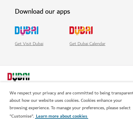
Download our apps
Get Visit Dubai
Get Dubai Calendar
We respect your privacy and are committed to being transparen
about how our website uses cookies. Cookies enhance your
browsing experience. To manage your preferences, please select
Popular links
"Customise".
Learn more about cookies
Helpful information