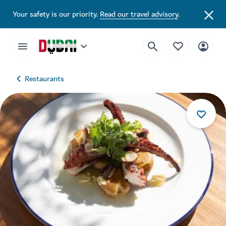
Your safety is our priority.
Read our travel advisory
.
Restaurants