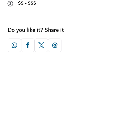
$$ - $$$
Do you like it? Share it