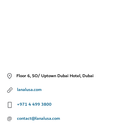
Floor 6, SO/ Uptown Dubai Hotel, Dubai
lanalusa.com
+971 4 499 3800
@
contact@lanalusa.com