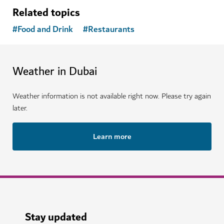
Related topics
#
Food and Drink
#
Restaurants
Weather in Dubai
Weather information is not available right now. Please try again
later.
Learn more
Stay updated