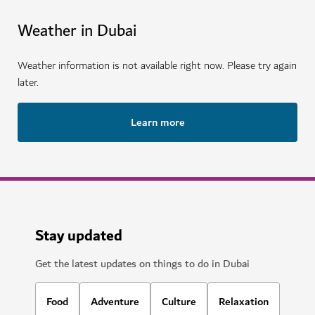
Weather in Dubai
Weather information is not available right now. Please try again
later.
Learn more
Stay updated
Get the latest updates on things to do in Dubai
Food
Adventure
Culture
Relaxation