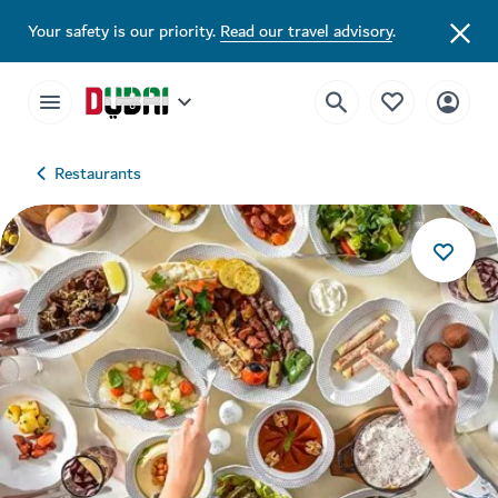
Your safety is our priority.
Read our travel advisory
.
Restaurants