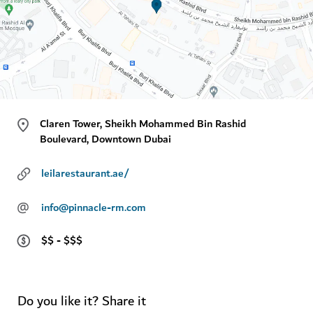
Claren Tower, Sheikh Mohammed Bin Rashid
Boulevard, Downtown Dubai
leilarestaurant.ae/
@
info@pinnacle-rm.com
$$ - $$$
Do you like it? Share it