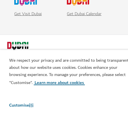
Get Visit Dubai
Get Dubai Calendar
We respect your privacy and are committed to being transparen
about how our website uses cookies. Cookies enhance your
browsing experience. To manage your preferences, please select
Popular links
"Customise".
Learn more about cookies
Helpful information
Customise
Related sites