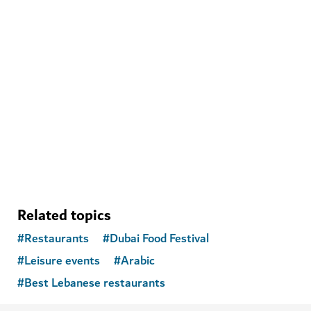
ADVENTURE
Nemo Diving Center
Improve your scuba skills and see the wonders of the
underwater world
648
REVIEWS
Related topics
#
Restaurants
#
Dubai Food Festival
#
Leisure events
#
Arabic
#
Best Lebanese restaurants