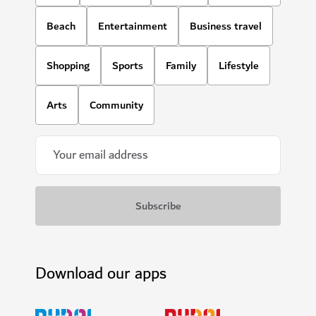
Beach
Entertainment
Business travel
Shopping
Sports
Family
Lifestyle
Arts
Community
Download our apps