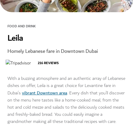
FOOD AND DRINK
Leila
Homely Lebanese fare in Downtown Dubai
216
REVIEWS
With a buzzing atmosphere and an authentic array of Lebanese
dishes on offer, Leila is a great choice for Levantine fare in
vibrant Downtown area
Dubai’s
. Every dish that you’ll discover
on the menu here tastes like a home-cooked meal, from the
hot and cold mezze and salads to the deliciously cooked meats
and freshly-baked bread. You could easily imagine a
grandmother making all these traditional recipes with care.