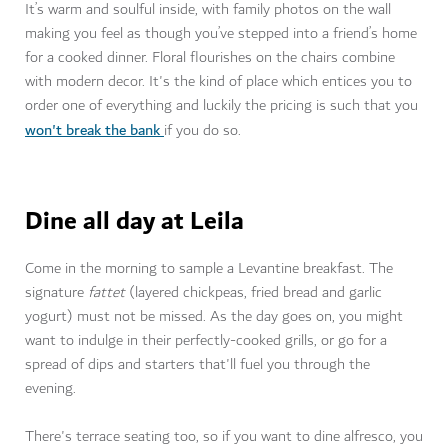
It’s warm and soulful inside, with family photos on the wall
making you feel as though you’ve stepped into a friend’s home
for a cooked dinner. Floral flourishes on the chairs combine
with modern decor. It's the kind of place which entices you to
order one of everything and luckily the pricing is such that you
won't break the bank
if you do so.
Dine all day at Leila
Come in the morning to sample a Levantine breakfast. The
signature
fattet
(layered chickpeas, fried bread and garlic
yogurt) must not be missed. As the day goes on, you might
want to indulge in their perfectly-cooked grills, or go for a
spread of dips and starters that'll fuel you through the
evening.
There's terrace seating too, so if you want to dine alfresco, you