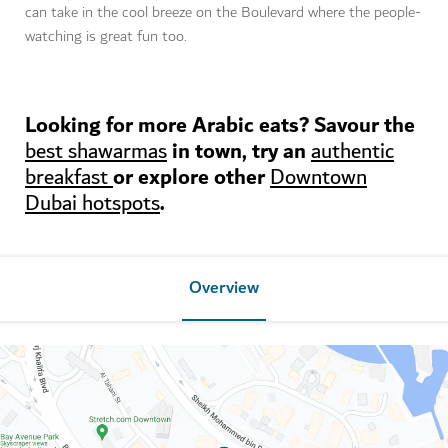
can take in the cool breeze on the Boulevard where the people-
watching is great fun too.
Looking for more Arabic eats? Savour the
in town, try an
best shawarmas
authentic
or explore other
breakfast
Downtown
.
Dubai hotspots
Overview