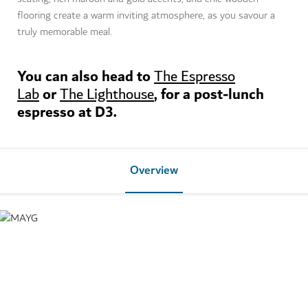
flooring create a warm inviting atmosphere, as you savour a
truly memorable meal.
You can also head to
The Espresso
or
, for a post-lunch
Lab
The Lighthouse
espresso at D3.
Overview