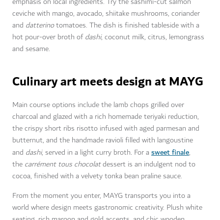
emphasis on local ingredients. Try the sashimi-cut salmon
ceviche with mango, avocado, shiitake mushrooms, coriander
and
datterino
tomatoes. The dish is finished tableside with a
hot pour-over broth of
dashi
, coconut milk, citrus, lemongrass
and sesame.
Culinary art meets design at MAYG
Main course options include the lamb chops grilled over
charcoal and glazed with a rich homemade teriyaki reduction,
the crispy short ribs risotto infused with aged parmesan and
butternut, and the handmade ravioli filled with langoustine
sweet finale
and
dashi
, served in a light curry broth
.
For a
,
the
carrément tous chocolat
dessert is an indulgent nod to
cocoa, finished with a velvety tonka bean praline sauce.
From the moment you enter, MAYG transports you into a
world where design meets gastronomic creativity. Plush white
seating, rich maroon and gold accents, and chic wooden