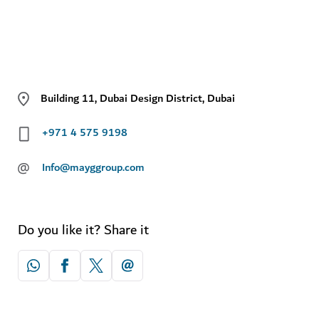
Building 11, Dubai Design District, Dubai
+971 4 575 9198
@
Info@mayggroup.com
Do you like it? Share it