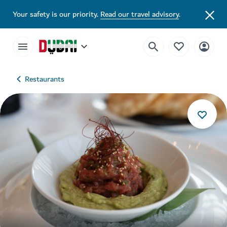
Your safety is our priority.
Read our travel advisory
.
Restaurants