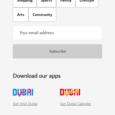
Shopping
Sports
Family
Lifestyle
Arts
Community
Download our apps
Get Visit Dubai
Get Dubai Calendar