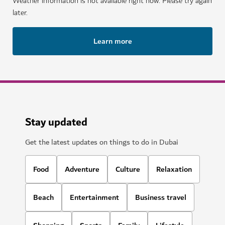
Weather information is not available right now. Please try again
later.
Learn more
Stay updated
Get the latest updates on things to do in Dubai
Food
Adventure
Culture
Relaxation
Beach
Entertainment
Business travel