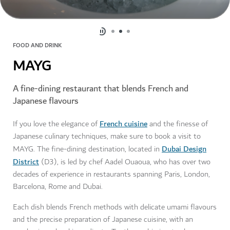
FOOD AND DRINK
MAYG
A fine-dining restaurant that blends French and
Japanese flavours
French cuisine
If you love the elegance of
and the finesse of
Japanese culinary techniques, make sure to book a visit to
Dubai Design
MAYG. The fine-dining destination, located in
District
(D3), is led by chef Aadel Ouaoua, who has over two
decades of experience in restaurants spanning Paris, London,
Barcelona, Rome and Dubai.
Each dish blends French methods with delicate umami flavours
and the precise preparation of Japanese cuisine, with an