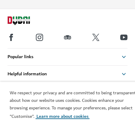
Popular links
Helpful information
Related sites
We respect your privacy and are committed to being transparen
about how our website uses cookies. Cookies enhance your
browsing experience. To manage your preferences, please select
Terms of use
Privacy Notice
"Customise".
Learn more about cookies
Cookie notice
Cookie preference centre
Sitemap