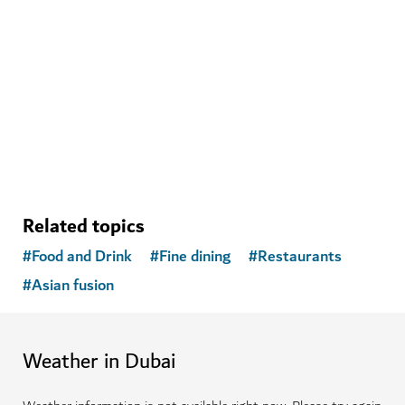
WELLNESS IN DUBAI
The Hundred Wellness Centre
A peaceful place to enhance your physical, mental and
emotional health
Related topics
#
Food and Drink
#
Fine dining
#
Restaurants
#
Asian fusion
Weather in Dubai