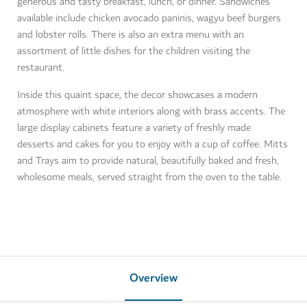
generous and tasty breakfast, lunch, or dinner. Sandwiches
available include chicken avocado paninis, wagyu beef burgers
and lobster rolls. There is also an extra menu with an
assortment of little dishes for the children visiting the
restaurant.
Inside this quaint space, the decor showcases a modern
atmosphere with white interiors along with brass accents. The
large display cabinets feature a variety of freshly made
desserts and cakes for you to enjoy with a cup of coffee. Mitts
and Trays aim to provide natural, beautifully baked and fresh,
wholesome meals, served straight from the oven to the table.
Overview