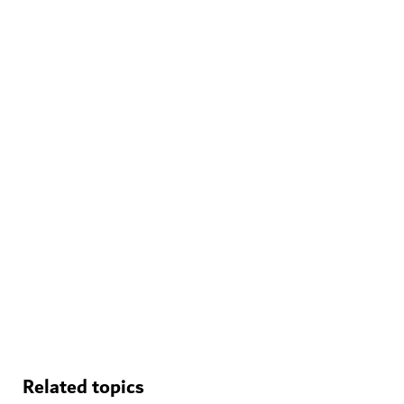
WELLNESS IN DUBAI
The Hundred Wellness Centre
A peaceful place to enhance your physical, mental and
emotional health
Related topics