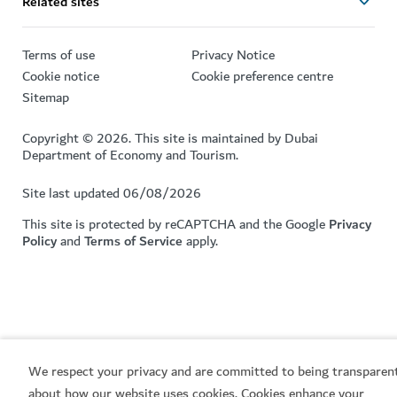
Related sites
Terms of use
Privacy Notice
Cookie notice
Cookie preference centre
Sitemap
Copyright © 2026. This site is maintained by Dubai
Department of Economy and Tourism.
Site last updated 06/08/2026
This site is protected by reCAPTCHA and the Google
Privacy
Policy
and
Terms of Service
apply.
We respect your privacy and are committed to being transparen
about how our website uses cookies. Cookies enhance your