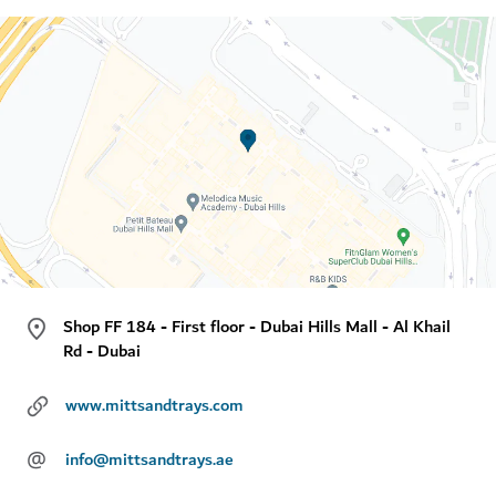
Shop FF 184 - First floor - Dubai Hills Mall - Al Khail
Rd - Dubai
www.mittsandtrays.com
@
info@mittsandtrays.ae