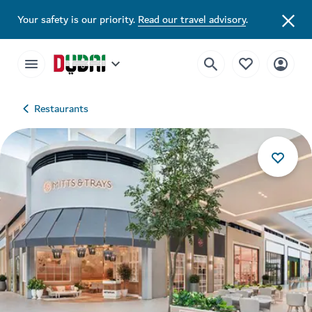
Your safety is our priority.
Read our travel advisory
.
Restaurants