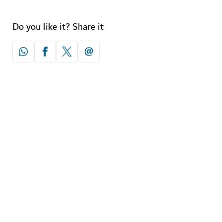
Do you like it? Share it