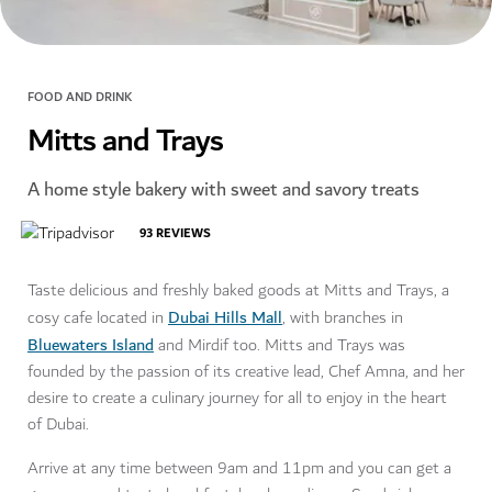
FOOD AND DRINK
Mitts and Trays
A home style bakery with sweet and savory treats
93
REVIEWS
Taste delicious and freshly baked goods at Mitts and Trays, a
Dubai Hills Mall
cosy cafe located in
, with branches in
Bluewaters Island
and Mirdif too. Mitts and Trays was
founded by the passion of its creative lead, Chef Amna, and her
desire to create a culinary journey for all to enjoy in the heart
of Dubai.
Arrive at any time between 9am and 11pm and you can get a