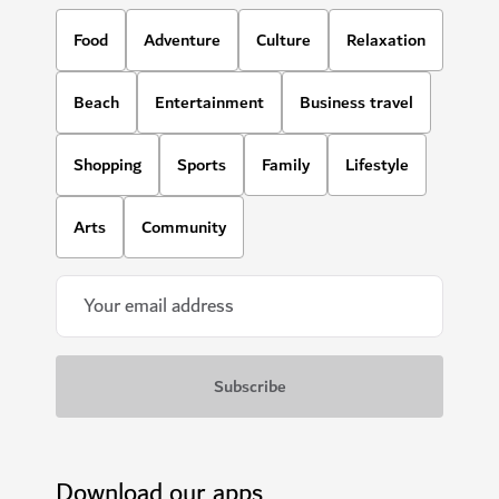
Food
Adventure
Culture
Relaxation
Beach
Entertainment
Business travel
Shopping
Sports
Family
Lifestyle
Arts
Community
Download our apps