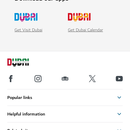
Get Visit Dubai
Get Dubai Calendar
Popular links
Helpful information