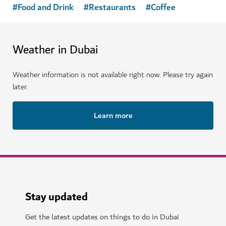
#
Food and Drink
#
Restaurants
#
Coffee
Weather in Dubai
Weather information is not available right now. Please try again
later.
Learn more
Stay updated
Get the latest updates on things to do in Dubai