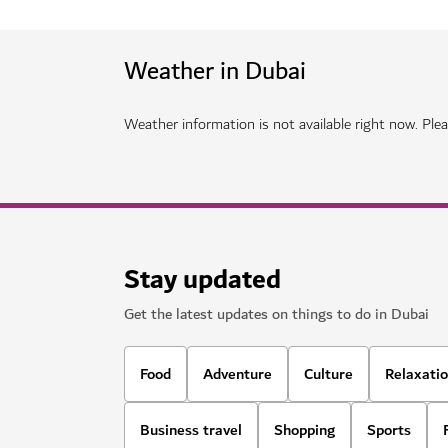
HOTELS & ACCOMMODATION
Mandarin Oriental Downtown Duba
A luxurious property offering modern facilities