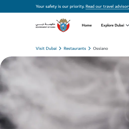
Your safety is our priority.
Read our travel advisor
Home
Explore Dubai
Visit Dubai
Restaurants
Ossiano