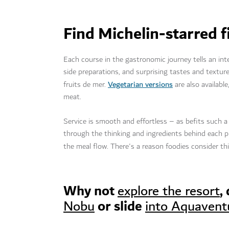
Find Michelin-starred f
Each course in the gastronomic journey tells an inten
side preparations, and surprising tastes and textu
Vegetarian versions
fruits de mer.
are also availabl
meat.
Service is smooth and effortless – as befits such a
through the thinking and ingredients behind each pl
the meal flow. There's a reason foodies consider thi
Why not
,
explore the resort
or slide
Nobu
into Aquavent