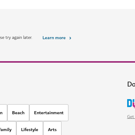
HOTELS & ACCOMMODATION
i
Four Seasons Resort Dub
 in the heart of Dubai
A luxury beachfront property wit
options
1,678
REVIEWS