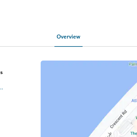
Overview
es
isthepalm.com/restaurants/ossiano