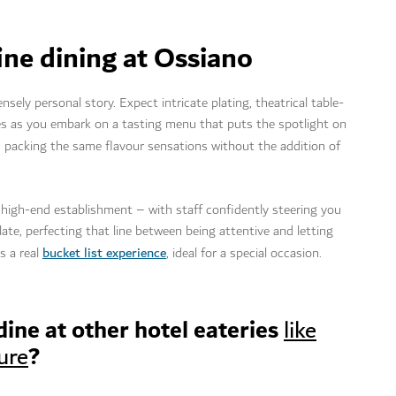
ine dining at Ossiano
sely personal story. Expect intricate plating, theatrical table-
res as you embark on a tasting menu that puts the spotlight on
e, packing the same flavour sensations without the addition of
 high-end establishment – with staff confidently steering you
ate, perfecting that line between being attentive and letting
bucket list experience
s a real
, ideal for a special occasion.
 dine at other hotel eateries
like
?
ure