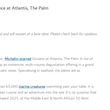
nce at Atlantis, The Palm
d and will reopen at a later date. Please check back for updates.
Michelin-starred
nic,
Ossiano at Atlantis, The Palm. A rite of
up an immersive, multi-course degustation offering in a grand
atic views. Specialising in seafood, the plates are as
marine creatures
 than 65,000
swimming past your table. It is
ean cuisine and an adventure into the sea. It's no surprise that
 Award 2025, at the Middle East & North Africa’s 50 Best