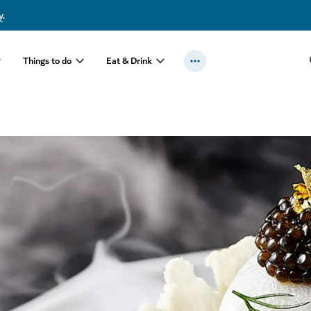
y
.
Things to do
Eat & Drink