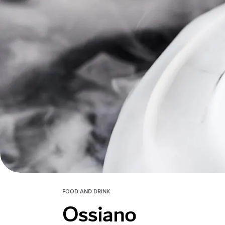
FOOD AND DRINK
Ossiano