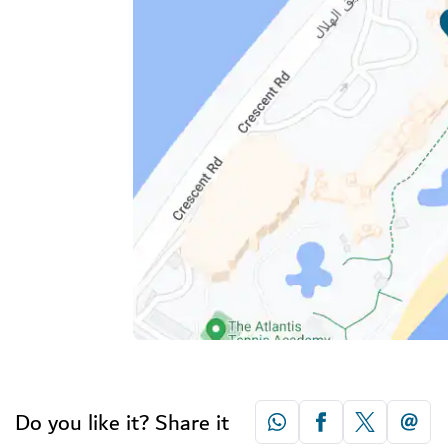
Do you like it? Share it