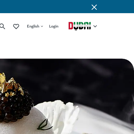
English
Login