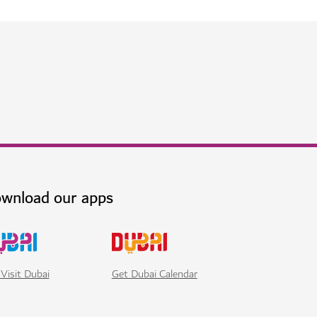
ai at Jumeirah Beach
h world-class dining, wellness and leisure
$$$$