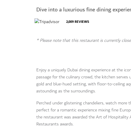
Dive into a luxurious fine dining experie
2,009
REVIEWS
* Please note that this restaurant is currently close
Enjoy a uniquely Dubai dining experience at the ico
passage for the culinary crowd, the kitchen serves 
gold and blue-hued setting, with floor-to-ceiling aqu
astounding as the surroundings.
Perched under glistening chandeliers, watch more
perfect for a romantic experience mixing fine Europ
the restaurant was awarded the Art of Hospitality
Restaurants awards.