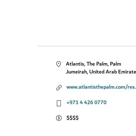
Atlantis, The Palm, Palm
Jumeirah, United Arab Emirat
www.atlant
+971 4 426 0770
$$$$