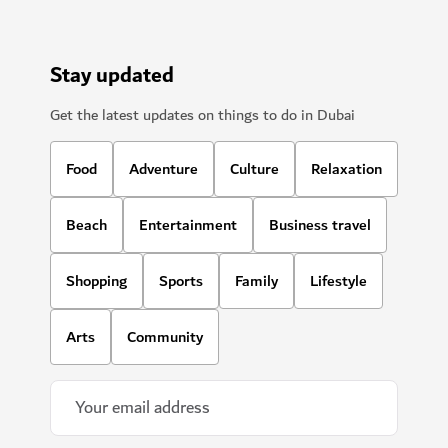
Stay updated
Get the latest updates on things to do in Dubai
Food
Adventure
Culture
Relaxation
Beach
Entertainment
Business travel
Shopping
Sports
Family
Lifestyle
Arts
Community