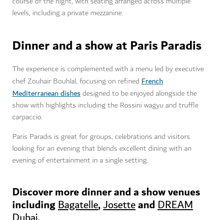
course of the night, with seating arranged across multiple
levels, including a private mezzanine.
Dinner and a show at Paris Paradis
The experience is complemented with a menu led by executive
French
chef Zouhair Bouhlal, focusing on refined
Mediterranean dishes
designed to be enjoyed alongside the
show with highlights including the Rossini wagyu and truffle
carpaccio.
Paris Paradis is great for groups, celebrations and visitors
looking for an evening that blends excellent dining with an
evening of entertainment in a single setting.
Discover more dinner and a show venues
including
,
and
Bagatelle
Josette
DREAM
Dubai.