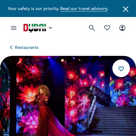
Your safety is our priority.
Read our travel advisory
.
Restaurants