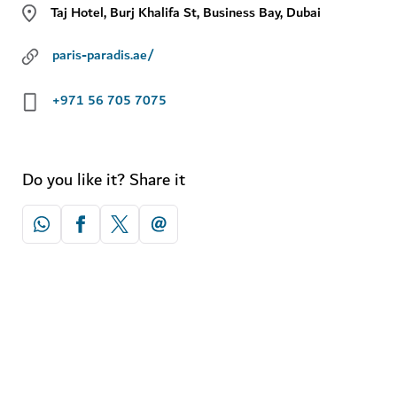
Taj Hotel, Burj Khalifa St, Business Bay, Dubai
paris-paradis.ae/
+971 56 705 7075
Do you like it? Share it