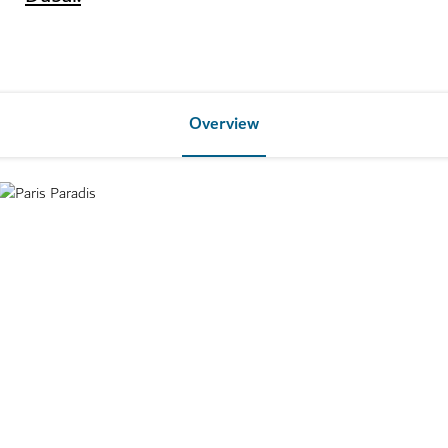
Overview