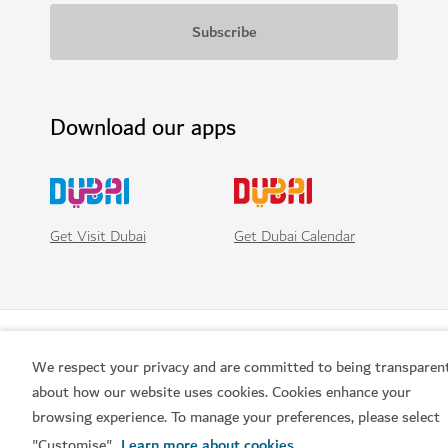
Download our apps
Get Visit Dubai
Get Dubai Calendar
We respect your privacy and are committed to being transparen
about how our website uses cookies. Cookies enhance your
browsing experience. To manage your preferences, please select
"Customise".
Learn more about cookies