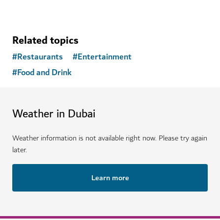
Related topics
#
Restaurants
#
Entertainment
#
Food and Drink
Weather in Dubai
Weather information is not available right now. Please try again
later.
Learn more