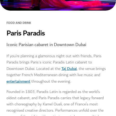
FOOD AND DRINK
Paris Paradis
Iconic Parisian cabaret in Downtown Dubai
If you’re planning a glamorous night out with friends, Paris
Paradis brings Paris's iconic Paradis Latin cabaret to
Taj Dubai
Downtown Dubai. Located at the
, the venue brings
together French Mediterranean dining with live music and
entertainment
throughout the evening.
Founded in 1803, Paradis Latin is regarded as the world’s
oldest cabaret, and Paris Paradis carries that legacy forward
with choreography by Kamel Ouali, one of France’s most
recognised creative directors. Performances unfold over the