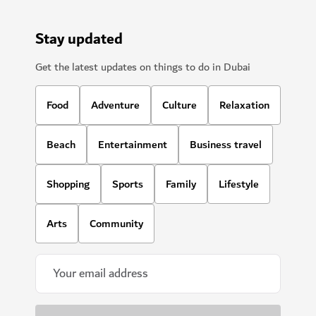
Stay updated
Get the latest updates on things to do in Dubai
Food
Adventure
Culture
Relaxation
Beach
Entertainment
Business travel
Shopping
Sports
Family
Lifestyle
Arts
Community