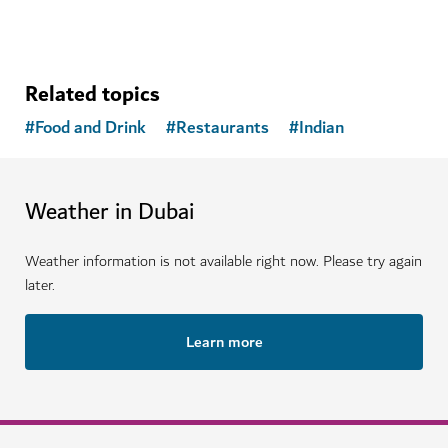
Related topics
#
Food and Drink
#
Restaurants
#
Indian
Weather in Dubai
Weather information is not available right now. Please try again
later.
Learn more