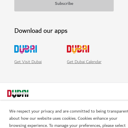
Download our apps
Get Visit Dubai
Get Dubai Calendar
We respect your privacy and are committed to being transparen
about how our website uses cookies. Cookies enhance your
browsing experience. To manage your preferences, please select
Book now