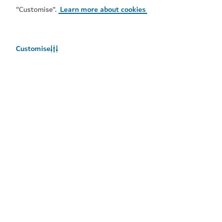
Popular links
"Customise".
Learn more about cookies
Helpful information
Customise
Related sites
Terms of use
Privacy Notice
Cookie notice
Cookie preference centre
Sitemap
Copyright © 2026. This site is maintained by Dubai
Department of Economy and Tourism.
Site last updated 10/08/2026
This site is protected by reCAPTCHA and the Google
Privacy
Policy
and
Terms of Service
apply.