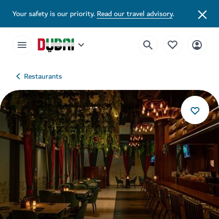
Your safety is our priority.
Read our travel advisory
.
Restaurants