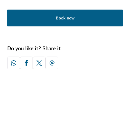
Book now
Do you like it? Share it