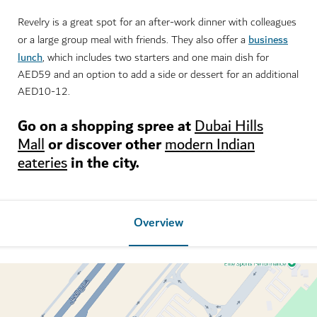
Revelry is a great spot for an after-work dinner with colleagues
business
or a large group meal with friends. They also offer a
lunch
, which includes two starters and one main dish for
AED59 and an option to add a side or dessert for an additional
AED10-12.
Go on a shopping spree at
Dubai Hills
or discover other
Mall
modern Indian
in the city.
eateries
Overview