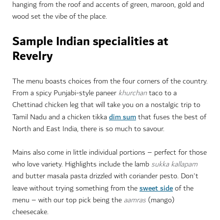
hanging from the roof and accents of green, maroon, gold and
wood set the vibe of the place.
Sample Indian specialities at
Revelry
The menu boasts choices from the four corners of the country.
From a spicy Punjabi-style paneer
khurchan
taco to a
Chettinad chicken leg that will take you on a nostalgic trip to
dim sum
Tamil Nadu and a chicken tikka
that fuses the best of
North and East India, there is so much to savour.
Mains also come in little individual portions – perfect for those
who love variety. Highlights include the lamb
sukka kallapam
and butter masala pasta drizzled with coriander pesto. Don't
sweet side
leave without trying something from the
of the
menu – with our top pick being the
aamras
(mango)
cheesecake.