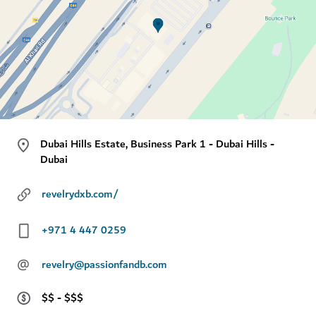
Dubai Hills Estate, Business Park 1 - Dubai Hills -
Dubai
revelrydxb.com/
+971 4 447 0259
@
revelry@passionfandb.com
$$ - $$$