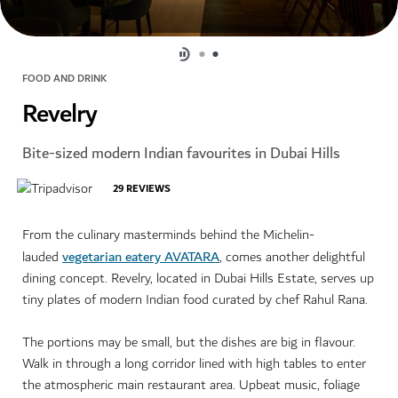
FOOD AND DRINK
Revelry
Bite-sized modern Indian favourites in Dubai Hills
29
REVIEWS
From the culinary masterminds behind the Michelin-
vegetarian eatery AVATARA
lauded
, comes another delightful
dining concept. Revelry, located in Dubai Hills Estate, serves up
tiny plates of modern Indian food curated by chef Rahul Rana.
The portions may be small, but the dishes are big in flavour.
Walk in through a long corridor lined with high tables to enter
the atmospheric main restaurant area. Upbeat music, foliage