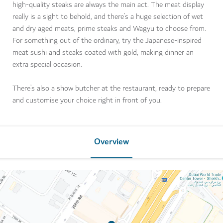
high-quality steaks are always the main act. The meat display
really is a sight to behold, and there’s a huge selection of wet
and dry aged meats, prime steaks and Wagyu to choose from.
For something out of the ordinary, try the Japanese-inspired
meat sushi and steaks coated with gold, making dinner an
extra special occasion.
There’s also a show butcher at the restaurant, ready to prepare
and customise your choice right in front of you.
Overview