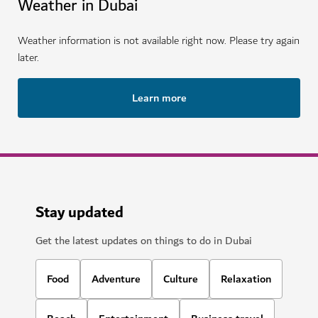
Weather in Dubai
Weather information is not available right now. Please try again
later.
Learn more
Stay updated
Get the latest updates on things to do in Dubai
Food
Adventure
Culture
Relaxation