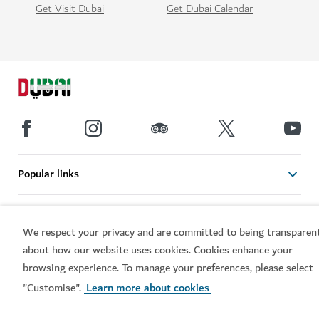
Get Visit Dubai
Get Dubai Calendar
Popular links
Helpful information
We respect your privacy and are committed to being transparen
about how our website uses cookies. Cookies enhance your
Related sites
browsing experience. To manage your preferences, please select
"Customise".
Learn more about cookies
Terms of use
Privacy Notice
Cookie notice
Cookie preference centre