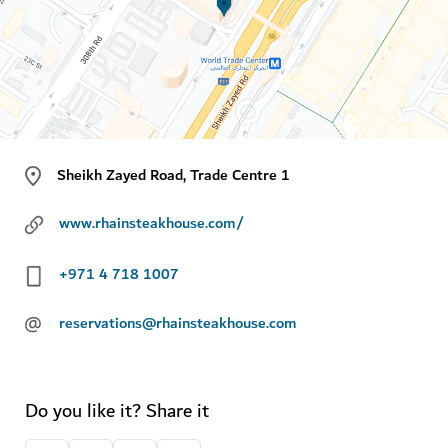
Sheikh Zayed Road, Trade Centre 1
www.rhainsteakhouse.com/
+971 4 718 1007
@
reservations@rhainsteakhouse.com
Do you like it? Share it