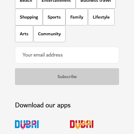
Beach
Entertainment
Business travel
Shopping
Sports
Family
Lifestyle
Arts
Community
Download our apps