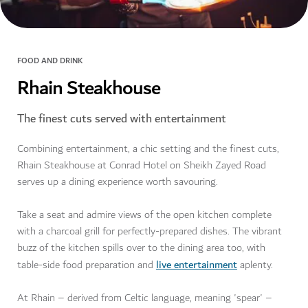
FOOD AND DRINK
Rhain Steakhouse
The finest cuts served with entertainment
Combining entertainment, a chic setting and the finest cuts,
Rhain Steakhouse at Conrad Hotel on Sheikh Zayed Road
serves up a dining experience worth savouring.
Take a seat and admire views of the open kitchen complete
with a charcoal grill for perfectly-prepared dishes. The vibrant
buzz of the kitchen spills over to the dining area too, with
live entertainment
table-side food preparation and
aplenty.
At Rhain – derived from Celtic language, meaning 'spear' –