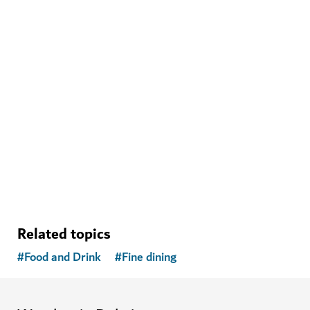
WELLNESS IN DUBAI
The Hundred Wellness Centre
A peaceful place to enhance your physical, mental and
emotional health
Related topics
#
Food and Drink
#
Fine dining