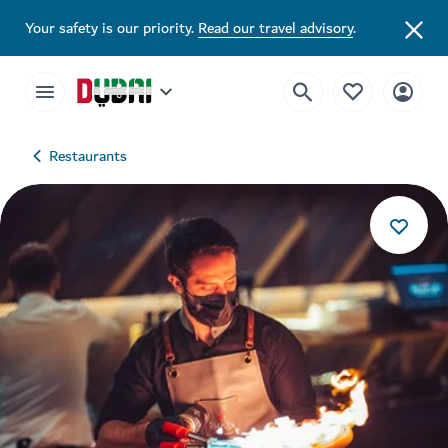
Your safety is our priority.
Read our travel advisory
.
Restaurants